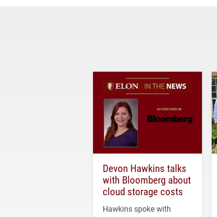
Devon Hawkins talks
with Bloomberg about
cloud storage costs
Hawkins spoke with