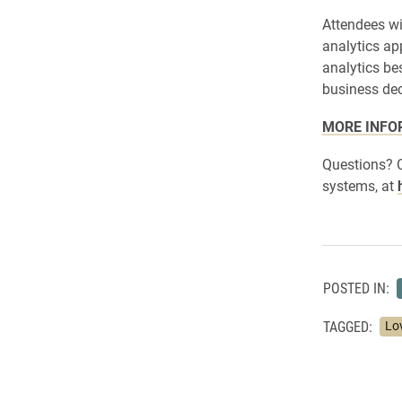
Attendees wi
analytics ap
analytics be
business dec
MORE INFO
Questions? 
systems, at
POSTED IN:
TAGGED:
Lo