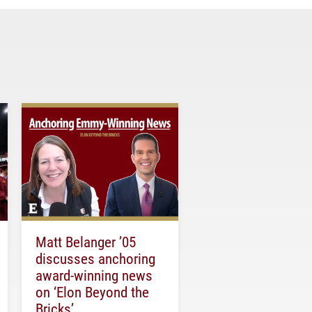
Matt Belanger ’05
discusses anchoring
award-winning news
on ‘Elon Beyond the
Bricks’