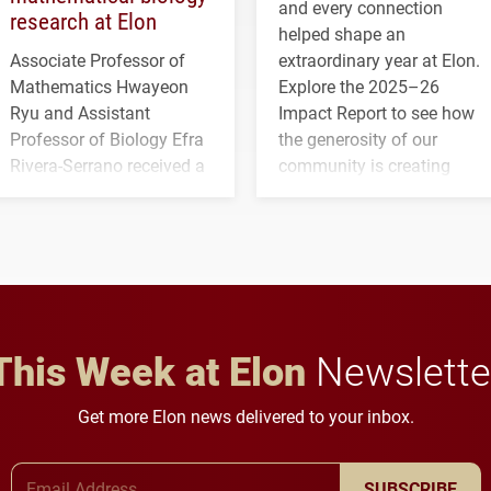
and every connection
research at Elon
helped shape an
Associate Professor of
extraordinary year at Elon.
Mathematics Hwayeon
Explore the 2025–26
Ryu and Assistant
Impact Report to see how
Professor of Biology Efra
the generosity of our
Rivera-Serrano received a
community is creating
three-year, $500,138 grant
opportunities for students
to study viral myocarditis.
and building a stronger
future for the university.
This Week at Elon
Newslette
Get more Elon news delivered to your inbox.
Email Address
SUBSCRIBE