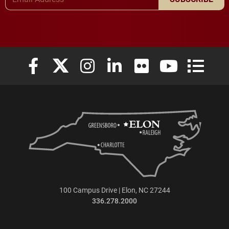
Elon University Facebook
Elon University X (formerly Twitter)
Elon University Instagram
Elon University LinkedIn
Elon University Flickr
Elon University
Elon Uni
100 Campus Drive | Elon, NC 27244
336.278.2000