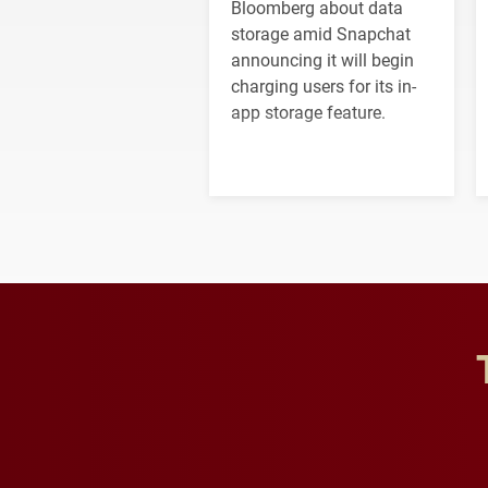
Bloomberg about data
storage amid Snapchat
announcing it will begin
charging users for its in-
app storage feature.