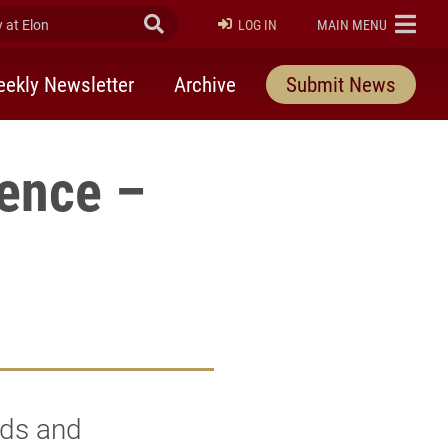
at Elon
Submit Search
ELON
LOG IN
MAIN MENU
ekly Newsletter
Archive
Submit News
rence –
nds and