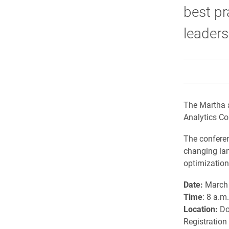
best pr
leaders 
The Martha 
Analytics Co
The conferen
changing lan
optimizatio
Date:
March 
Time
: 8 a.m
Location:
Do
Registration