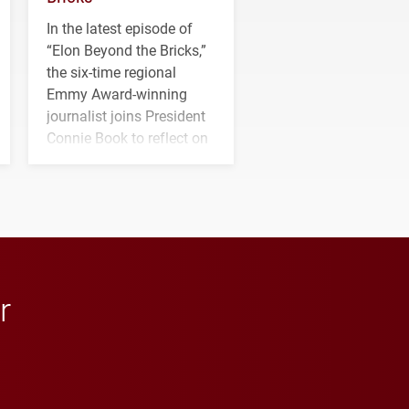
In the latest episode of
“Elon Beyond the Bricks,”
the six-time regional
Emmy Award-winning
journalist joins President
Connie Book to reflect on
his path from Elon
student media to
anchoring morning news
in Minneapolis–St. Paul.
r