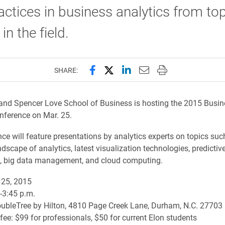
actices in business analytics from to
in the field.
Share this page on Facebook
Share this page on X (forme
Share this page on Lin
Email this page to 
Print this page
SHARE:
and Spencer Love School of Business is hosting the 2015 Busin
nference on Mar. 25.
ce will feature presentations by analytics experts on topics suc
dscape of analytics, latest visualization technologies, predictiv
n, big data management, and cloud computing.
25, 2015
.-3:45 p.m.
ubleTree by Hilton, 4810 Page Creek Lane, Durham, N.C. 27703
 fee: $99 for professionals, $50 for current Elon students