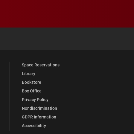
 YouTube
versity Full Social Media List
Space Reservations
Library
Bookstore
Box Office
Privacy Policy
Nondiscrimination
GDPR Information
Accessibility