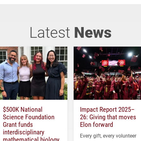
Latest
News
$500K National
Impact Report 2025–
Science Foundation
26: Giving that moves
Grant funds
Elon forward
interdisciplinary
Every gift, every volunteer
mathematical biology