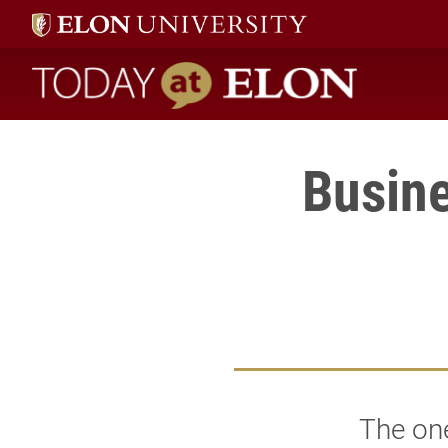
Today at Elon home
Busine
The one