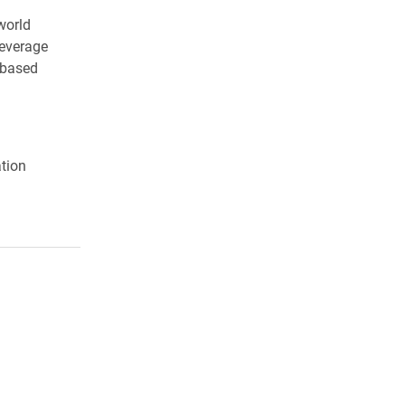
world
leverage
-based
tion