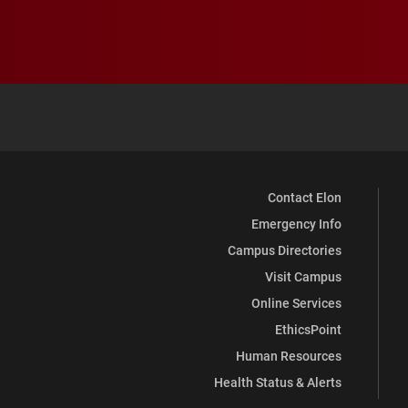
Contact Elon
Emergency Info
Campus Directories
Visit Campus
Online Services
EthicsPoint
Human Resources
Health Status & Alerts