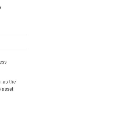
p
rly Twitter)
kedIn
a friend
ess
h as the
e asset