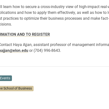
ll learn how to secure a cross-industry view of high-impact real-
plications and how to apply them effectively, as well as how to 
st practices to optimize their business processes and make fact
isions.
RMATION AND TO REGISTER
Contact Haya Ajjan, assistant professor of management informa
hajjan@elon.edu
or (704) 996-8643.
Events
ve School of Business