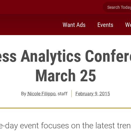
Search Today 
Want Ads
Events
We
ss Analytics Confe
March 25
By
Nicole Filippo
, staff
February 9, 2015
-day event focuses on the latest tre