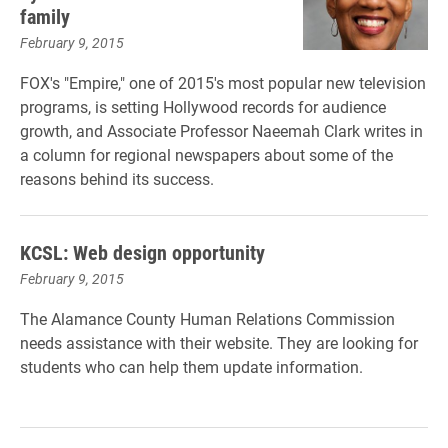
family
February 9, 2015
FOX's "Empire," one of 2015's most popular new television
programs, is setting Hollywood records for audience
growth, and Associate Professor Naeemah Clark writes in
a column for regional newspapers about some of the
reasons behind its success.
KCSL: Web design opportunity
February 9, 2015
The Alamance County Human Relations Commission
needs assistance with their website. They are looking for
students who can help them update information.