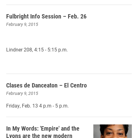
Fulbright Info Session – Feb. 26
February 9, 2015
Lindner 208, 4:15 - 5:15 p.m.
Clases de Danceaton – El Centro
February 9, 2015
Friday, Feb. 13 4 p.m - 5 p.m.
In My Words: 'Empire' and the
Lyons are the new modern