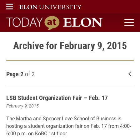
ELON
MAIN MENU
Today at Elon home
Archive for February 9, 2015
Page 2
of 2
New
LSB Student Organization Fair – Feb. 17
February 9, 2015
The Martha and Spencer Love School of Business is
hosting a student organization fair on Feb. 17 from 4:00-
6:00 p.m. on KoBC 1st floor.