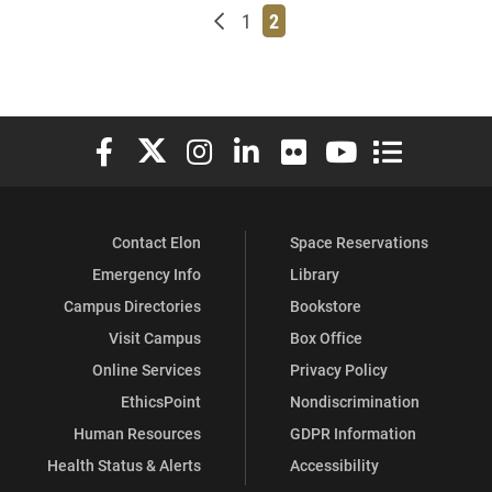
Newer posts
Page
Page
1
2
Elon University Facebook
Elon University X (formerly Twitter)
Elon University Instagram
Elon University LinkedIn
Elon University Flickr
Elon University You
Elon Universit
Contact Elon
Space Reservations
Emergency Info
Library
Campus Directories
Bookstore
Visit Campus
Box Office
Online Services
Privacy Policy
EthicsPoint
Nondiscrimination
Human Resources
GDPR Information
Health Status & Alerts
Accessibility