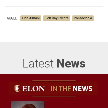
TAGGED:
Elon Alumni
Elon Day Events
Philadelphia
Latest
News