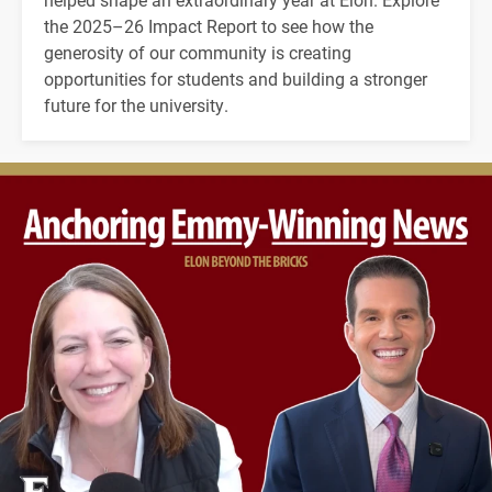
the 2025–26 Impact Report to see how the
generosity of our community is creating
opportunities for students and building a stronger
future for the university.