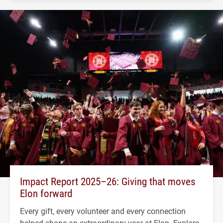
Impact Report 2025–26: Giving that moves
Elon forward
Every gift, every volunteer and every connection
helped shape an extraordinary year at Elon. Explore