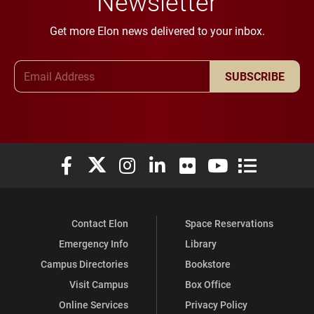
Newsletter
Get more Elon news delivered to your inbox.
Email Address
SUBSCRIBE
Elon University Facebook
Elon University X (formerly Twitter)
Elon University Instagram
Elon University LinkedIn
Elon University Flickr
Elon University You
Elon Universit
Contact Elon
Space Reservations
Emergency Info
Library
Campus Directories
Bookstore
Visit Campus
Box Office
Online Services
Privacy Policy