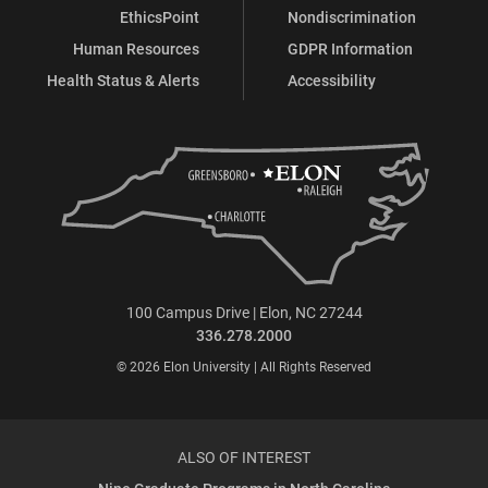
EthicsPoint
Nondiscrimination
Human Resources
GDPR Information
Health Status & Alerts
Accessibility
100 Campus Drive | Elon, NC 27244
336.278.2000
© 2026 Elon University | All Rights Reserved
ALSO OF INTEREST