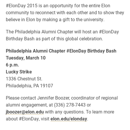
#ElonDay 2015 is an opportunity for the entire Elon
community to reconnect with each other and to show they
believe in Elon by making a gift to the university.
The Philadelphia Alumni Chapter will host an #ElonDay
Birthday Bash as part of this global celebration.
Philadelphia Alumni Chapter #ElonDay Birthday Bash
Tuesday, March 10
6 p.m.
Lucky Strike
1336 Chestnut St.
Philadelphia, PA 19107
Please contact Jennifer Boozer, coordinator of regional
alumni engagement, at (336) 278-7443 or
jboozer@elon.edu
with any questions. To learn more
about #ElonDay, visit
elon.edu/elonday
.