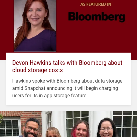
Devon Hawkins talks with Bloomberg about
cloud storage costs
Hawkins spoke with Bloomberg about data storage
amid Snapchat announcing it will begin charging
users for its in-app storage feature.