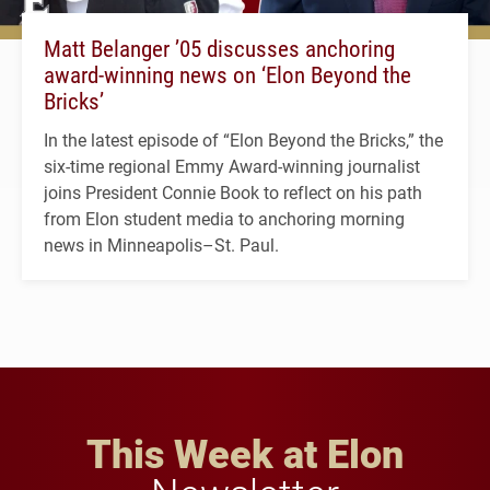
Matt Belanger ’05 discusses anchoring
award-winning news on ‘Elon Beyond the
Bricks’
In the latest episode of “Elon Beyond the Bricks,” the
six-time regional Emmy Award-winning journalist
joins President Connie Book to reflect on his path
from Elon student media to anchoring morning
news in Minneapolis–St. Paul.
This Week at Elon