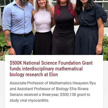
$500K National Science Foundation Grant
funds interdisciplinary mathematical
biology research at Elon
Associate Professor of Mathematics Hwayeon Ryu
and Assistant Professor of Biology Efra Rivera-
Serrano received a three-year, $500,138 grant to
study viral myocarditis.