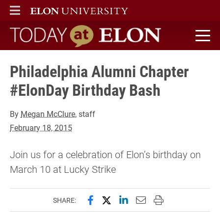
ELON
MAIN MENU
Today at Elon home
Philadelphia Alumni Chapter
#ElonDay Birthday Bash
By
Megan McClure
, staff
February 18, 2015
Join us for a celebration of Elon’s birthday on
March 10 at Lucky Strike
Share this page on Facebook
Share this page on X (forme
Share this page on Lin
Email this page to 
Print this page
SHARE: