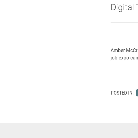
Digital
Amber McCraw
job expo can
POSTED IN: