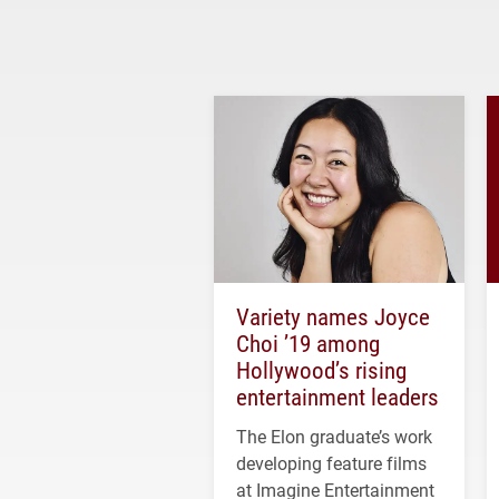
Variety names Joyce
Choi ’19 among
Hollywood’s rising
entertainment leaders
The Elon graduate’s work
developing feature films
at Imagine Entertainment