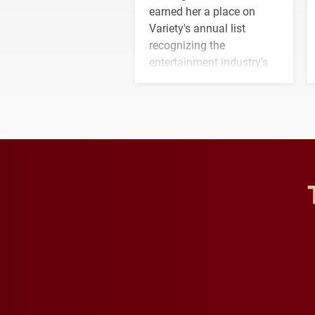
earned her a place on
Variety's annual list
recognizing the
entertainment industry's
next generation of
influential professionals.