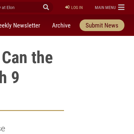
at Elon
Submit Search
ELON
LOG IN
MAIN MENU
ekly Newsletter
Archive
Submit News
 Can the
h 9
se