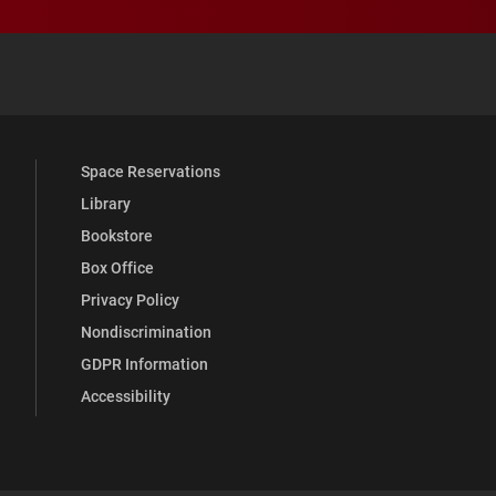
 YouTube
versity Full Social Media List
Space Reservations
Library
Bookstore
Box Office
Privacy Policy
Nondiscrimination
GDPR Information
Accessibility