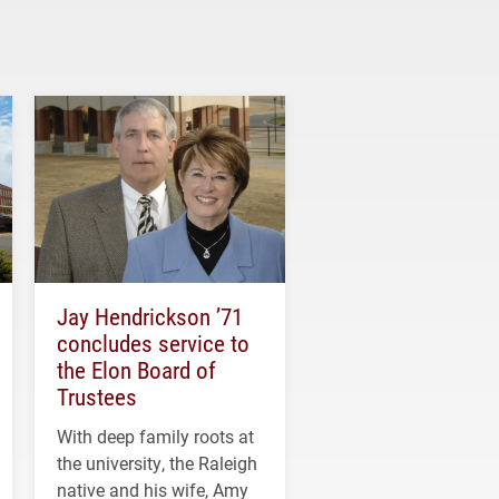
Jay Hendrickson ’71
concludes service to
the Elon Board of
Trustees
With deep family roots at
the university, the Raleigh
native and his wife, Amy