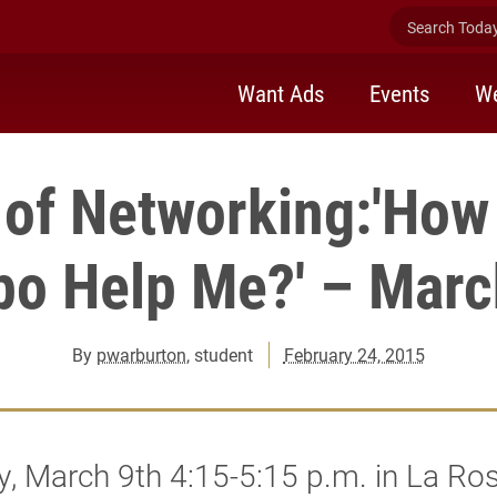
Search Today 
Want Ads
Events
We
 of Networking:'How
po Help Me?' – Marc
By
pwarburton
, student
February 24, 2015
, March 9th 4:15-5:15 p.m. in La Ro