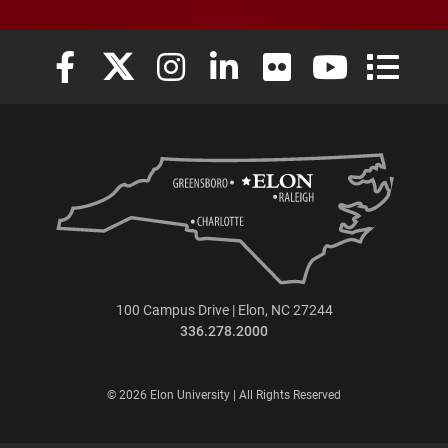
Elon University Facebook
Elon University X (formerly Twitter)
Elon University Instagram
Elon University LinkedIn
Elon University Flickr
Elon University
Elon Uni
100 Campus Drive | Elon, NC 27244
336.278.2000
© 2026 Elon University | All Rights Reserved