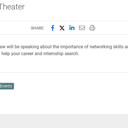
 Theater
Share this page on Facebook
Share this page on X (forme
Share this page on Lin
Email this page to 
Print this page
SHARE:
 will be speaking about the importance of networking skills 
 help your career and internship search.
Events