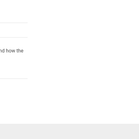
rly Twitter)
kedIn
a friend
and how the