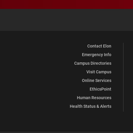
Contact Elon
Emergency Info
Campus Directories
Visit Campus
Online Services
EthicsPoint
Human Resources
Health Status & Alerts