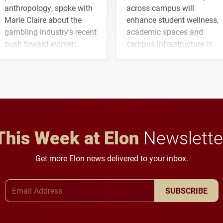
anthropology, spoke with
across campus will
Marie Claire about the
enhance student wellness,
gambling industry's recent
academic spaces and
push toward women.
campus infrastructure in
the coming years.
This Week at Elon
Newslette
Get more Elon news delivered to your inbox.
Email Address
SUBSCRIBE