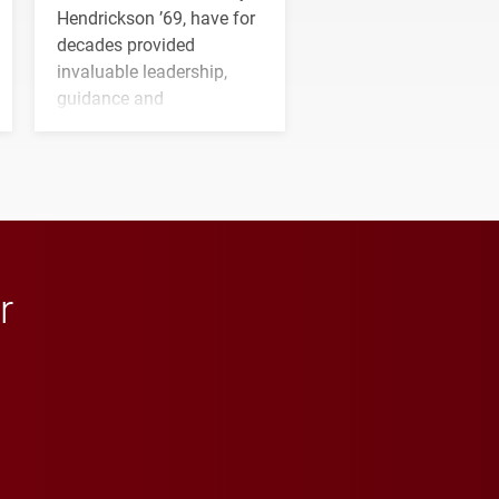
Hendrickson ’69, have for
decades provided
invaluable leadership,
guidance and
transformative support to
Elon and Phoenix
athletics.
r