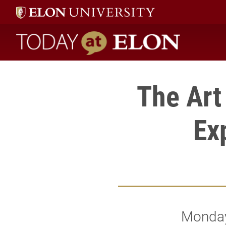
Today at Elon home
The Art
Ex
Monday