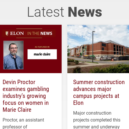
Latest
News
Devin Proctor
Summer construction
examines gambling
advances major
industry’s growing
campus projects at
focus on women in
Elon
Marie Claire
Major construction
Proctor, an assistant
projects completed this
professor of
summer and underway