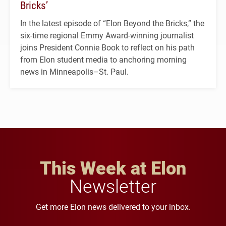
Bricks’
In the latest episode of “Elon Beyond the Bricks,” the
six-time regional Emmy Award-winning journalist
joins President Connie Book to reflect on his path
from Elon student media to anchoring morning
news in Minneapolis–St. Paul.
This Week at Elon
Newsletter
Get more Elon news delivered to your inbox.