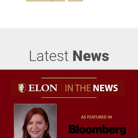
Latest
News