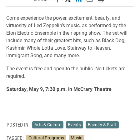
Come experience the power, excitement, beauty, and
virtuosity of Led Zeppelin’s music, as performed by the
Elon Electric Ensemble in their spring show. The set will
include many of their greatest hits, such as Black Dog,
Kashmir, Whole Lotta Love, Stairway to Heaven,
Immigrant Song, and many more.
The event is free and open to the public. No tickets are
required.
Saturday, May 9, 7:30 p.m. in McCrary Theatre
POSTED IN:
Arts & Culture
Events
Faculty & Staff
TAGGED:
Cultural Programs
Music