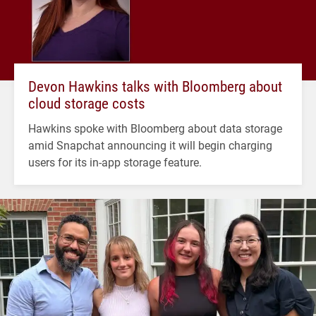
Devon Hawkins talks with Bloomberg about
cloud storage costs
Hawkins spoke with Bloomberg about data storage
amid Snapchat announcing it will begin charging
users for its in-app storage feature.