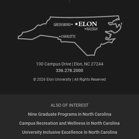
100 Campus Drive | Elon, NC 27244
336.278.2000
© 2026 Elon University | All Rights Reserved
ALSO OF INTEREST
Nine Graduate Programs in North Carolina
Campus Recreation and Wellness in North Carolina
University Inclusive Excellence in North Carolina