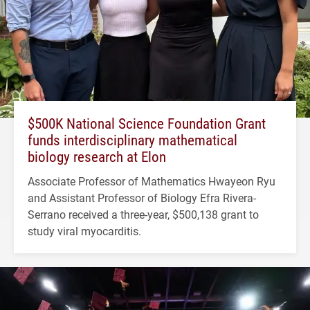
$500K National Science Foundation Grant
funds interdisciplinary mathematical
biology research at Elon
Associate Professor of Mathematics Hwayeon Ryu
and Assistant Professor of Biology Efra Rivera-
Serrano received a three-year, $500,138 grant to
study viral myocarditis.