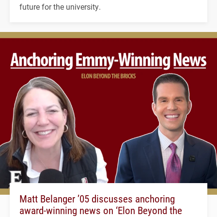
future for the university.
Matt Belanger ’05 discusses anchoring
award-winning news on ‘Elon Beyond the