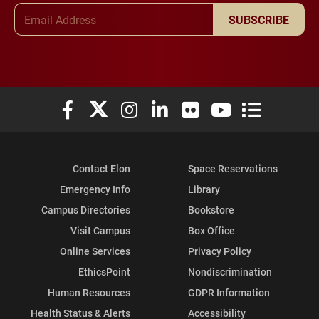
Email Address
SUBSCRIBE
Elon University Facebook
Elon University X (formerly Twitter)
Elon University Instagram
Elon University LinkedIn
Elon University Flickr
Elon University You
Elon Universit
Contact Elon
Space Reservations
Emergency Info
Library
Campus Directories
Bookstore
Visit Campus
Box Office
Online Services
Privacy Policy
EthicsPoint
Nondiscrimination
Human Resources
GDPR Information
Health Status & Alerts
Accessibility