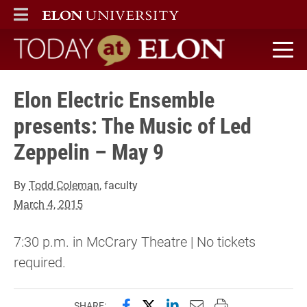
ELON
MAIN MENU
Today at Elon home
Elon Electric Ensemble
presents: The Music of Led
Zeppelin – May 9
By
Todd Coleman
, faculty
March 4, 2015
7:30 p.m. in McCrary Theatre | No tickets
required.
Share this page on Facebook
Share this page on X (forme
Share this page on Lin
Email this page to 
Print this page
SHARE: