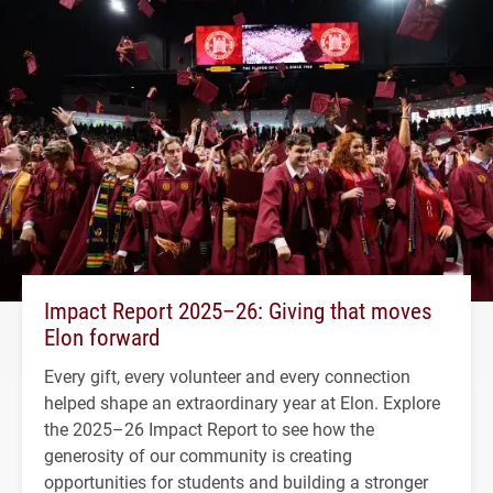
Impact Report 2025–26: Giving that moves
Elon forward
Every gift, every volunteer and every connection
helped shape an extraordinary year at Elon. Explore
the 2025–26 Impact Report to see how the
generosity of our community is creating
opportunities for students and building a stronger