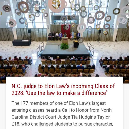
N.C. judge to Elon Law’s incoming Class of
2028: ‘Use the law to make a difference’
The 177 members of one of Elon Law's largest
entering classes heard a Call to Honor from North
Carolina District Court Judge Tia Hudgins Taylor
L'18, who challenged students to pursue character,