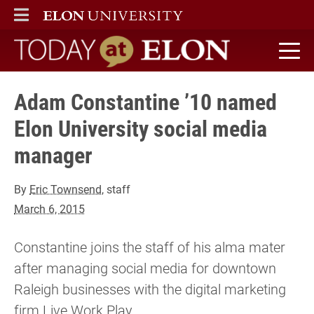
ELON
MAIN MENU
Today at Elon home
Adam Constantine ’10 named
Elon University social media
manager
By
Eric Townsend
, staff
March 6, 2015
Constantine joins the staff of his alma mater
after managing social media for downtown
Raleigh businesses with the digital marketing
firm Live Work Play.