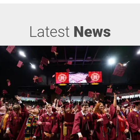
Latest
News