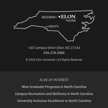
100 Campus Drive | Elon, NC 27244
336.278.2000
© 2026 Elon University | All Rights Reserved
ALSO OF INTEREST
Nine Graduate Programs in North Carolina
Campus Recreation and Wellness in North Carolina
University Inclusive Excellence in North Carolina