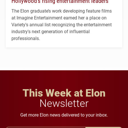
Hollywood’s rising entertainment leaders
The Elon graduate’s work developing feature films
at Imagine Entertainment earned her a place on
Variety's annual list recognizing the entertainment
industry's next generation of influential
professionals.
This Week at Elon
Newsletter
Get more Elon news delivered to your inbox.