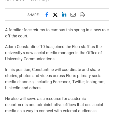
Share this page on Facebook
Share this page on X (forme
Share this page on Lin
Email this page to 
Print this page
SHARE:
A familiar face returns to campus this spring in a new role
off the court.
Adam Constantine ’10 has joined the Elon staff as the
university’s new social media manager in the Office of
University Communications.
In his position, Constantine will coordinate and share
stories, photos and videos across Elon’s primary social
media channels, including Facebook, Twitter, Instagram,
LinkedIn and others.
He also will serve as a resource for academic
departments and administrative offices that use social
media as a way to connect with external audiences.