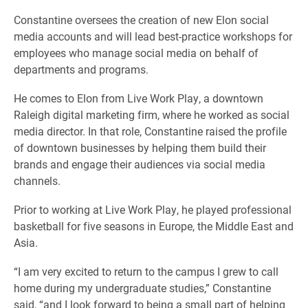
Constantine oversees the creation of new Elon social
media accounts and will lead best-practice workshops for
employees who manage social media on behalf of
departments and programs.
He comes to Elon from Live Work Play, a downtown
Raleigh digital marketing firm, where he worked as social
media director. In that role, Constantine raised the profile
of downtown businesses by helping them build their
brands and engage their audiences via social media
channels.
Prior to working at Live Work Play, he played professional
basketball for five seasons in Europe, the Middle East and
Asia.
“I am very excited to return to the campus I grew to call
home during my undergraduate studies,” Constantine
said, “and I look forward to being a small part of helping