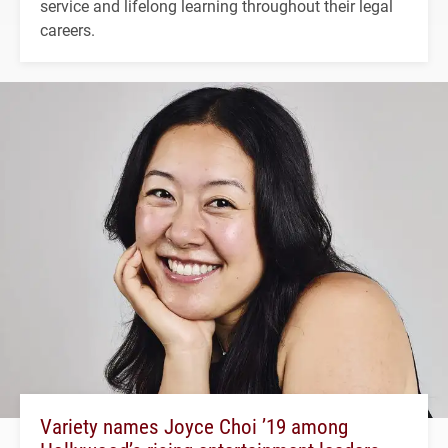
service and lifelong learning throughout their legal
careers.
Variety names Joyce Choi ’19 among