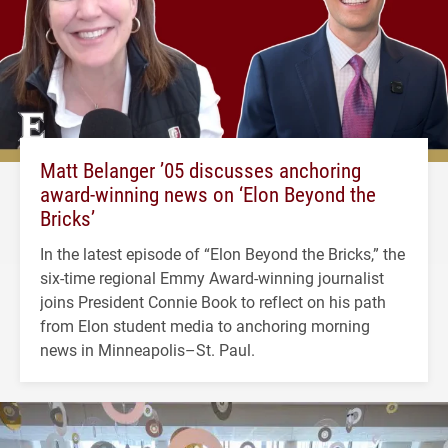
Matt Belanger ’05 discusses anchoring
award-winning news on ‘Elon Beyond the
Bricks’
In the latest episode of “Elon Beyond the Bricks,” the
six-time regional Emmy Award-winning journalist
joins President Connie Book to reflect on his path
from Elon student media to anchoring morning
news in Minneapolis–St. Paul.