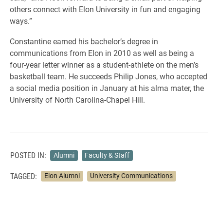
others connect with Elon University in fun and engaging
ways.”
Constantine earned his bachelor’s degree in
communications from Elon in 2010 as well as being a
four-year letter winner as a student-athlete on the men’s
basketball team. He succeeds Philip Jones, who accepted
a social media position in January at his alma mater, the
University of North Carolina-Chapel Hill.
POSTED IN:
Alumni
Faculty & Staff
TAGGED:
Elon Alumni
University Communications