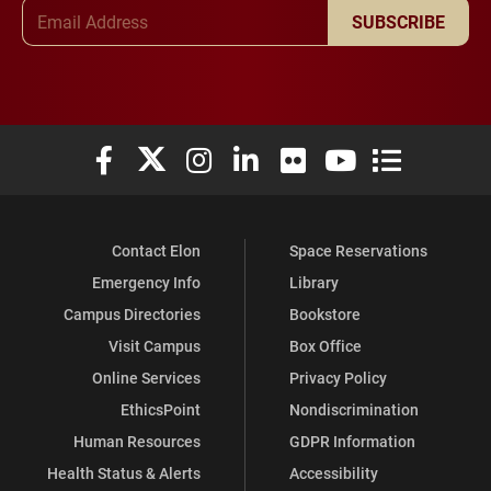
Email Address
SUBSCRIBE
Elon University Facebook
Elon University X (formerly Twitter)
Elon University Instagram
Elon University LinkedIn
Elon University Flickr
Elon University You
Elon Universit
Contact Elon
Space Reservations
Emergency Info
Library
Campus Directories
Bookstore
Visit Campus
Box Office
Online Services
Privacy Policy
EthicsPoint
Nondiscrimination
Human Resources
GDPR Information
Health Status & Alerts
Accessibility