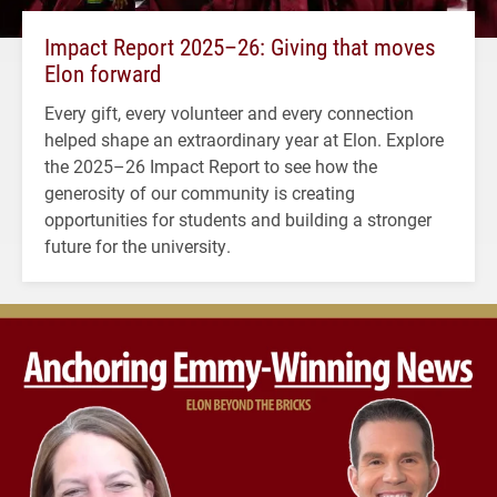
Impact Report 2025–26: Giving that moves
Elon forward
Every gift, every volunteer and every connection
helped shape an extraordinary year at Elon. Explore
the 2025–26 Impact Report to see how the
generosity of our community is creating
opportunities for students and building a stronger
future for the university.