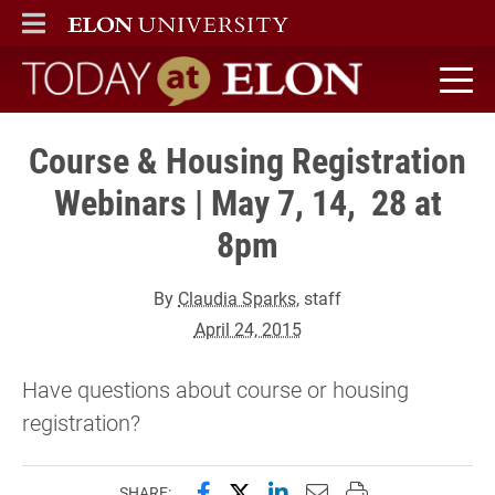
ELON
MAIN MENU
Today at Elon home
Course & Housing Registration
Webinars | May 7, 14, 28 at
8pm
By
Claudia Sparks
, staff
April 24, 2015
Have questions about course or housing
registration?
Share this page on Facebook
Share this page on X (forme
Share this page on Lin
Email this page to 
Print this page
SHARE: