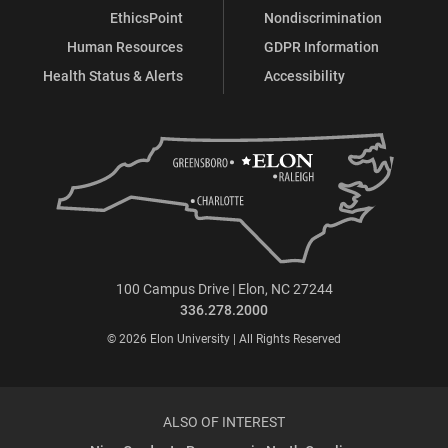
EthicsPoint
Nondiscrimination
Human Resources
GDPR Information
Health Status & Alerts
Accessibility
100 Campus Drive | Elon, NC 27244
336.278.2000
© 2026 Elon University | All Rights Reserved
ALSO OF INTEREST