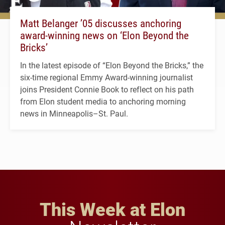
Matt Belanger ’05 discusses anchoring
award-winning news on ‘Elon Beyond the
Bricks’
In the latest episode of “Elon Beyond the Bricks,” the
six-time regional Emmy Award-winning journalist
joins President Connie Book to reflect on his path
from Elon student media to anchoring morning
news in Minneapolis–St. Paul.
This Week at Elon