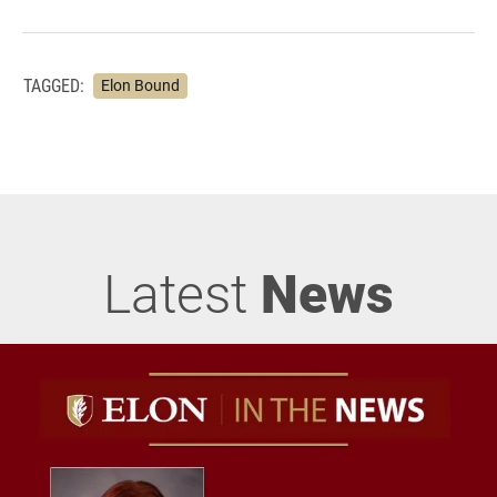
TAGGED:
Elon Bound
Latest
News