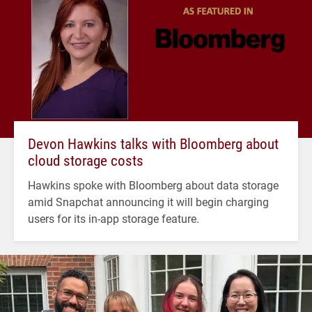
Devon Hawkins talks with Bloomberg about
cloud storage costs
Hawkins spoke with Bloomberg about data storage
amid Snapchat announcing it will begin charging
users for its in-app storage feature.