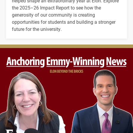
helped shape an extraordinary year at Elon. Explore
the 2025–26 Impact Report to see how the
generosity of our community is creating
opportunities for students and building a stronger
future for the university.