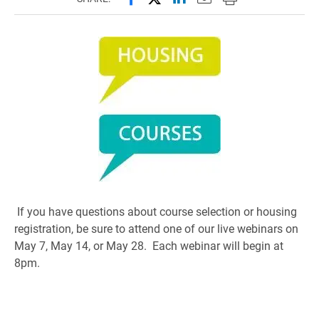
If you have questions about course selection or housing
registration, be sure to attend one of our live webinars on
May 7, May 14, or May 28. Each webinar will begin at
8pm.