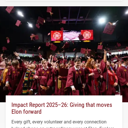
Impact Report 2025–26: Giving that moves
Elon forward
Every gift, every volunteer and every connection