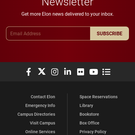
Newsletter
Get more Elon news delivered to your inbox.
Email Address
SUBSCRIBE
Elon University Facebook
Elon University X (formerly Twitter)
Elon University Instagram
Elon University LinkedIn
Elon University Flickr
Elon University You
Elon Universit
Contact Elon
Space Reservations
Emergency Info
Library
Campus Directories
Bookstore
Visit Campus
Box Office
Online Services
Privacy Policy