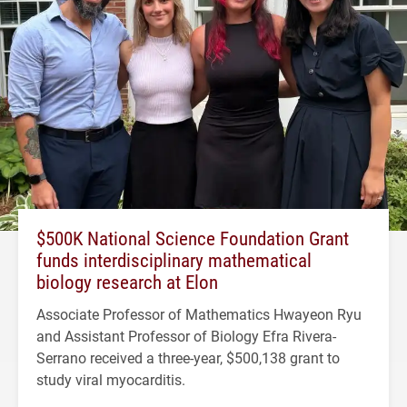
$500K National Science Foundation Grant
funds interdisciplinary mathematical
biology research at Elon
Associate Professor of Mathematics Hwayeon Ryu
and Assistant Professor of Biology Efra Rivera-
Serrano received a three-year, $500,138 grant to
study viral myocarditis.