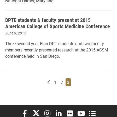
National Harbor, Maryland.
DPTE students & faculty present at 2015
American College of Sports Medicine Conference
June 9, 2015
Three second-year Elon DPT students and two faculty
members recently presented research at the 2015 ACSM
conference held in San Diego.
Newer posts
Page
Page
Page
1
2
3
Elon University Facebook
Elon University X (formerly Twitter)
Elon University Instagram
Elon University LinkedIn
Elon University Flickr
Elon University You
Elon Universit