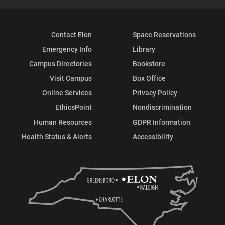
Contact Elon
Space Reservations
Emergency Info
Library
Campus Directories
Bookstore
Visit Campus
Box Office
Online Services
Privacy Policy
EthicsPoint
Nondiscrimination
Human Resources
GDPR Information
Health Status & Alerts
Accessibility