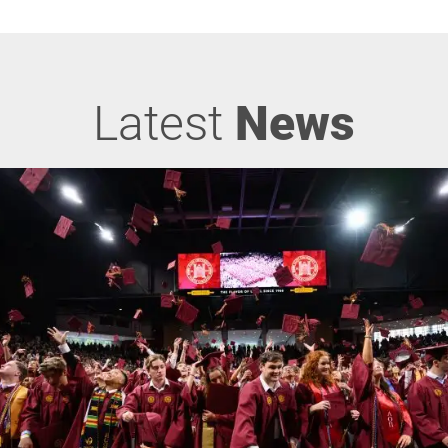
Latest
News