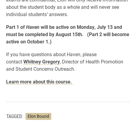
about the student body as a whole and will never see
individual students’ answers.
Part 1 of
Haven
will be active on Monday, July 13 and
must be completed by August 15th. (Part 2 will become
active on October 1.)
If you have questions about
Haven
, please
contact
Whitney Gregory
, Director of Health Promotion
and Student Concerns Outreach.
Learn more about this course.
TAGGED:
Elon Bound