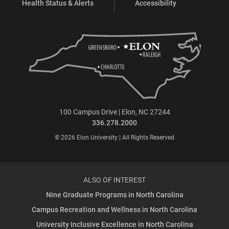
Health Status & Alerts
Accessibility
100 Campus Drive | Elon, NC 27244
336.278.2000
© 2026 Elon University | All Rights Reserved
ALSO OF INTEREST
Nine Graduate Programs in North Carolina
Campus Recreation and Wellness in North Carolina
University Inclusive Excellence in North Carolina