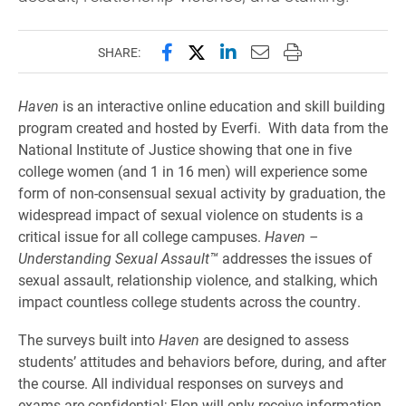
Share this page on Facebook
Share this page on X (forme
Share this page on Lin
Email this page to 
Print this page
SHARE:
Haven
is an interactive online education and skill building
program created and hosted by Everfi. With data from the
National Institute of Justice showing that one in five
college women (and 1 in 16 men) will experience some
form of non-consensual sexual activity by graduation, the
widespread impact of sexual violence on students is a
critical issue for all college campuses.
Haven –
Understanding Sexual Assault™
addresses the issues of
sexual assault, relationship violence, and stalking, which
impact countless college students across the country.
The surveys built into
Haven
are designed to assess
students’ attitudes and behaviors before, during, and after
the course. All individual responses on surveys and
exams are confidential; Elon will only receive information