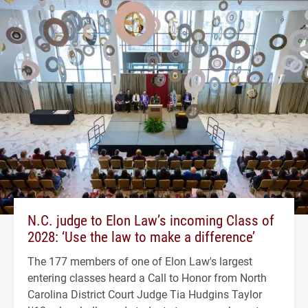
N.C. judge to Elon Law’s incoming Class of
2028: ‘Use the law to make a difference’
The 177 members of one of Elon Law's largest
entering classes heard a Call to Honor from North
Carolina District Court Judge Tia Hudgins Taylor