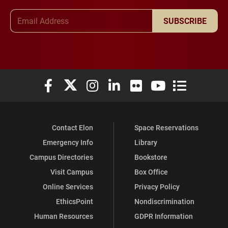
Email Address
SUBSCRIBE
Elon University Facebook
Elon University X (formerly Twitter)
Elon University Instagram
Elon University LinkedIn
Elon University Flickr
Elon University You
Elon Universit
Contact Elon
Space Reservations
Emergency Info
Library
Campus Directories
Bookstore
Visit Campus
Box Office
Online Services
Privacy Policy
EthicsPoint
Nondiscrimination
Human Resources
GDPR Information