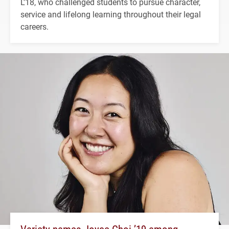
L'18, who challenged students to pursue character,
service and lifelong learning throughout their legal
careers.
Variety names Joyce Choi ’19 among