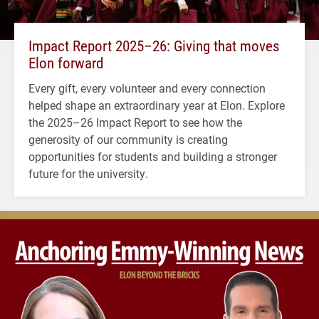
Impact Report 2025–26: Giving that moves
Elon forward
Every gift, every volunteer and every connection
helped shape an extraordinary year at Elon. Explore
the 2025–26 Impact Report to see how the
generosity of our community is creating
opportunities for students and building a stronger
future for the university.