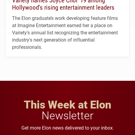
Hollywood’s rising entertainment leaders
The Elon graduate’s work developing feature films
at Imagine Entertainment earned her a place on
Variety's annual list recognizing the entertainment
industry's next generation of influential
professionals.
This Week at Elon
Newsletter
Get more Elon news delivered to your inbox.