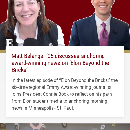
Matt Belanger ’05 discusses anchoring
award-winning news on ‘Elon Beyond the
Bricks’
In the latest episode of “Elon Beyond the Bricks,” the
six-time regional Emmy Award-winning journalist
joins President Connie Book to reflect on his path
from Elon student media to anchoring morning
news in Minneapolis–St. Paul.