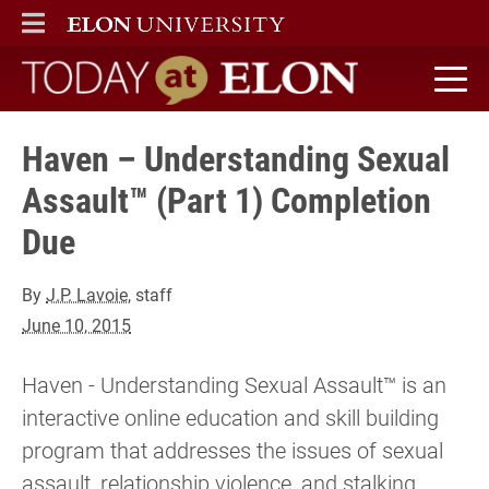
ELON
MAIN MENU
Today at Elon home
Haven – Understanding Sexual
Assault™ (Part 1) Completion
Due
By
J.P. Lavoie
, staff
June 10, 2015
Haven - Understanding Sexual Assault™ is an
interactive online education and skill building
program that addresses the issues of sexual
assault, relationship violence, and stalking.