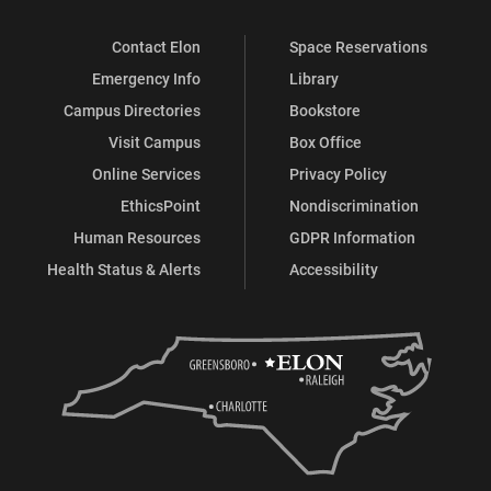
Contact Elon
Space Reservations
Emergency Info
Library
Campus Directories
Bookstore
Visit Campus
Box Office
Online Services
Privacy Policy
EthicsPoint
Nondiscrimination
Human Resources
GDPR Information
Health Status & Alerts
Accessibility