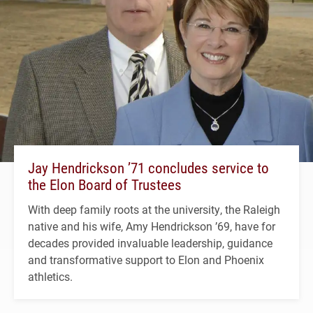
Jay Hendrickson ’71 concludes service to
the Elon Board of Trustees
With deep family roots at the university, the Raleigh
native and his wife, Amy Hendrickson ’69, have for
decades provided invaluable leadership, guidance
and transformative support to Elon and Phoenix
athletics.