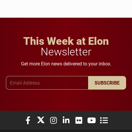
This Week at Elon
Newsletter
Get more Elon news delivered to your inbox.
Email Address
SUBSCRIBE
Elon University Facebook
Elon University X (formerly Twitter)
Elon University Instagram
Elon University LinkedIn
Elon University Flickr
Elon University You
Elon Universit