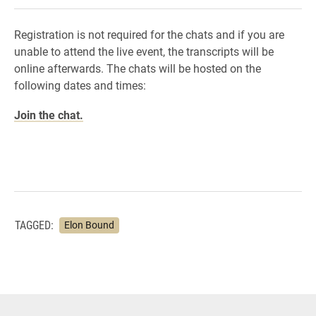
Registration is not required for the chats and if you are
unable to attend the live event, the transcripts will be
online afterwards. The chats will be hosted on the
following dates and times:
Join the chat.
TAGGED:
Elon Bound