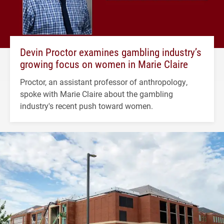
Devin Proctor examines gambling industry’s
growing focus on women in Marie Claire
Proctor, an assistant professor of anthropology,
spoke with Marie Claire about the gambling
industry's recent push toward women.