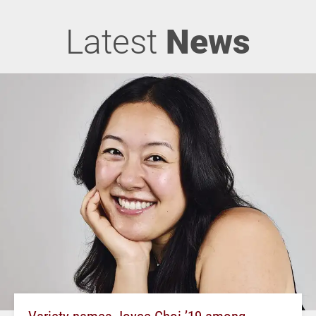
Latest
News
Variety names Joyce Choi ’19 among