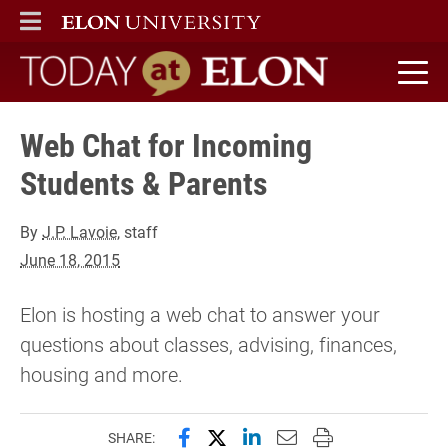
ELON
MAIN MENU
Today at Elon home
Web Chat for Incoming
Students & Parents
By
J.P. Lavoie
, staff
June 18, 2015
Elon is hosting a web chat to answer your
questions about classes, advising, finances,
housing and more.
Share this page on Facebook
Share this page on X (forme
Share this page on Lin
Email this page to 
Print this page
SHARE: