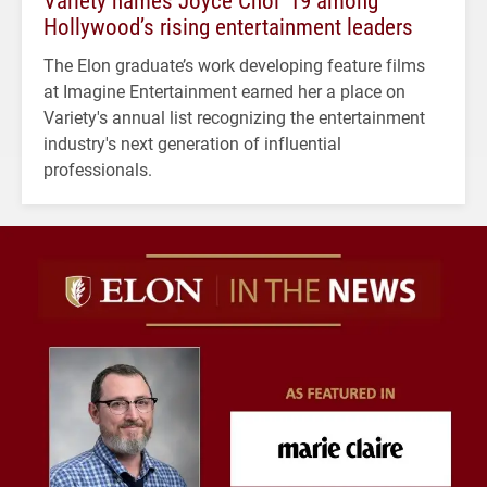
Hollywood’s rising entertainment leaders
The Elon graduate’s work developing feature films
at Imagine Entertainment earned her a place on
Variety's annual list recognizing the entertainment
industry's next generation of influential
professionals.