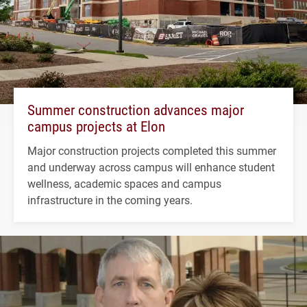
Summer construction advances major
campus projects at Elon
Major construction projects completed this summer
and underway across campus will enhance student
wellness, academic spaces and campus
infrastructure in the coming years.