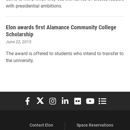
with presidential ambitions.
Elon awards first Alamance Community College
Scholarship
June 22, 2015
The award is offered to students who intend to transfer to
the university.
Elon University Facebook
Elon University X (formerly Twitter)
Elon University Instagram
Elon University LinkedIn
Elon University Flickr
Elon University You
Elon Universit
Contact Elon
Space Reservations