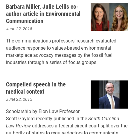
Barbara Miller, Julie Lellis co-
author article in Environmental
Communication
June 22, 2015
The communications professors’ research evaluated
audience response to values-based environmental
marketplace advocacy messages by the fossil fuel
industries through a series of focus groups.
Compelled speech in the
medical context
June 22, 2015
Scholarship by Elon Law Professor
Scott Gaylord recently published in the
South Carolina
Law Review
addresses a federal circuit court split over the
authority of states to require doctors to communicate