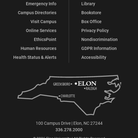
Emergency Info
Library
Campus Directories
Bookstore
Visit Campus
Box Office
Online Services
Privacy Policy
EthicsPoint
Nondiscrimination
Human Resources
GDPR Information
Health Status & Alerts
Accessibility
100 Campus Drive | Elon, NC 27244
336.278.2000