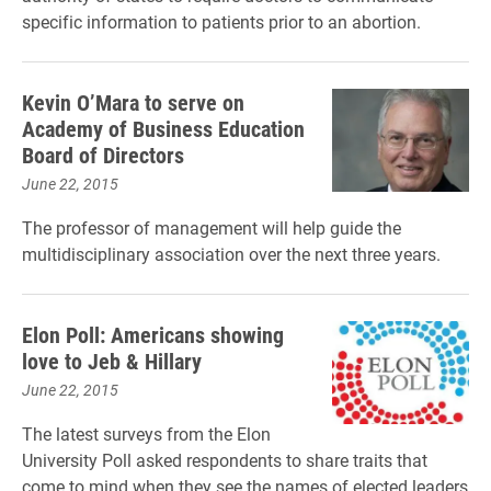
specific information to patients prior to an abortion.
Kevin O’Mara to serve on
Academy of Business Education
Board of Directors
June 22, 2015
The professor of management will help guide the
multidisciplinary association over the next three years.
Elon Poll: Americans showing
love to Jeb & Hillary
June 22, 2015
The latest surveys from the Elon
University Poll asked respondents to share traits that
come to mind when they see the names of elected leaders