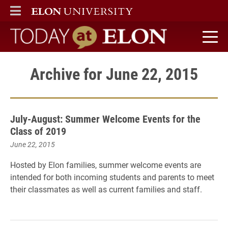
ELON
MAIN MENU
Today at Elon home
Archive for June 22, 2015
July-August: Summer Welcome Events for the
Class of 2019
June 22, 2015
Hosted by Elon families, summer welcome events are
intended for both incoming students and parents to meet
their classmates as well as current families and staff.