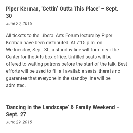
Piper Kerman, 'Gettin’ Outta This Place' – Sept.
30
June 29, 2015
All tickets to the Liberal Arts Forum lecture by Piper
Kerman have been distributed. At 7:15 p.m. on
Wednesday, Sept. 30, a standby line will form near the
Center for the Arts box office. Unfilled seats will be
offered to waiting patrons before the start of the talk. Best
efforts will be used to fill all available seats; there is no
guarantee that everyone in the standby line will be
admitted.
'Dancing in the Landscape' & Family Weekend –
Sept. 27
June 29, 2015