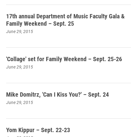
17th annual Department of Music Faculty Gala &
Family Weekend – Sept. 25
June 29, 2015
'Collage' set for Family Weekend – Sept. 25-26
June 29, 2015
Mike Domitrz, 'Can I Kiss You?' – Sept. 24
June 29, 2015
Yom Kippur – Sept. 22-23