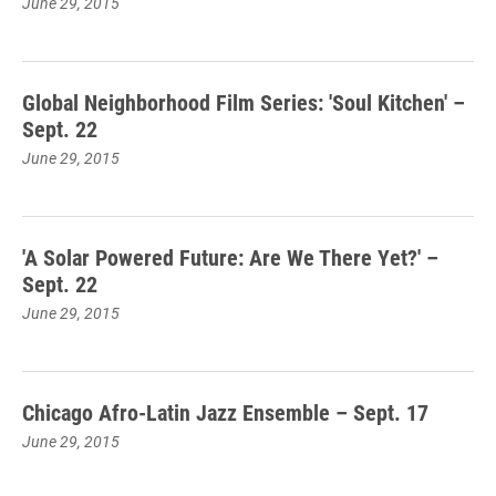
June 29, 2015
Global Neighborhood Film Series: 'Soul Kitchen' –
Sept. 22
June 29, 2015
'A Solar Powered Future: Are We There Yet?' –
Sept. 22
June 29, 2015
Chicago Afro-Latin Jazz Ensemble – Sept. 17
June 29, 2015