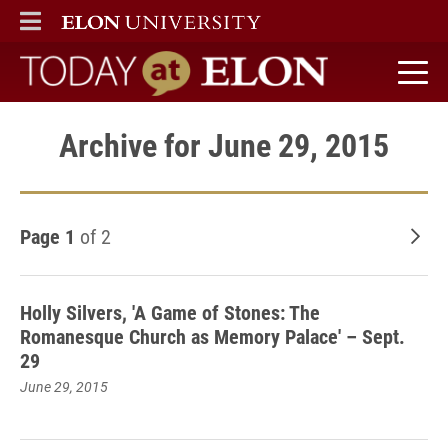
ELON
MAIN MENU
Today at Elon home
Archive for June 29, 2015
Page 1
of 2
Old
Holly Silvers, 'A Game of Stones: The
Romanesque Church as Memory Palace' – Sept.
29
June 29, 2015