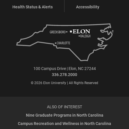
Health Status & Alerts
Accessibility
100 Campus Drive | Elon, NC 27244
336.278.2000
© 2026 Elon University | All Rights Reserved
ALSO OF INTEREST
Nine Graduate Programs in North Carolina
Campus Recreation and Wellness in North Carolina