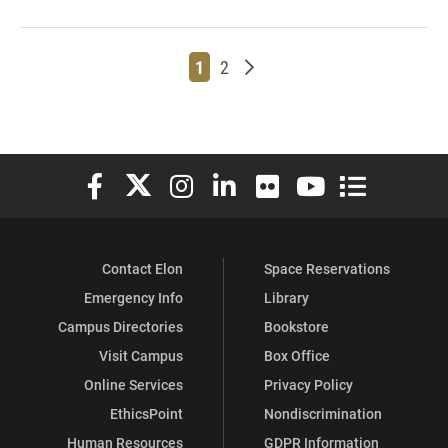
Page
Page
Older posts
1
2
Elon University Facebook
Elon University X (formerly Twitter)
Elon University Instagram
Elon University LinkedIn
Elon University Flickr
Elon University You
Elon Universit
Contact Elon
Space Reservations
Emergency Info
Library
Campus Directories
Bookstore
Visit Campus
Box Office
Online Services
Privacy Policy
EthicsPoint
Nondiscrimination
Human Resources
GDPR Information