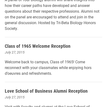
how their career paths have developed and answer
questions about their respective professions. Alumni not
on the panel are encouraged to attend and join in the
general discussion. Hosted by Tri-Beta Biology Honors
Society.
Class of 1965 Welcome Reception
July 27, 2015
Welcome back to campus, Class of 1965! Come
reconnect with your classmates while enjoying hors
d’oeuvres and refreshments.
Love School of Business Alumni Reception
July 27, 2015
Visit with faculty and alumni at the Love School of