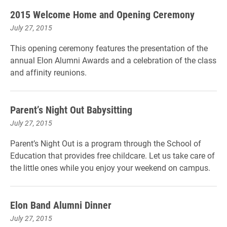
2015 Welcome Home and Opening Ceremony
July 27, 2015
This opening ceremony features the presentation of the
annual Elon Alumni Awards and a celebration of the class
and affinity reunions.
Parent’s Night Out Babysitting
July 27, 2015
Parent’s Night Out is a program through the School of
Education that provides free childcare. Let us take care of
the little ones while you enjoy your weekend on campus.
Elon Band Alumni Dinner
July 27, 2015