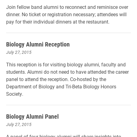
Join fellow band alumni to reconnect and reminisce over
dinner. No ticket or registration necessary; attendees will
pay for their individual dinners at the restaurant.
Biology Alumni Reception
July 27, 2015
This reception is for visiting biology alumni, faculty and
students. Alumni do not need to have attended the career
panel to attend the reception. Co-hosted by the
Department of Biology and Tri-Beta Biology Honors
Society.
Biology Alumni Panel
July 27, 2015
A panel of four biology alumni will share insights into