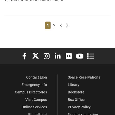
Page
Page
Page
Older posts
1
2
3
Elon University Facebook
Elon University X (formerly Twitter)
Elon University Instagram
Elon University LinkedIn
Elon University Flickr
Elon University You
Elon Universit
Contact Elon
Space Reservations
Emergency Info
Library
Campus Directories
Bookstore
Visit Campus
Box Office
Online Services
Privacy Policy
EthicsPoint
Nondiscrimination