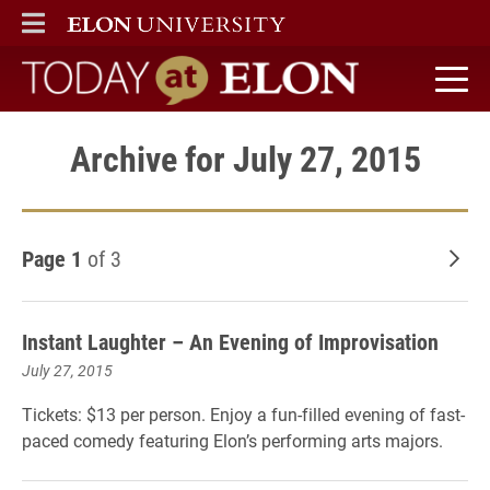
ELON
MAIN MENU
Today at Elon home
Archive for July 27, 2015
Page 1
of 3
Old
Instant Laughter – An Evening of Improvisation
July 27, 2015
Tickets: $13 per person. Enjoy a fun-filled evening of fast-
paced comedy featuring Elon’s performing arts majors.