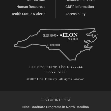
Human Resources
GDPR Information
Health Status & Alerts
Accessibility
100 Campus Drive | Elon, NC 27244
336.278.2000
© 2026 Elon University | All Rights Reserved
ALSO OF INTEREST
Nine Graduate Programs in North Carolina