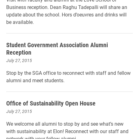
Business reception. Dean Raghu Tadepalli will share an
update about the school. Hors d’oeuvres and drinks will
be available.
Student Government Association Alumni
Reception
July 27, 2015
Stop by the SGA office to reconnect with staff and fellow
alumni and meet students.
Office of Sustainability Open House
July 27, 2015
We welcome all alumni to stop by and see what’s new
with sustainability at Elon! Reconnect with our staff and
network with your fellow alumni.