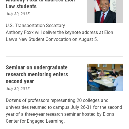
Law students
July 30, 2015
U.S. Transportation Secretary
Anthony Foxx will deliver the keynote address at Elon
Law’s New Student Convocation on August 5.
Seminar on undergraduate
research mentoring enters
second year
July 30, 2015
Dozens of professors representing 20 colleges and
universities returned to campus July 26-31 for the second
year of a three-year research seminar hosted by Elon’s
Center for Engaged Learning.