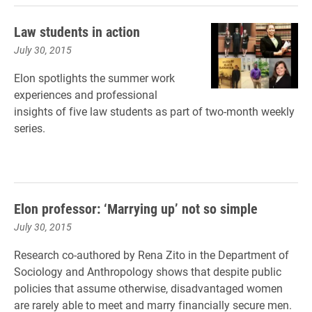
Law students in action
July 30, 2015
Elon spotlights the summer work
experiences and professional
insights of five law students as part of two-month weekly
series.
Elon professor: ‘Marrying up’ not so simple
July 30, 2015
Research co-authored by Rena Zito in the Department of
Sociology and Anthropology shows that despite public
policies that assume otherwise, disadvantaged women
are rarely able to meet and marry financially secure men.