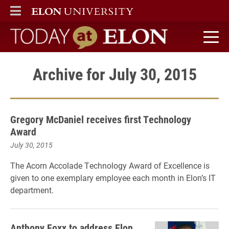
ELON
MAIN MENU
Today at Elon home
Archive for July 30, 2015
Gregory McDaniel receives first Technology
Award
July 30, 2015
The Acorn Accolade Technology Award of Excellence is
given to one exemplary employee each month in Elon’s IT
department.
Anthony Foxx to address Elon