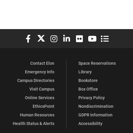
Elon University Facebook
Elon University X (formerly Twitter)
Elon University Instagram
Elon University LinkedIn
Elon University Flickr
Elon University You
Elon Universit
Contact Elon
Space Reservations
Emergency Info
Library
Campus Directories
Bookstore
Visit Campus
Box Office
Online Services
Privacy Policy
EthicsPoint
Nondiscrimination
Human Resources
GDPR Information
Health Status & Alerts
Accessibility