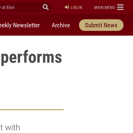
at Elon
Submit Search
ELON
LOG IN
MAIN MENU
ekly Newsletter
Archive
Submit News
 performs
t with