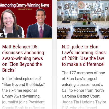
Matt Belanger ’05
N.C. judge to Elon
discusses anchoring
Law’s incoming Class
award-winning news
of 2028: ‘Use the law
on ‘Elon Beyond the
to make a difference’
Bricks’
The 177 members of one
In the latest episode of
of Elon Law's largest
“Elon Beyond the Bricks,”
entering classes heard a
the six-time regional
Call to Honor from North
Emmy Award-winning
Carolina District Court
journalist joins President
Judge Tia Hudgins Taylor
Connie Book to reflect on
L'18, who challenged