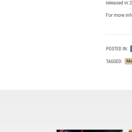
released in 
For more inf
POSTED IN:
TAGGED:
Mu