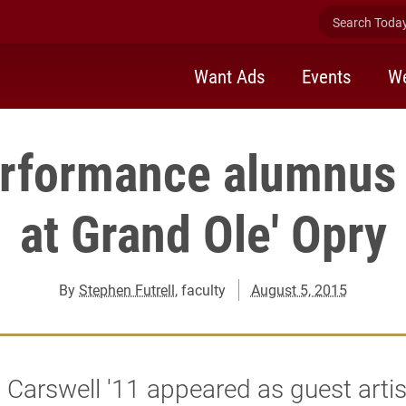
Search Today 
Want Ads
Events
We
rformance alumnus
at Grand Ole' Opry
By
Stephen Futrell
, faculty
August 5, 2015
Carswell '11 appeared as guest artis