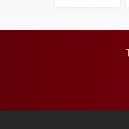
opportunities for students
and building a stronger
future for the university.