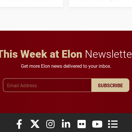
his path from Elon
students to pursue
student media to
character, service and
anchoring morning news
lifelong learning
in Minneapolis–St. Paul.
throughout their legal
careers.
This Week at Elon
Newslette
Get more Elon news delivered to your inbox.
Email Address
SUBSCRIBE
Elon University Facebook
Elon University X (formerly Twitter)
Elon University Instagram
Elon University LinkedIn
Elon University Flickr
Elon University
Elon Uni