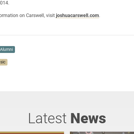
2014.
ormation on Carswell, visit
joshuacarswell.com
.
Alumni
sic
Latest
News