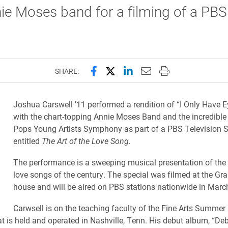
ie Moses band for a filming of a PBS
Share this page on Facebook
Share this page on X (forme
Share this page on Lin
Email this page to 
Print this page
SHARE:
Joshua Carswell ’11 performed a rendition of “I Only Have E
with the chart-topping Annie Moses Band and the i
ncredibl
Pops Young Artists Symphony as part of a PBS Television S
entitled
The Art of the Love Song.
The performance is a sweeping musical presentation of the
love songs of the century. The special was filmed at the Gra
house and will be aired on PBS stations nationwide in Mar
Carwsell is on the teaching faculty of the Fine Arts Summer
 is held and operated in Nashville, Tenn. His debut
album, “Deb