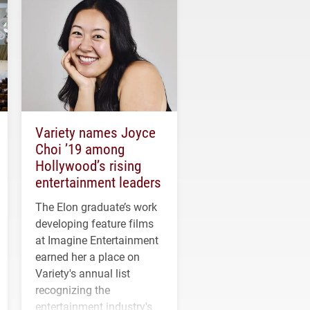
Variety names Joyce
Choi ’19 among
Hollywood’s rising
entertainment leaders
The Elon graduate’s work
developing feature films
at Imagine Entertainment
earned her a place on
Variety's annual list
recognizing the
entertainment industry's