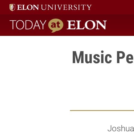
Today at Elon home
Music Pe
Joshua 