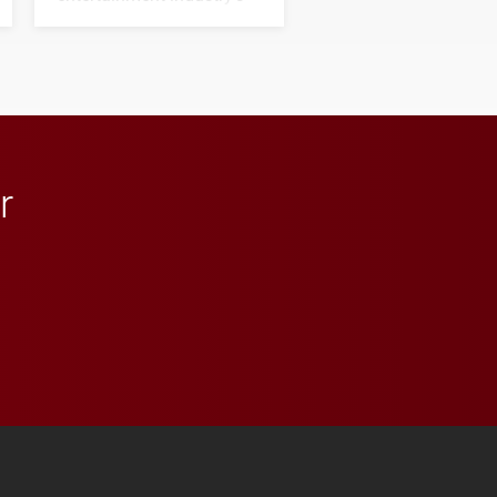
next generation of
influential professionals.
r
 YouTube
versity Full Social Media List