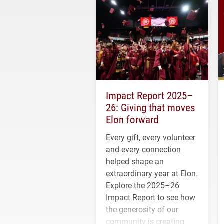
Impact Report 2025–
26: Giving that moves
Elon forward
Every gift, every volunteer
and every connection
helped shape an
extraordinary year at Elon.
Explore the 2025–26
Impact Report to see how
the generosity of our
community is creating