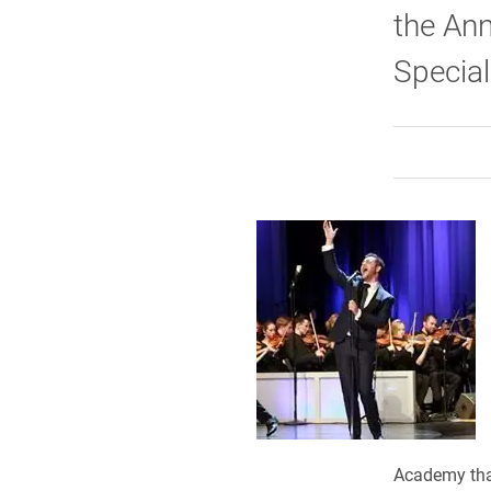
the Ann
Special
Academy that