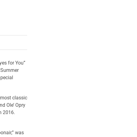
rly Twitter)
kedIn
a friend
yes for You”
e Summer
pecial
 most classic
nd Ole’ Opry
ch 2016.
onair,” was