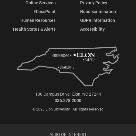
Online Services
Privacy Policy
EthicsPoint
Nondiscrimination
Human Resources
GDPR Information
Health Status & Alerts
Accessibility
100 Campus Drive | Elon, NC 27244
336.278.2000
© 2026 Elon University | All Rights Reserved
ALSO OF INTEREST