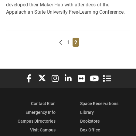
developed their Maker Hub with attendees of the
Appalachian State University Free-Learning Conference.
Newer posts
Page
Page
1
2
Elon University Facebook
Elon University X (formerly Twitter)
Elon University Instagram
Elon University LinkedIn
Elon University Flickr
Elon University You
Elon Universit
Contact Elon
Space Reservations
Emergency Info
Library
Campus Directories
Bookstore
Visit Campus
Box Office