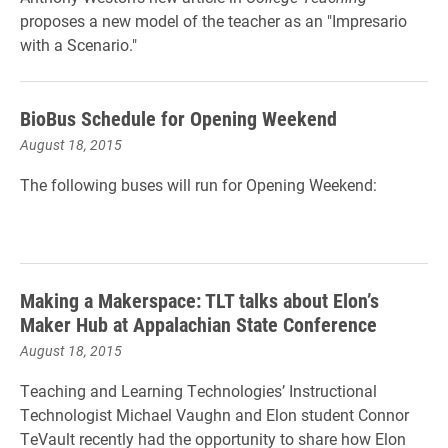
proposes a new model of the teacher as an "Impresario
with a Scenario."
BioBus Schedule for Opening Weekend
August 18, 2015
The following buses will run for Opening Weekend:
Making a Makerspace: TLT talks about Elon’s
Maker Hub at Appalachian State Conference
August 18, 2015
Teaching and Learning Technologies’ Instructional
Technologist Michael Vaughn and Elon student Connor
TeVault recently had the opportunity to share how Elon