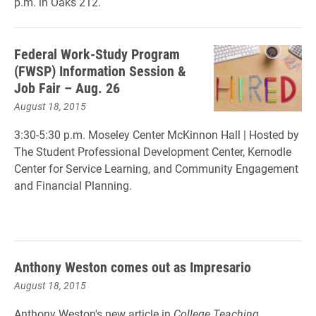
p.m. in Oaks 212.
Federal Work-Study Program
(FWSP) Information Session &
Job Fair – Aug. 26
August 18, 2015
3:30-5:30 p.m. Moseley Center McKinnon Hall |
Hosted by
The Student Professional Development Center, Kernodle
Center for Service Learning, and Community Engagement
and Financial Planning.
Anthony Weston comes out as Impresario
August 18, 2015
Anthony Weston's new article in
College Teaching