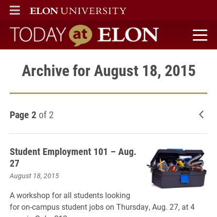
ELON
MAIN MENU
Today at Elon home
Archive for August 18, 2015
Page 2
of 2
New
Student Employment 101 – Aug.
27
August 18, 2015
A workshop for all students looking
for on-campus student jobs on Thursday, Aug. 27, at 4