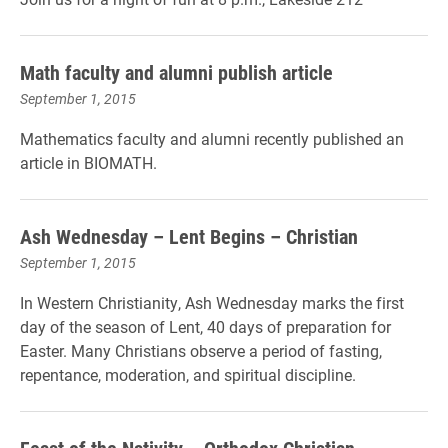
Math faculty and alumni publish article
September 1, 2015
Mathematics faculty and alumni recently published an
article in BIOMATH.
Ash Wednesday – Lent Begins – Christian
September 1, 2015
In Western Christianity, Ash Wednesday marks the first
day of the season of Lent, 40 days of preparation for
Easter. Many Christians observe a period of fasting,
repentance, moderation, and spiritual discipline.