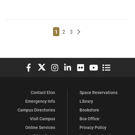
Page
Page
Page
Older posts
1
2
3
Elon University Facebook
Elon University X (formerly Twitter)
Elon University Instagram
Elon University LinkedIn
Elon University Flickr
Elon University You
Elon Universit
Contact Elon
Space Reservations
Emergency Info
Library
Campus Directories
Bookstore
Visit Campus
Box Office
Online Services
Privacy Policy