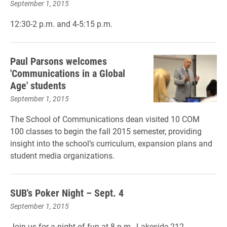
September 1, 2015
12:30-2 p.m. and 4-5:15 p.m.
Paul Parsons welcomes
'Communications in a Global
Age' students
September 1, 2015
The School of Communications dean visited 10 COM
100 classes to begin the fall 2015 semester, providing
insight into the school’s curriculum, expansion plans and
student media organizations.
SUB's Poker Night – Sept. 4
September 1, 2015
Join us for a night of fun at 8 p.m., Lakeside 212