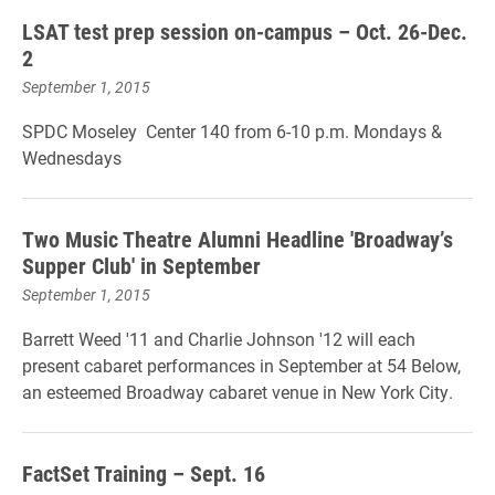
LSAT test prep session on-campus – Oct. 26-Dec.
2
September 1, 2015
SPDC Moseley Center 140 from 6-10 p.m. Mondays &
Wednesdays
Two Music Theatre Alumni Headline 'Broadway’s
Supper Club' in September
September 1, 2015
Barrett Weed '11 and Charlie Johnson '12 will each
present cabaret performances in September at 54 Below,
an esteemed Broadway cabaret venue in New York City.
FactSet Training – Sept. 16