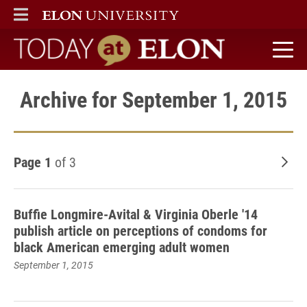
ELON
MAIN MENU
Today at Elon home
Archive for September 1, 2015
Page 1
of 3
Old
Buffie Longmire-Avital & Virginia Oberle '14
publish article on perceptions of condoms for
black American emerging adult women
September 1, 2015