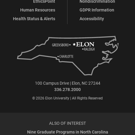
EthicsPoint
Nondiscrimination
Human Resources
GDPR Information
Health Status & Alerts
Accessibility
100 Campus Drive | Elon, NC 27244
336.278.2000
© 2026 Elon University | All Rights Reserved
ALSO OF INTEREST
Nine Graduate Programs in North Carolina