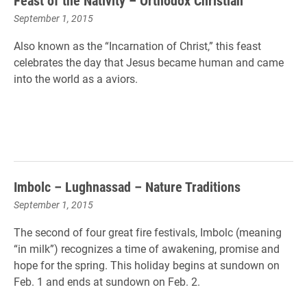
Feast of the Nativity – Orthodox Christian
September 1, 2015
Also known as the “Incarnation of Christ,” this feast
celebrates the day that Jesus became human and came
into the world as a aviors.
Imbolc – Lughnassad – Nature Traditions
September 1, 2015
The second of four great fire festivals, Imbolc (meaning
“in milk”) recognizes a time of awakening, promise and
hope for the spring. This holiday begins at sundown on
Feb. 1 and ends at sundown on Feb. 2.