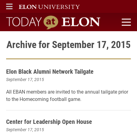
ELON
MAIN MENU
Today at Elon home
Archive for September 17, 2015
Elon Black Alumni Network Tailgate
September 17, 2015
All EBAN members are invited to the annual tailgate prior
to the Homecoming football game.
Center for Leadership Open House
September 17, 2015