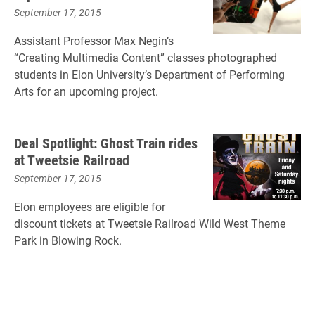
September 17, 2015
Assistant Professor Max Negin’s
“Creating Multimedia Content” classes photographed
students in Elon University’s Department of Performing
Arts for an upcoming project.
Deal Spotlight: Ghost Train rides
at Tweetsie Railroad
September 17, 2015
Elon employees are eligible for
discount tickets at Tweetsie Railroad Wild West Theme
Park in Blowing Rock.