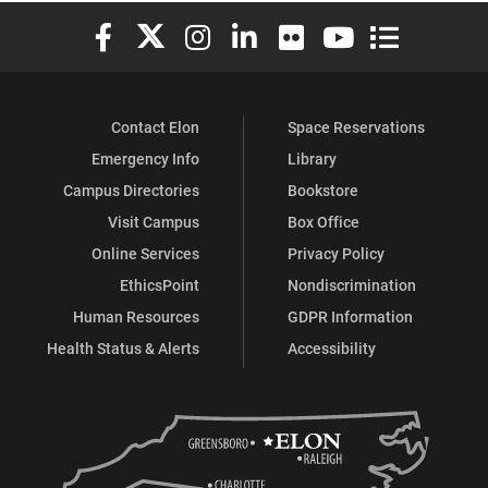
Elon University Facebook
Elon University X (formerly Twitter)
Elon University Instagram
Elon University LinkedIn
Elon University Flickr
Elon University You
Elon Universit
Contact Elon
Space Reservations
Emergency Info
Library
Campus Directories
Bookstore
Visit Campus
Box Office
Online Services
Privacy Policy
EthicsPoint
Nondiscrimination
Human Resources
GDPR Information
Health Status & Alerts
Accessibility