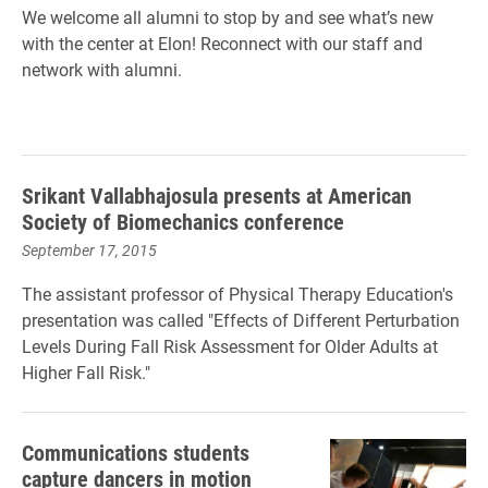
We welcome all alumni to stop by and see what’s new
with the center at Elon! Reconnect with our staff and
network with alumni.
Srikant Vallabhajosula presents at American
Society of Biomechanics conference
September 17, 2015
The assistant professor of Physical Therapy Education's
presentation was called "Effects of Different Perturbation
Levels During Fall Risk Assessment for Older Adults at
Higher Fall Risk."
Communications students
capture dancers in motion