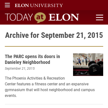
ELON
MAIN MENU
Today at Elon home
Archive for September 21, 2015
The PARC opens its doors in
Danieley Neighborhood
September 21, 2015
The Phoenix Activities & Recreation
Center features a fitness center and an expansive
gymnasium that will host neighborhood and campus
events.