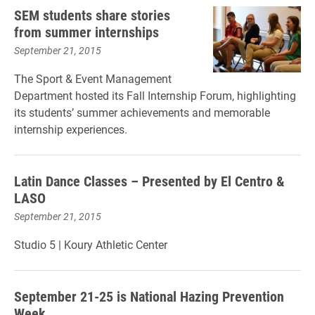
SEM students share stories
from summer internships
September 21, 2015
The Sport & Event Management
Department hosted its Fall Internship Forum, highlighting
its students’ summer achievements and memorable
internship experiences.
Latin Dance Classes – Presented by El Centro &
LASO
September 21, 2015
Studio 5
| Koury
Athletic Center
September 21-25 is National Hazing Prevention
Week