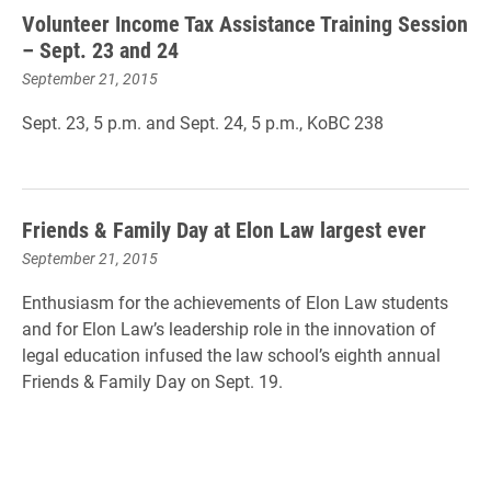
Volunteer Income Tax Assistance Training Session
– Sept. 23 and 24
September 21, 2015
Sept. 23, 5 p.m.
and
Sept. 24, 5 p.m.
, KoBC 238
Friends & Family Day at Elon Law largest ever
September 21, 2015
Enthusiasm for the achievements of Elon Law students
and for Elon Law’s leadership role in the innovation of
legal education infused the law school’s eighth annual
Friends & Family Day on Sept. 19.