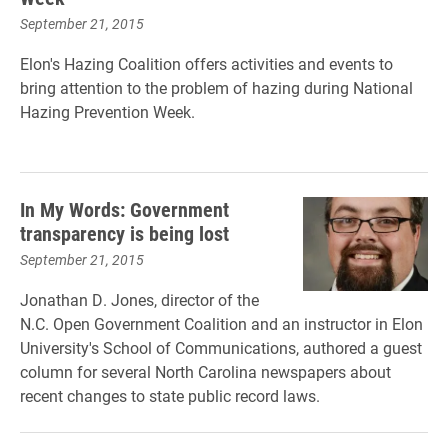
September 21, 2015
Elon's Hazing Coalition offers activities and events to
bring attention to the problem of hazing during National
Hazing Prevention Week.
In My Words: Government
transparency is being lost
September 21, 2015
Jonathan D. Jones, director of the
N.C. Open Government Coalition and an instructor in Elon
University's School of Communications, authored a guest
column for several North Carolina newspapers about
recent changes to state public record laws.