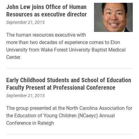
John Lew joins Office of Human
Resources as executive director
September 21, 2015
The human resources executive with
more than two decades of experience comes to Elon
University from Wake Forest University Baptist Medical
Center.
Early Childhood Students and School of Education
Faculty Present at Professional Conference
September 21, 2015
The group presented at the North Carolina Association for
the Education of Young Children (NCaeyc) Annual
Conference in Raleigh