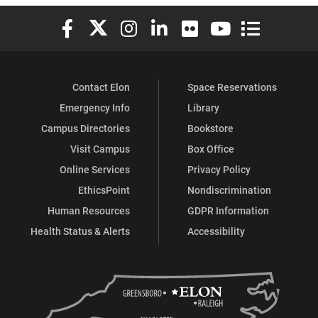
Elon University Facebook
Elon University X (formerly Twitter)
Elon University Instagram
Elon University LinkedIn
Elon University Flickr
Elon University You
Elon Universit
Contact Elon
Space Reservations
Emergency Info
Library
Campus Directories
Bookstore
Visit Campus
Box Office
Online Services
Privacy Policy
EthicsPoint
Nondiscrimination
Human Resources
GDPR Information
Health Status & Alerts
Accessibility