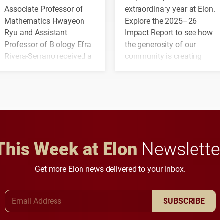
Associate Professor of
extraordinary year at Elon.
Mathematics Hwayeon
Explore the 2025–26
Ryu and Assistant
Impact Report to see how
Professor of Biology Efra
the generosity of our
Rivera-Serrano received a
community is creating
three-year, $500,138 grant
opportunities for students
to study viral myocarditis.
and building a stronger
future for the university.
This Week at Elon
Newslette
Get more Elon news delivered to your inbox.
Email Address
SUBSCRIBE