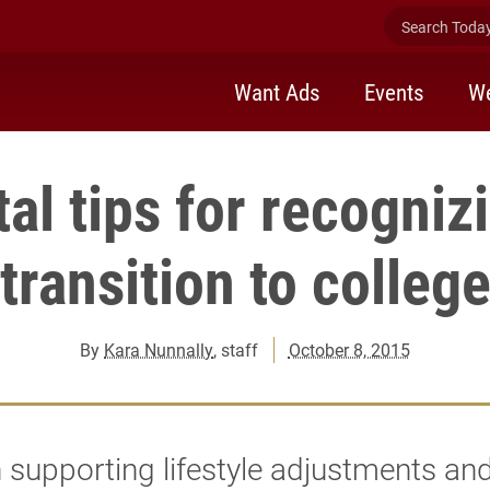
Search Today 
Want Ads
Events
We
al tips for recogniz
transition to colleg
By
Kara Nunnally
, staff
October 8, 2015
 supporting lifestyle adjustments an