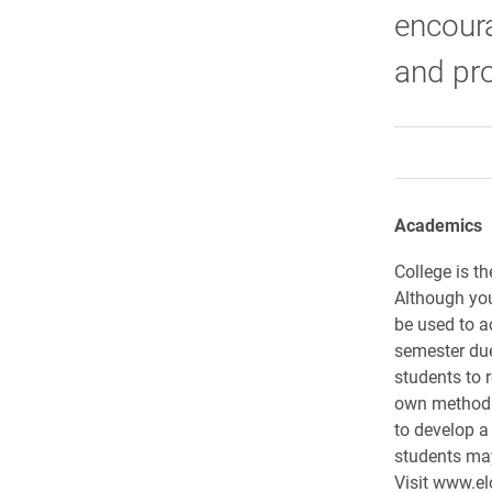
encour
and pro
Academics
College is th
Although you
be used to a
semester due 
students to r
own method 
to develop a
students may
Visit www.el