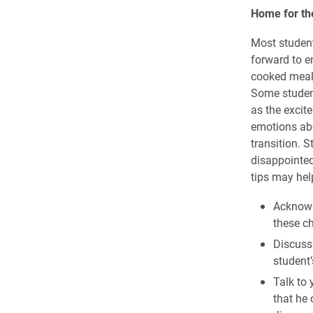
Home for th
Most student
forward to e
cooked meals
Some student
as the excit
emotions abou
transition. 
disappointed
tips may hel
Acknowl
these ch
Discuss 
student’
Talk to
that he 