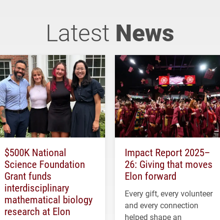
Latest
News
$500K National
Impact Report 2025–
Science Foundation
26: Giving that moves
Grant funds
Elon forward
interdisciplinary
Every gift, every volunteer
mathematical biology
and every connection
research at Elon
helped shape an