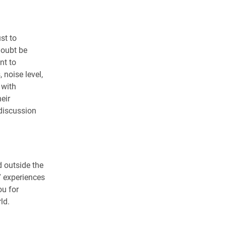
st to
doubt be
nt to
noise level,
 with
eir
 discussion
 outside the
” experiences
ou for
ld.