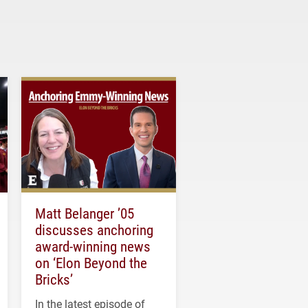
Matt Belanger ’05
discusses anchoring
award-winning news
on ‘Elon Beyond the
Bricks’
In the latest episode of