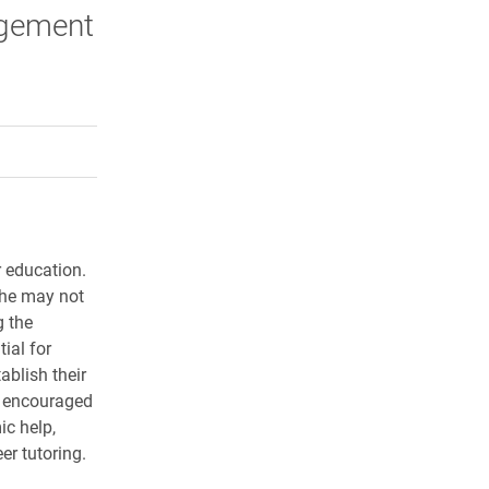
agement
rly Twitter)
kedIn
a friend
r education.
 she may not
g the
ial for
ablish their
e encouraged
ic help,
er tutoring.