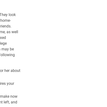
 They look
e home-
riends.
me, as well
ixed
llege
ts may be
following
or her about
ires your
n make now
t left, and