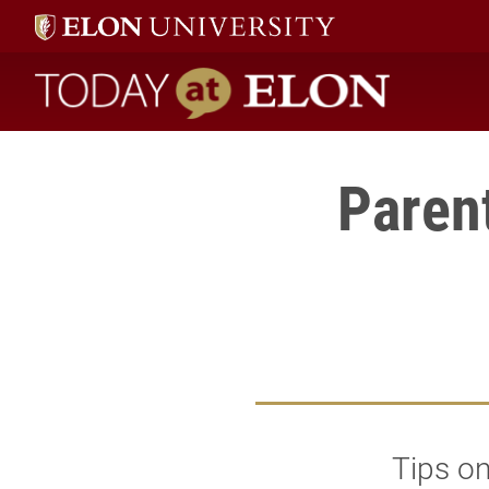
Today at Elon home
Parent
Tips on