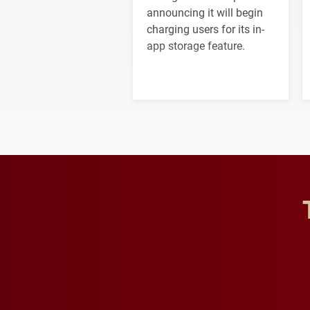
announcing it will begin
charging users for its in-
app storage feature.