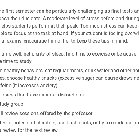
e first semester can be particularly challenging as final tests a
oach their due date. A moderate level of stress before and durin
t helps students perform at their peak. Too much stress can keep
ble to focus at the task at hand. If your student is feeling over
al exams, encourage him or her to keep these tips in mind:
ime well: get plenty of sleep, find time to exercise or be active,
e time to study
 healthy behaviors: eat regular meals, drink water and other no
es, choose healthy snacks (excessive sugar can cause drowsine
ffeine (it increases anxiety)
 places that have minimal distractions
study group
ll review sessions offered by the professor
es of notes and chapters, use flash cards, or try to condense n
 review for the next review