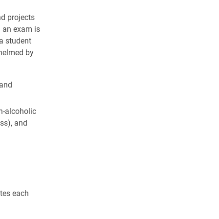
nd projects
g an exam is
 a student
whelmed by
 and
n-alcoholic
ss), and
otes each