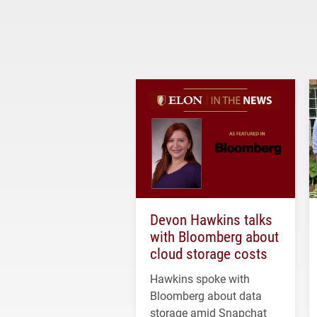
Devon Hawkins talks
with Bloomberg about
cloud storage costs
Hawkins spoke with
Bloomberg about data
storage amid Snapchat