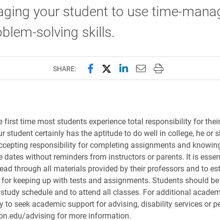
aging your student to use time-man
blem-solving skills.
Share this page on Facebook
Share this page on X (forme
Share this page on Lin
Email this page to 
Print this page
SHARE:
e first time most students experience total responsibility for thei
r student certainly has the aptitude to do well in college, he or
ccepting responsibility for completing assignments and knowin
dates without reminders from instructors or parents. It is essent
ead through all materials provided by their professors and to est
for keeping up with tests and assignments. Students should b
 study schedule and to attend all classes. For additional academ
 to seek academic support for advising, disability services or pe
on.edu/advising for more information.