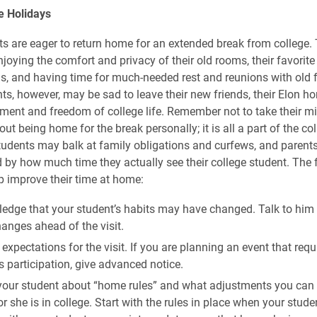
e
Holidays
s are eager to return home for an extended break from college.
njoying the comfort and privacy of their old rooms, their favorit
, and having time for much-needed rest and reunions with old f
s, however, may be sad to leave their new friends, their Elon ho
ement and freedom of college life. Remember not to take their m
t being home for the break personally; it is all a part of the co
Students may balk at family obligations and curfews, and paren
 by how much time they actually see their college student. The 
p improve their time at home:
edge that your student’s habits may have changed. Talk to him 
anges ahead of the visit.
expectations for the visit. If you are planning an event that requ
s participation, give advanced notice.
 your student about “home rules” and what adjustments you ca
or she is in college. Start with the rules in place when your studen