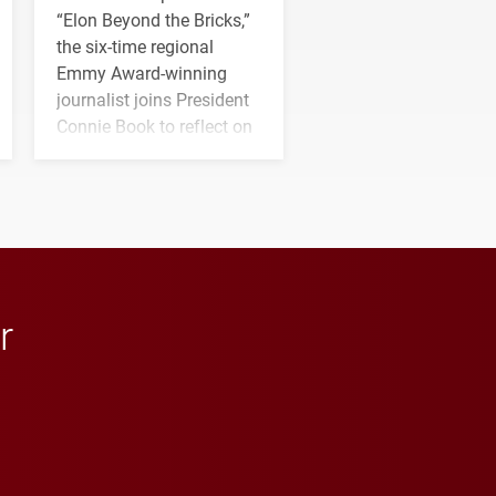
“Elon Beyond the Bricks,”
the six-time regional
Emmy Award-winning
journalist joins President
Connie Book to reflect on
his path from Elon
student media to
anchoring morning news
in Minneapolis–St. Paul.
r