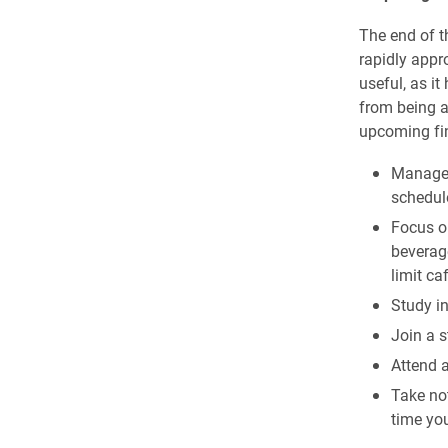
The end of th
rapidly appr
useful, as i
from being a
upcoming fin
Manage t
schedul
Focus on
beverag
limit ca
Study in
Join a 
Attend a
Take not
time you