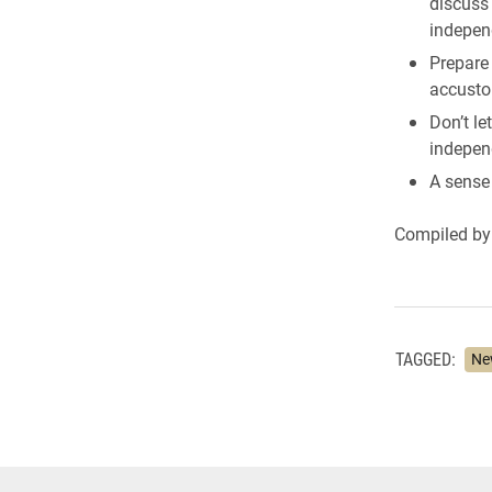
discuss
indepen
Prepare
accusto
Don’t le
independ
A sense
Compiled by 
TAGGED:
Ne