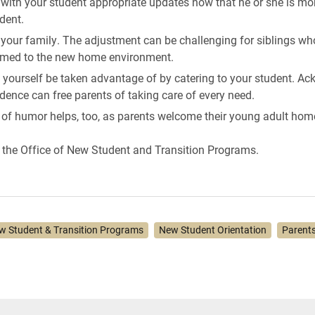
 with your student appropriate updates now that he or she is mo
dent.
 your family. The adjustment can be challenging for siblings w
med to the new home environment.
t yourself be taken advantage of by catering to your student. A
ence can free parents of taking care of every need.
 of humor helps, too, as parents welcome their young adult hom
the Office of New Student and Transition Programs.
w Student & Transition Programs
New Student Orientation
Parent