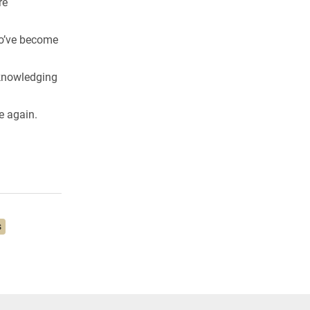
re
ho’ve become
cknowledging
e again.
s