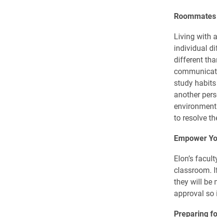
Roommates
Living with 
individual d
different th
communicate 
study habits 
another pers
environment. 
to resolve th
Empower Yo
Elon’s facul
classroom. I
they will be 
approval so 
Preparing f