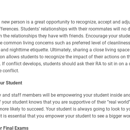
a new person is a great opportunity to recognize, accept and adju
ifferences. Students’ relationships with their roommates will no 
an the relationships they have with friends. Encourage your stude
common living concerns such as preferred level of cleanliness, 
and nighttime etiquette. Ultimately, sharing a close living space
on allows students to recognize the impact of their actions on th
If conflict develops, students should ask their RA to sit in on a
e conflict.
ur Student
ty and staff members will be empowering your student inside and
f your student knows that you are supportive of their “real world
more likely to succeed. Your student is always going to look to y
it is essential that you empower your student to see a bigger wor
or Final Exams