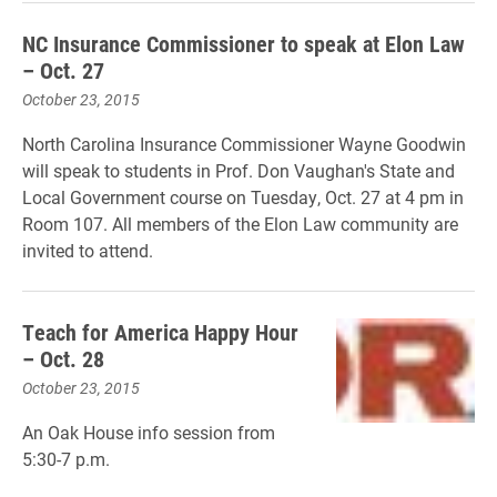
NC Insurance Commissioner to speak at Elon Law
– Oct. 27
October 23, 2015
North Carolina Insurance Commissioner Wayne Goodwin
will speak to students in Prof. Don Vaughan's State and
Local Government course on Tuesday, Oct. 27 at 4 pm in
Room 107. All members of the Elon Law community are
invited to attend.
Teach for America Happy Hour
– Oct. 28
October 23, 2015
An Oak House info session from
5:30-7 p.m.