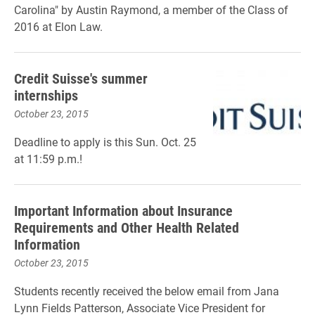
Carolina" by Austin Raymond, a member of the Class of
2016 at Elon Law.
Credit Suisse's summer
internships
October 23, 2015
Deadline to apply is this Sun. Oct. 25
at 11:59 p.m.!
Important Information about Insurance
Requirements and Other Health Related
Information
October 23, 2015
Students recently received the below email from Jana
Lynn Fields Patterson, Associate Vice President for