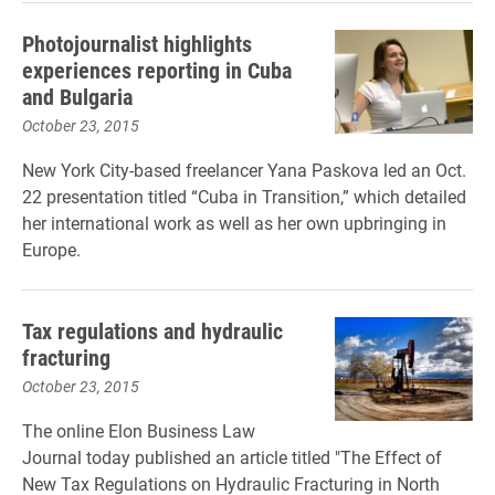
Photojournalist highlights
experiences reporting in Cuba
and Bulgaria
October 23, 2015
New York City-based freelancer Yana Paskova led an Oct.
22 presentation titled “Cuba in Transition,” which detailed
her international work as well as her own upbringing in
Europe.
Tax regulations and hydraulic
fracturing
October 23, 2015
The online Elon Business Law
Journal today published an article titled "The Effect of
New Tax Regulations on Hydraulic Fracturing in North