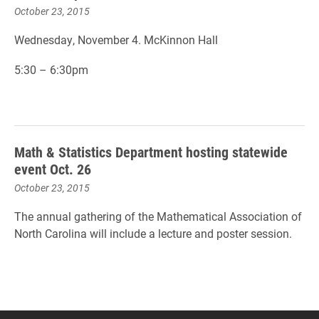
October 23, 2015
Wednesday, November 4. McKinnon Hall
5:30 – 6:30pm
Math & Statistics Department hosting statewide
event Oct. 26
October 23, 2015
The annual gathering of the Mathematical Association of
North Carolina will include a lecture and poster session.