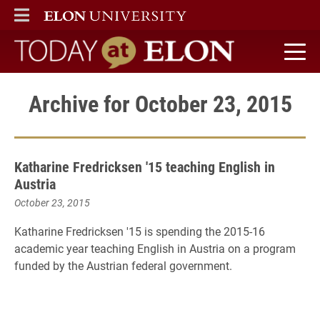
ELON
MAIN MENU
Today at Elon home
Archive for October 23, 2015
Katharine Fredricksen '15 teaching English in
Austria
October 23, 2015
Katharine Fredricksen '15 is spending the 2015-16
academic year teaching English in Austria on a program
funded by the Austrian federal government.