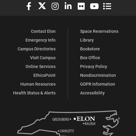
Elon University Facebook
Elon University X (formerly Twitter)
Elon University Instagram
Elon University LinkedIn
Elon University Flickr
Elon University You
Elon Universit
Contact Elon
Space Reservations
Emergency Info
Library
Campus Directories
Bookstore
Visit Campus
Box Office
Online Services
Privacy Policy
EthicsPoint
Nondiscrimination
Human Resources
GDPR Information
Health Status & Alerts
Accessibility