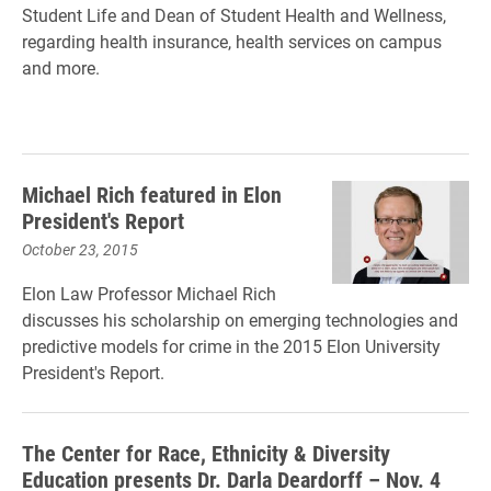
Student Life and Dean of Student Health and Wellness,
regarding health insurance, health services on campus
and more.
Michael Rich featured in Elon
President's Report
October 23, 2015
Elon Law Professor Michael Rich
discusses his scholarship on emerging technologies and
predictive models for crime in the 2015 Elon University
President's Report.
The Center for Race, Ethnicity & Diversity
Education presents Dr. Darla Deardorff – Nov. 4