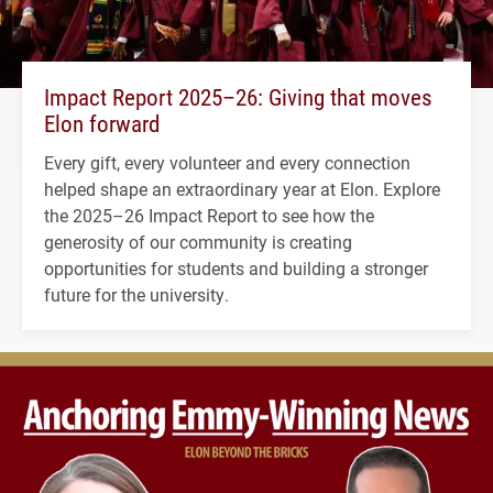
Impact Report 2025–26: Giving that moves
Elon forward
Every gift, every volunteer and every connection
helped shape an extraordinary year at Elon. Explore
the 2025–26 Impact Report to see how the
generosity of our community is creating
opportunities for students and building a stronger
future for the university.