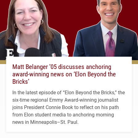
Matt Belanger ’05 discusses anchoring
award-winning news on ‘Elon Beyond the
Bricks’
In the latest episode of “Elon Beyond the Bricks,” the
six-time regional Emmy Award-winning journalist
joins President Connie Book to reflect on his path
from Elon student media to anchoring morning
news in Minneapolis–St. Paul.