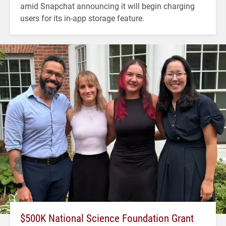
amid Snapchat announcing it will begin charging
users for its in-app storage feature.
$500K National Science Foundation Grant