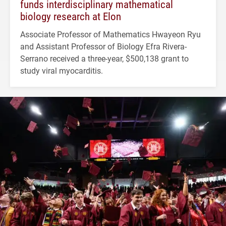
funds interdisciplinary mathematical
biology research at Elon
Associate Professor of Mathematics Hwayeon Ryu
and Assistant Professor of Biology Efra Rivera-
Serrano received a three-year, $500,138 grant to
study viral myocarditis.