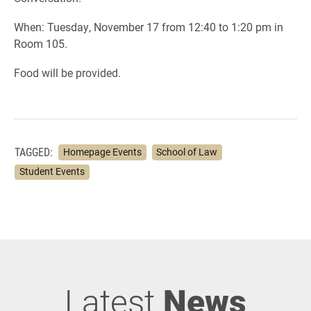
When: Tuesday, November 17 from 12:40 to 1:20 pm in
Room 105.
Food will be provided.
TAGGED:
Homepage Events
School of Law
Student Events
Latest
News