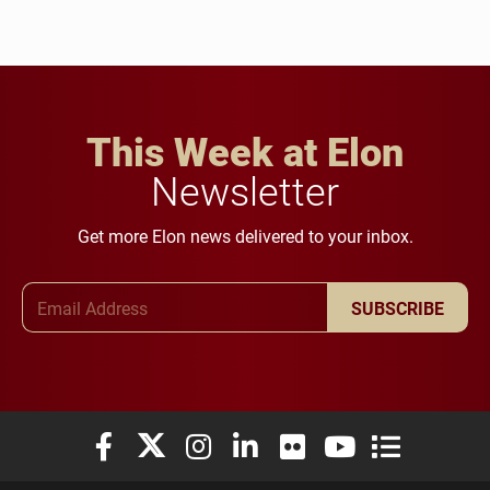
This Week at Elon
Newsletter
Get more Elon news delivered to your inbox.
Email Address
SUBSCRIBE
Elon University Facebook
Elon University X (formerly Twitter)
Elon University Instagram
Elon University LinkedIn
Elon University Flickr
Elon University You
Elon Universit