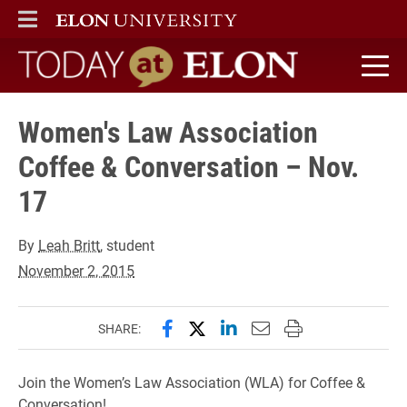
ELON
MAIN MENU
Today at Elon home
Women's Law Association
Coffee & Conversation – Nov.
17
By
Leah Britt
, student
November 2, 2015
Share this page on Facebook
Share this page on X (forme
Share this page on Lin
Email this page to 
Print this page
SHARE:
Join the Women’s Law Association (WLA) for Coffee &
Conversation!