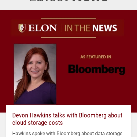
Devon Hawkins talks with Bloomberg about
cloud storage costs
Hawkins spoke with Bloomberg about data storage