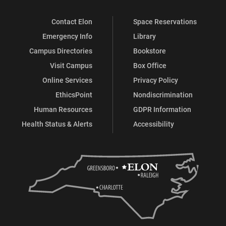
Contact Elon
Space Reservations
Emergency Info
Library
Campus Directories
Bookstore
Visit Campus
Box Office
Online Services
Privacy Policy
EthicsPoint
Nondiscrimination
Human Resources
GDPR Information
Health Status & Alerts
Accessibility