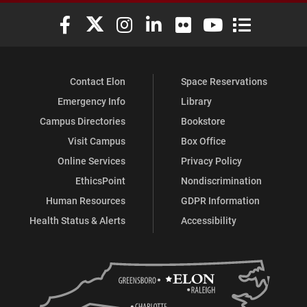
Elon University Facebook
Elon University X (formerly Twitter)
Elon University Instagram
Elon University LinkedIn
Elon University Flickr
Elon University You
Elon Universit
Contact Elon
Space Reservations
Emergency Info
Library
Campus Directories
Bookstore
Visit Campus
Box Office
Online Services
Privacy Policy
EthicsPoint
Nondiscrimination
Human Resources
GDPR Information
Health Status & Alerts
Accessibility