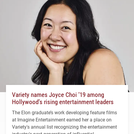
Variety names Joyce Choi ’19 among
Hollywood’s rising entertainment leaders
The Elon graduate’s work developing feature films
at Imagine Entertainment earned her a place on
Variety's annual list recognizing the entertainment
industry's next generation of influential