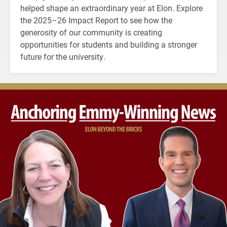
helped shape an extraordinary year at Elon. Explore
the 2025–26 Impact Report to see how the
generosity of our community is creating
opportunities for students and building a stronger
future for the university.