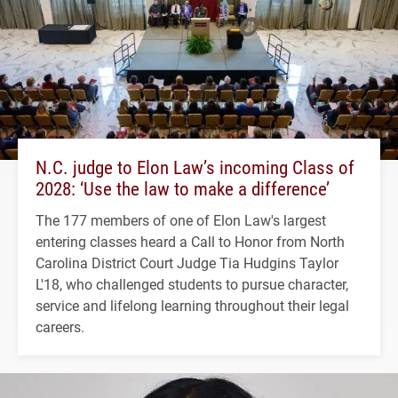
N.C. judge to Elon Law’s incoming Class of
2028: ‘Use the law to make a difference’
The 177 members of one of Elon Law's largest
entering classes heard a Call to Honor from North
Carolina District Court Judge Tia Hudgins Taylor
L'18, who challenged students to pursue character,
service and lifelong learning throughout their legal
careers.