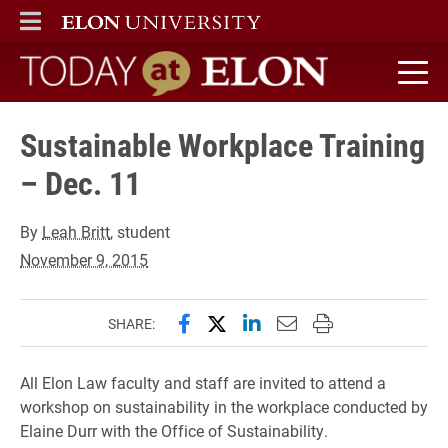
ELON
MAIN MENU
Today at Elon home
Sustainable Workplace Training
– Dec. 11
By
Leah Britt
, student
November 9, 2015
Share this page on Facebook
Share this page on X (forme
Share this page on Lin
Email this page to 
Print this page
SHARE:
All Elon Law faculty and staff are invited to attend a
workshop on sustainability in the workplace conducted by
Elaine Durr with the Office of Sustainability.