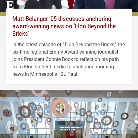
Matt Belanger ’05 discusses anchoring
award-winning news on ‘Elon Beyond the
Bricks’
In the latest episode of “Elon Beyond the Bricks,” the
six-time regional Emmy Award-winning journalist
joins President Connie Book to reflect on his path
from Elon student media to anchoring morning
news in Minneapolis–St. Paul.