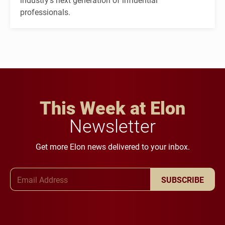
professionals.
This Week at Elon
Newsletter
Get more Elon news delivered to your inbox.
Email Address
SUBSCRIBE