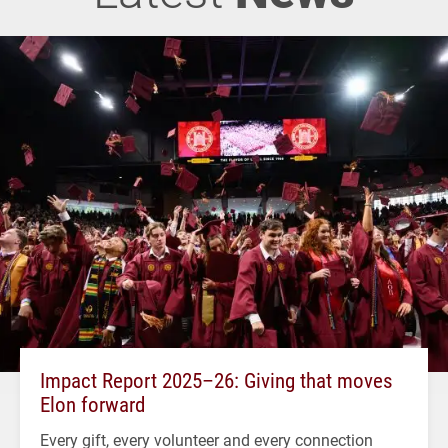
Impact Report 2025–26: Giving that moves
Elon forward
Every gift, every volunteer and every connection