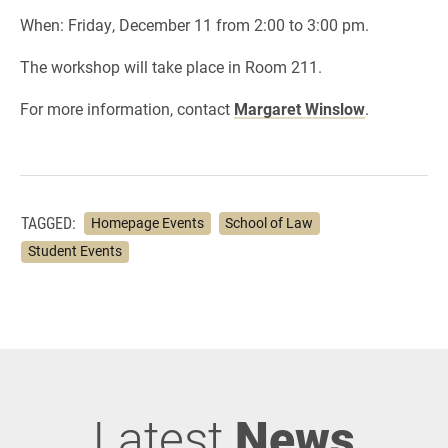
When: Friday, December 11 from 2:00 to 3:00 pm.
The workshop will take place in Room 211.
For more information, contact
Margaret Winslow
.
TAGGED:
Homepage Events
School of Law
Student Events
Latest
News