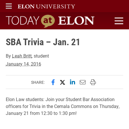
ELON
MAIN MENU
Today at Elon home
SBA Trivia – Jan. 21
By
Leah Britt
, student
January 14, 2016
Share this page on Facebook
Share this page on X (forme
Share this page on Lin
Email this page to 
Print this page
SHARE:
Elon Law students: Join your Student Bar Association
officers for Trivia in the Cemala Commons on Thursday,
January 21 from 12:30 to 1:30 pm!