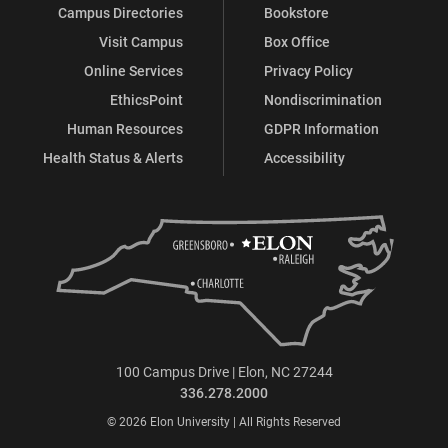
Campus Directories
Bookstore
Visit Campus
Box Office
Online Services
Privacy Policy
EthicsPoint
Nondiscrimination
Human Resources
GDPR Information
Health Status & Alerts
Accessibility
100 Campus Drive | Elon, NC 27244
336.278.2000
© 2026 Elon University | All Rights Reserved