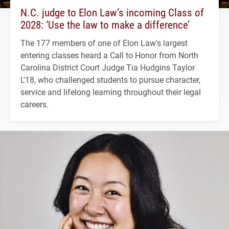
N.C. judge to Elon Law’s incoming Class of
2028: ‘Use the law to make a difference’
The 177 members of one of Elon Law's largest
entering classes heard a Call to Honor from North
Carolina District Court Judge Tia Hudgins Taylor
L'18, who challenged students to pursue character,
service and lifelong learning throughout their legal
careers.