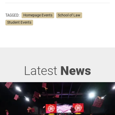
TAGGED:
Homepage Events
School of Law
Student Events
Latest
News