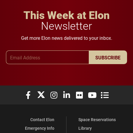
This Week at Elon
Newsletter
Get more Elon news delivered to your inbox.
Email Address
SUBSCRIBE
Elon University Facebook
Elon University X (formerly Twitter)
Elon University Instagram
Elon University LinkedIn
Elon University Flickr
Elon University You
Elon Universit
Contact Elon
Space Reservations
Emergency Info
Library