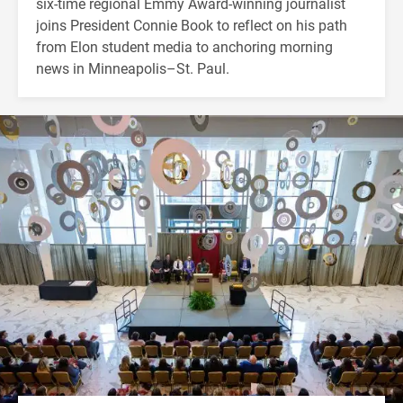
six-time regional Emmy Award-winning journalist
joins President Connie Book to reflect on his path
from Elon student media to anchoring morning
news in Minneapolis–St. Paul.