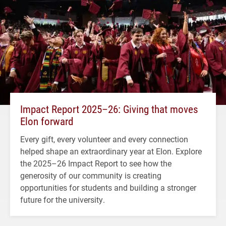
Impact Report 2025–26: Giving that moves
Elon forward
Every gift, every volunteer and every connection
helped shape an extraordinary year at Elon. Explore
the 2025–26 Impact Report to see how the
generosity of our community is creating
opportunities for students and building a stronger
future for the university.