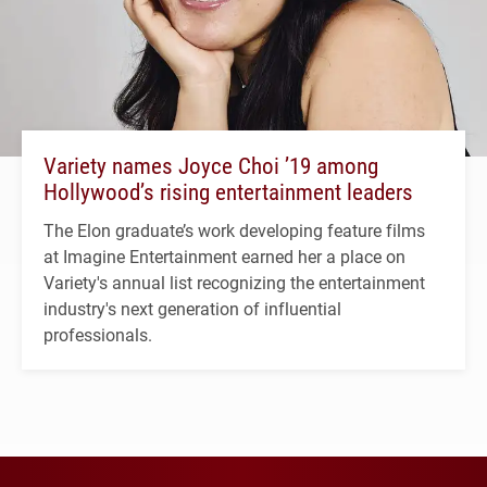
Variety names Joyce Choi ’19 among
Hollywood’s rising entertainment leaders
The Elon graduate’s work developing feature films
at Imagine Entertainment earned her a place on
Variety's annual list recognizing the entertainment
industry's next generation of influential
professionals.