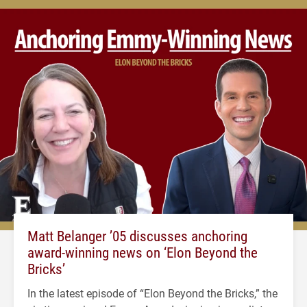
Matt Belanger ’05 discusses anchoring
award-winning news on ‘Elon Beyond the
Bricks’
In the latest episode of “Elon Beyond the Bricks,” the