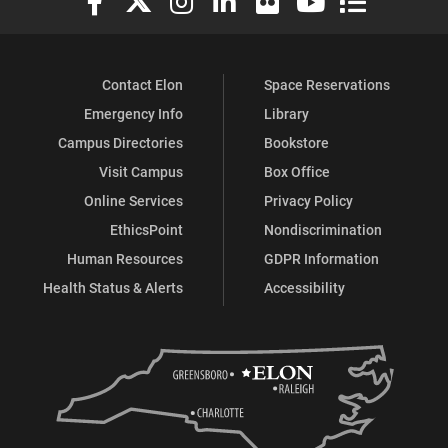
Contact Elon
Space Reservations
Emergency Info
Library
Campus Directories
Bookstore
Visit Campus
Box Office
Online Services
Privacy Policy
EthicsPoint
Nondiscrimination
Human Resources
GDPR Information
Health Status & Alerts
Accessibility