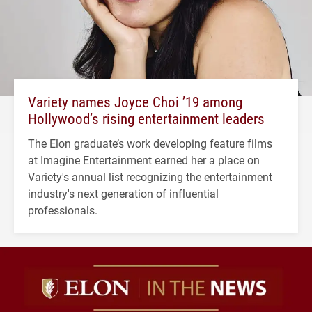
Variety names Joyce Choi ’19 among
Hollywood’s rising entertainment leaders
The Elon graduate’s work developing feature films
at Imagine Entertainment earned her a place on
Variety's annual list recognizing the entertainment
industry's next generation of influential
professionals.