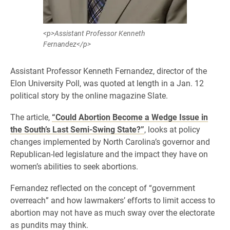
<p>Assistant Professor Kenneth
Fernandez</p>
Assistant Professor Kenneth Fernandez, director of the
Elon University Poll, was quoted at length in a Jan. 12
political story by the online magazine Slate.
The article,
“Could Abortion Become a Wedge Issue in
the South’s Last Semi-Swing State?”
, looks at policy
changes implemented by North Carolina’s governor and
Republican-led legislature and the impact they have on
women’s abilities to seek abortions.
Fernandez reflected on the concept of “government
overreach” and how lawmakers’ efforts to limit access to
abortion may not have as much sway over the electorate
as pundits may think.