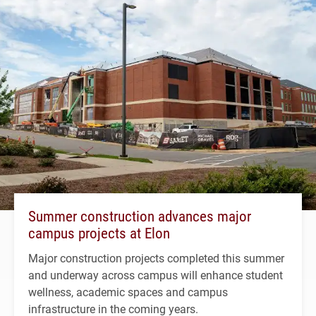
Summer construction advances major
campus projects at Elon
Major construction projects completed this summer
and underway across campus will enhance student
wellness, academic spaces and campus
infrastructure in the coming years.