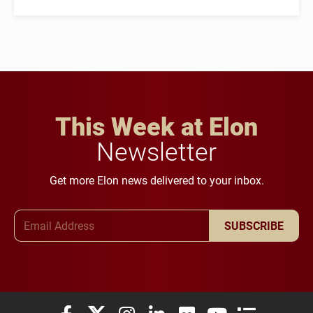
This Week at Elon
Newsletter
Get more Elon news delivered to your inbox.
Email Address
SUBSCRIBE
Elon University Facebook
Elon University X (formerly Twitter)
Elon University Instagram
Elon University LinkedIn
Elon University Flickr
Elon University You
Elon Universit