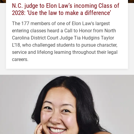
N.C. judge to Elon Law’s incoming Class of
2028: ‘Use the law to make a difference’
The 177 members of one of Elon Law's largest
entering classes heard a Call to Honor from North
Carolina District Court Judge Tia Hudgins Taylor
L'18, who challenged students to pursue character,
service and lifelong learning throughout their legal
careers.