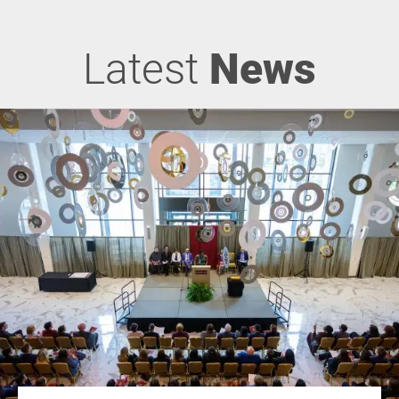
Latest
News