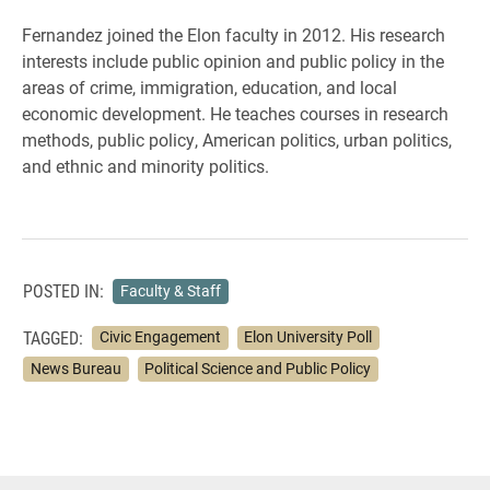
Fernandez joined the Elon faculty in 2012. His r
esearch
interests include public opinion and public policy in the
areas of crime, immigration, education, and local
economic development. He teaches courses in research
methods, public policy, American politics, urban politics,
and ethnic and minority politics.
POSTED IN:
Faculty & Staff
TAGGED:
Civic Engagement
Elon University Poll
News Bureau
Political Science and Public Policy