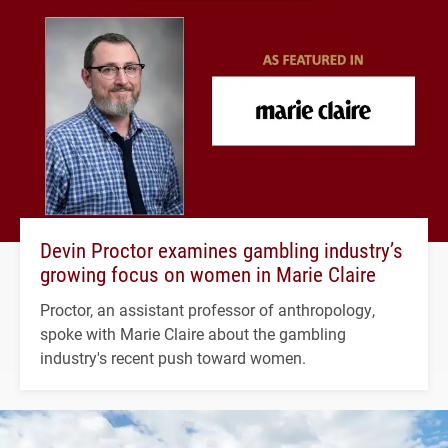
Devin Proctor examines gambling industry’s
growing focus on women in Marie Claire
Proctor, an assistant professor of anthropology,
spoke with Marie Claire about the gambling
industry's recent push toward women.