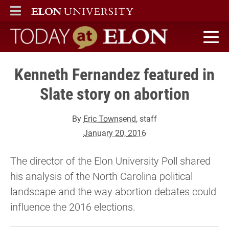
ELON
MAIN MENU
Today at Elon home
Kenneth Fernandez featured in
Slate story on abortion
By
Eric Townsend
, staff
January 20, 2016
The director of the Elon University Poll shared
his analysis of the North Carolina political
landscape and the way abortion debates could
influence the 2016 elections.