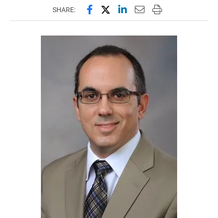
Share this page on Facebook
Share this page on X (forme
Share this page on Lin
Email this page to 
Print this page
SHARE: