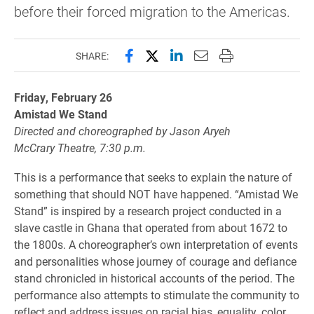
before their forced migration to the Americas.
Share this page on Facebook
Share this page on X (forme
Share this page on Lin
Email this page to 
Print this page
SHARE:
Friday, February 26
Amistad We Stand
Directed and choreographed by Jason Aryeh
McCrary Theatre, 7:30 p.m.
This is a performance that seeks to explain the nature of
something that should NOT have happened. “Amistad We
Stand” is inspired by a research project conducted in a
slave castle in Ghana that operated from about 1672 to
the 1800s. A choreographer’s own interpretation of events
and personalities whose journey of courage and defiance
stand chronicled in historical accounts of the period. The
performance also attempts to stimulate the community to
reflect and address issues on racial bias, equality, color,