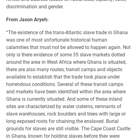
discrimination and gender.
From Jason Aryeh:
“The existence of the trans-Atlantic slave trade in Ghana
was one of most unfortunate historical human
calamities that must not be allowed to happen again. Not
only is there evidence of some 35 slave markets dotted
around the area in West Africa where Ghana is situated,
there are also many routes, transit camps and
objects
available to establish that the trade took place under
horrendous conditions. Several of these transit camps
and markets have been identified within the area where
Ghana is currently situated. And some of these inland
sites are characterized by water cisterns, remnants of
slave warehouses, rock boulders and trees with large or
long exposed roots for chaining the enslaved. Burial
grounds for slaves are still visible. The Cape Coast Castle
in Ghana, known for holding slaves before they were