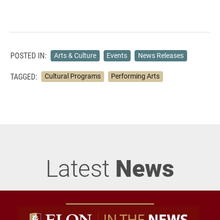
POSTED IN:
Arts & Culture
Events
News Releases
TAGGED:
Cultural Programs
Performing Arts
Latest
News