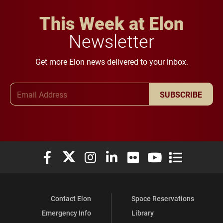
This Week at Elon
Newsletter
Get more Elon news delivered to your inbox.
Email Address
SUBSCRIBE
Elon University Facebook
Elon University X (formerly Twitter)
Elon University Instagram
Elon University LinkedIn
Elon University Flickr
Elon University You
Elon Universit
Contact Elon
Space Reservations
Emergency Info
Library