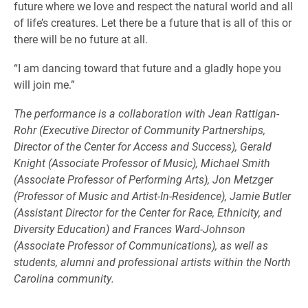
future where we love and respect the natural world and all
of life’s creatures. Let there be a future that is all of this or
there will be no future at all.
“I am dancing toward that future and a gladly hope you
will join me.”
The performance is a collaboration with Jean Rattigan-
Rohr (Executive Director of Community Partnerships,
Director of the Center for Access and Success), Gerald
Knight (Associate Professor of Music), Michael Smith
(Associate Professor of Performing Arts), Jon Metzger
(Professor of Music and Artist-In-Residence), Jamie Butler
(Assistant Director for the Center for Race, Ethnicity, and
Diversity Education) and Frances Ward-Johnson
(Associate Professor of Communications), as well as
students, alumni and professional artists within the North
Carolina community.