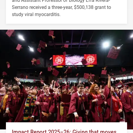
Serrano received a three-year, $500,138 grant to
study viral myocarditis.
Impact Report 2025–26: Giving that moves