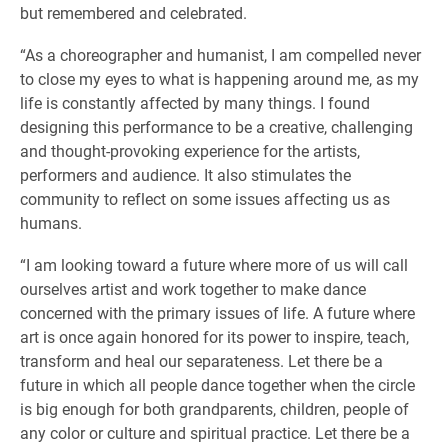
but remembered and celebrated.
“As a choreographer and humanist, I am compelled never
to close my eyes to what is happening around me, as my
life is constantly affected by many things. I found
designing this performance to be a creative, challenging
and thought-provoking experience for the artists,
performers and audience. It also stimulates the
community to reflect on some issues affecting us as
humans.
“I am looking toward a future where more of us will call
ourselves artist and work together to make dance
concerned with the primary issues of life. A future where
art is once again honored for its power to inspire, teach,
transform and heal our separateness. Let there be a
future in which all people dance together when the circle
is big enough for both grandparents, children, people of
any color or culture and spiritual practice. Let there be a