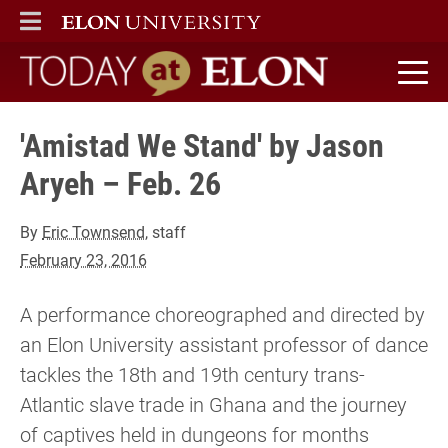
ELON
MAIN MENU
Today at Elon home
'Amistad We Stand' by Jason
Aryeh – Feb. 26
By
Eric Townsend
, staff
February 23, 2016
A performance choreographed and directed by
an Elon University assistant professor of dance
tackles the 18th and 19th century trans-
Atlantic slave trade in Ghana and the journey
of captives held in dungeons for months