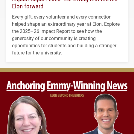
Elon forward
Every gift, every volunteer and every connection
helped shape an extraordinary year at Elon. Explore
the 2025–26 Impact Report to see how the
generosity of our community is creating
opportunities for students and building a stronger
future for the university.