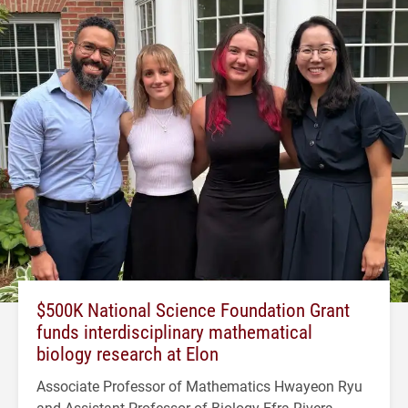
$500K National Science Foundation Grant
funds interdisciplinary mathematical
biology research at Elon
Associate Professor of Mathematics Hwayeon Ryu
and Assistant Professor of Biology Efra Rivera-