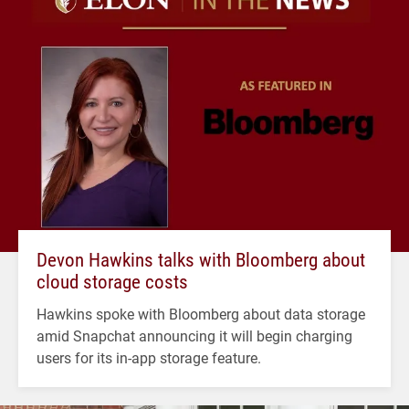
Devon Hawkins talks with Bloomberg about
cloud storage costs
Hawkins spoke with Bloomberg about data storage
amid Snapchat announcing it will begin charging
users for its in-app storage feature.