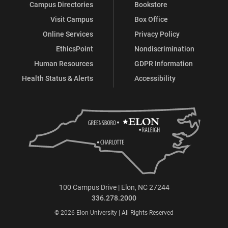
Campus Directories
Bookstore
Visit Campus
Box Office
Online Services
Privacy Policy
EthicsPoint
Nondiscrimination
Human Resources
GDPR Information
Health Status & Alerts
Accessibility
100 Campus Drive | Elon, NC 27244
336.278.2000
© 2026 Elon University | All Rights Reserved