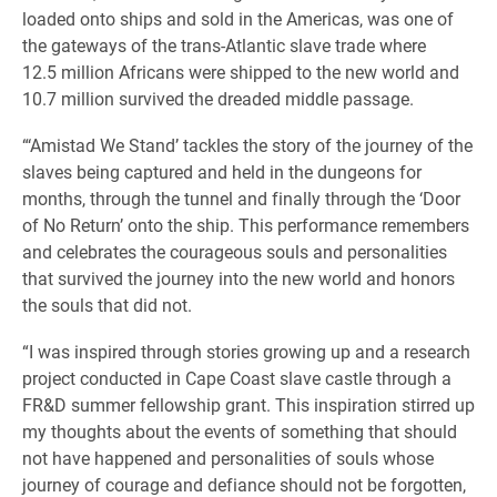
loaded onto ships and sold in the Americas, was one of
the gateways of the trans-Atlantic slave trade where
12.5 million Africans were shipped to the new world and
10.7 million survived the dreaded middle passage.
“‘Amistad We Stand’ tackles the story of the journey of the
slaves being captured and held in the dungeons for
months, through the tunnel and finally through the ‘Door
of No Return’ onto the ship. This performance remembers
and celebrates the courageous souls and personalities
that survived the journey into the new world and honors
the souls that did not.
“I was inspired through stories growing up and a research
project conducted in Cape Coast slave castle through a
FR&D summer fellowship grant. This inspiration stirred up
my thoughts about the events of something that should
not have happened and personalities of souls whose
journey of courage and defiance should not be forgotten,