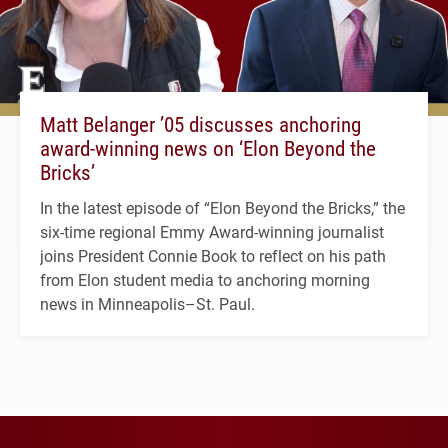
Matt Belanger ’05 discusses anchoring
award-winning news on ‘Elon Beyond the
Bricks’
In the latest episode of “Elon Beyond the Bricks,” the
six-time regional Emmy Award-winning journalist
joins President Connie Book to reflect on his path
from Elon student media to anchoring morning
news in Minneapolis–St. Paul.