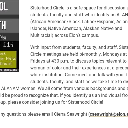
Sisterhood Circle is a safe space for discussio
students, faculty and staff who identify as AL
(African American/Black, Latino/Hispanic, Asian
Islander, Native American, Alaskan Native and
Multiracial) across Elon’s campus.
With input from students, faculty, and staff, Sis
Circle meetings are held bi-monthly, Mondays at
Fridays at 430 p.m. to discuss topics relevant to
woman of color and their experiences at a pred
white institution. Come meet and talk with your 
students, faculty, and
staff
as we take time to di
to ALANAM women. We all come from various backgrounds and et
d be proud to recognize that. If you identify as an individual fr
, please consider joining us for Sisterhood Circle!
any questions please email Cierra Seawright (
cseawright@elon.