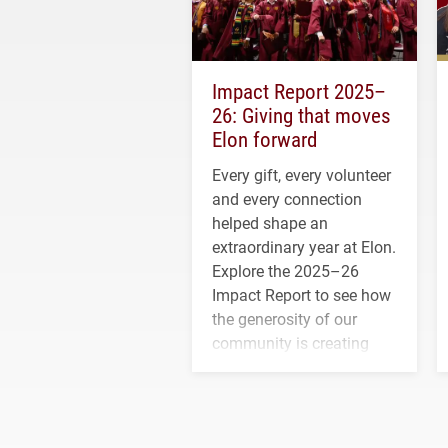
Impact Report 2025–
26: Giving that moves
Elon forward
Every gift, every volunteer
and every connection
helped shape an
extraordinary year at Elon.
Explore the 2025–26
Impact Report to see how
the generosity of our
community is creating
opportunities for students
and building a stronger
future for the university.