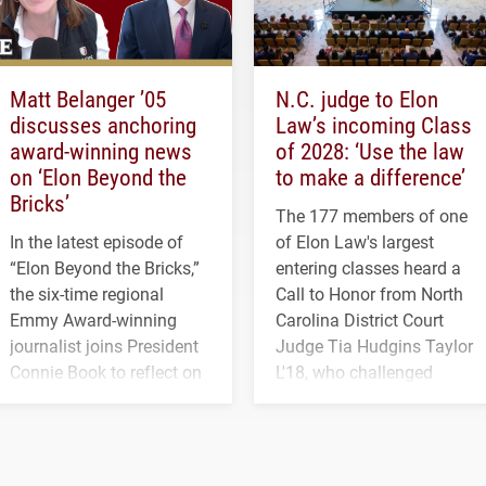
Matt Belanger ’05
N.C. judge to Elon
discusses anchoring
Law’s incoming Class
award-winning news
of 2028: ‘Use the law
on ‘Elon Beyond the
to make a difference’
Bricks’
The 177 members of one
In the latest episode of
of Elon Law's largest
“Elon Beyond the Bricks,”
entering classes heard a
the six-time regional
Call to Honor from North
Emmy Award-winning
Carolina District Court
journalist joins President
Judge Tia Hudgins Taylor
Connie Book to reflect on
L'18, who challenged
his path from Elon
students to pursue
student media to
character, service and
anchoring morning news
lifelong learning
in Minneapolis–St. Paul.
throughout their legal