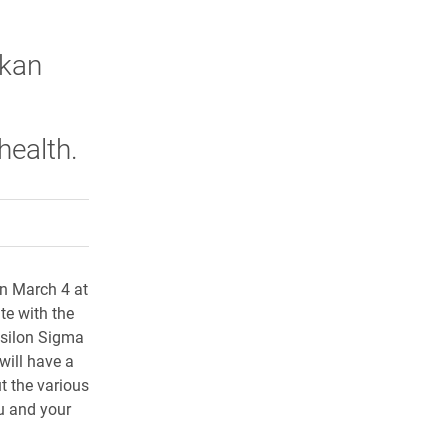
skan
health.
rly Twitter)
kedIn
a friend
n March 4 at
te with the
psilon Sigma
will have a
t the various
u and your