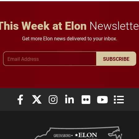
careers.
This Week at Elon
Newslette
Get more Elon news delivered to your inbox.
Email Address
SUBSCRIBE
Elon University Facebook
Elon University X (formerly Twitter)
Elon University Instagram
Elon University LinkedIn
Elon University Flickr
Elon University
Elon Uni