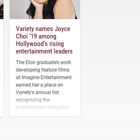
Variety names Joyce
Choi ’19 among
Hollywood’s rising
entertainment leaders
The Elon graduate’s work
developing feature films
at Imagine Entertainment
earned her a place on
Variety's annual list
recognizing the
entertainment industry's
next generation of
influential professionals.