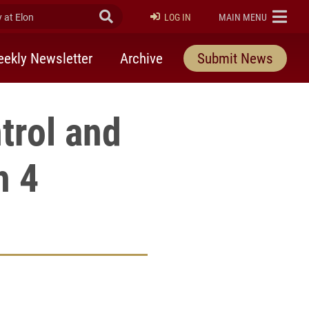
at Elon
Submit Search
ELON
LOG IN
MAIN MENU
ekly Newsletter
Archive
Submit News
trol and
h 4