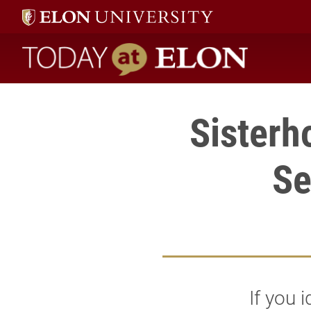
Today at Elon home
Sisterh
Se
If you