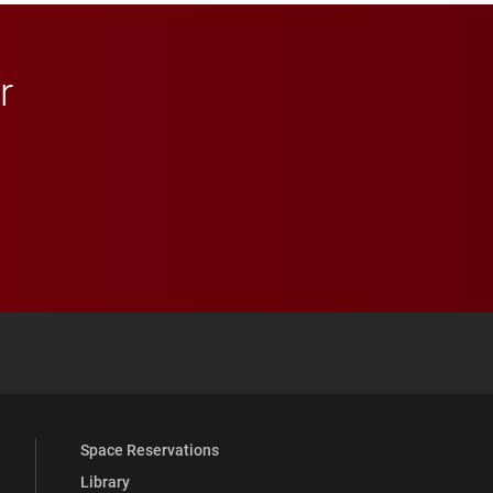
r
 YouTube
versity Full Social Media List
Space Reservations
Library