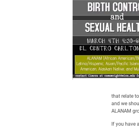
that relate 
and we shoul
ALANAM group
If you have 