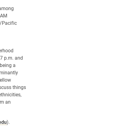
n among
ANAM
/Pacific
terhood
 7 p.m. and
 being a
ominantly
fellow
scuss things
hnicities,
om an
edu
).