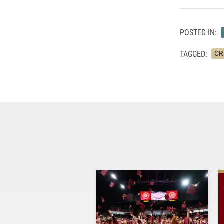
POSTED IN:
TAGGED:
CRE