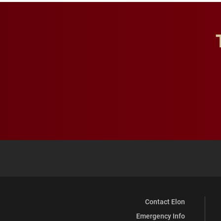
Contact Elon
Emergency Info