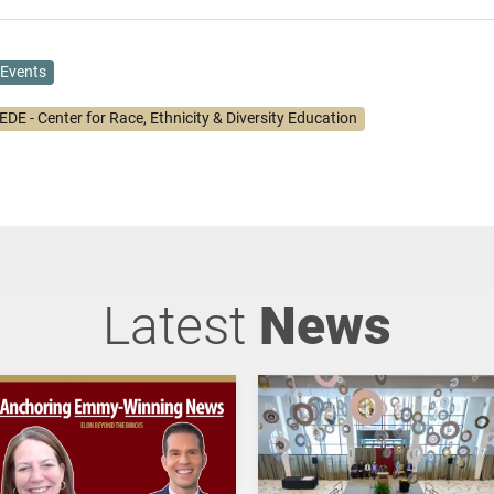
Events
DE - Center for Race, Ethnicity & Diversity Education
Latest
News