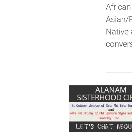
African
Asian/P
Native 
convers