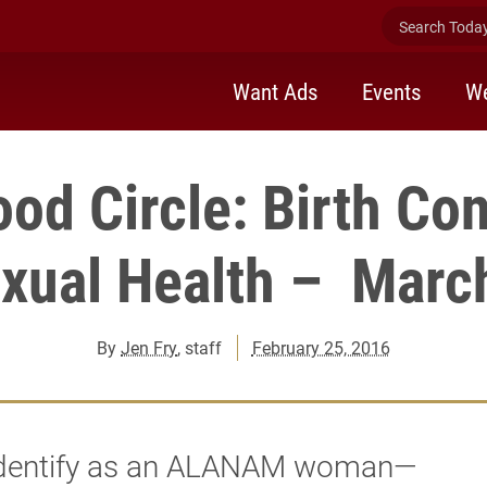
Search Today 
Want Ads
Events
We
ood Circle: Birth Con
xual Health – Marc
By
Jen Fry
, staff
February 25, 2016
 identify as an ALANAM woman—