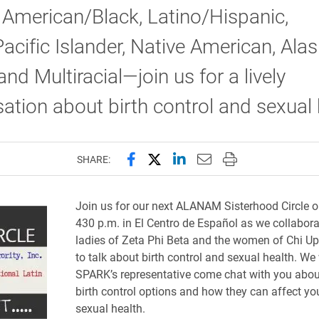
 American/Black, Latino/Hispanic,
acific Islander, Native American, Ala
and Multiracial—join us for a lively
ation about birth control and sexual 
Share this page on Facebook
Share this page on X (forme
Share this page on Lin
Email this page to 
Print this page
SHARE:
Join
us for our next ALANAM Sisterhood Circle o
430 p.m. in El Centro de Español as we collabora
ladies of Zeta Phi Beta and the women of Chi U
to talk about birth control and sexual health. We 
SPARK’s representative come chat with you abou
birth control options and how they can affect yo
sexual health.