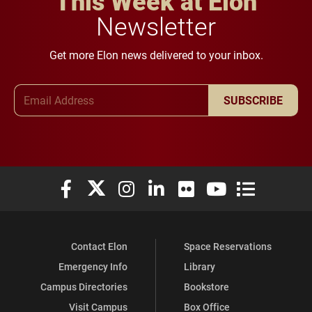
This Week at Elon
Newsletter
Get more Elon news delivered to your inbox.
Email Address
SUBSCRIBE
Elon University Facebook
Elon University X (formerly Twitter)
Elon University Instagram
Elon University LinkedIn
Elon University Flickr
Elon University You
Elon Universit
Contact Elon
Space Reservations
Emergency Info
Library
Campus Directories
Bookstore
Visit Campus
Box Office