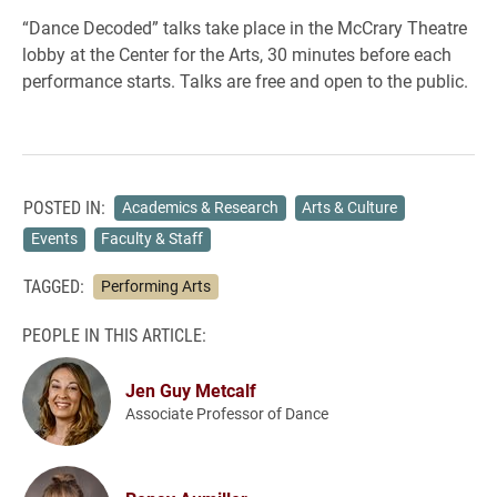
“Dance Decoded” talks take place in the McCrary Theatre
lobby at the Center for the Arts, 30 minutes before each
performance starts. Talks are free and open to the public.
POSTED IN:
Academics & Research
Arts & Culture
Events
Faculty & Staff
TAGGED:
Performing Arts
PEOPLE IN THIS ARTICLE:
Jen Guy Metcalf
Associate Professor of Dance