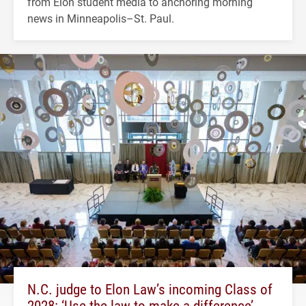
from Elon student media to anchoring morning
news in Minneapolis–St. Paul.
N.C. judge to Elon Law’s incoming Class of
2028: ‘Use the law to make a difference’