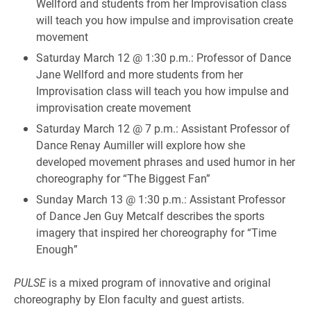
Wellford and students from her Improvisation class
will teach you how impulse and improvisation create
movement
Saturday March 12 @ 1:30 p.m.: Professor of Dance
Jane Wellford and more students from her
Improvisation class will teach you how impulse and
improvisation create movement
Saturday March 12 @ 7 p.m.: Assistant Professor of
Dance Renay Aumiller will explore how she
developed movement phrases and used humor in her
choreography for “The Biggest Fan”
Sunday March 13 @ 1:30 p.m.: Assistant Professor
of Dance Jen Guy Metcalf describes the sports
imagery that inspired her choreography for “Time
Enough”
PULSE
is a mixed program of innovative and original
choreography by Elon faculty and guest artists.