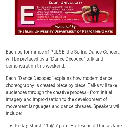
Each performance of PULSE, the Spring Dance Concert,
will be prefaced by a “Dance Decoded” talk and
demonstration this weekend.
Each “Dance Decoded” explains how modern dance
choreography is created piece by piece. Talks will take
audiences through the creative process—from initial
imagery and improvisation to the development of
movement languages and dance phrases. Speakers will
include:
Friday March 11 @ 7 p.m.: Professor of Dance Jane