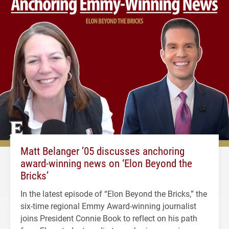
Matt Belanger ’05 discusses anchoring
award-winning news on ‘Elon Beyond the
Bricks’
In the latest episode of “Elon Beyond the Bricks,” the
six-time regional Emmy Award-winning journalist
joins President Connie Book to reflect on his path