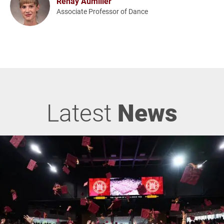
Renay Aumiller
Associate Professor of Dance
Latest
News