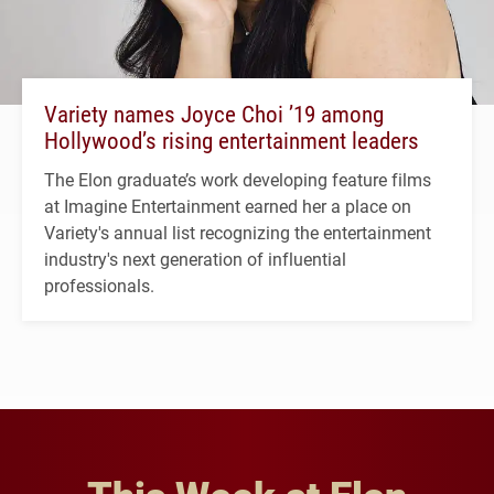
Variety names Joyce Choi ’19 among
Hollywood’s rising entertainment leaders
The Elon graduate’s work developing feature films
at Imagine Entertainment earned her a place on
Variety's annual list recognizing the entertainment
industry's next generation of influential
professionals.