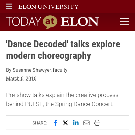
ELON
MAIN MENU
Today at Elon home
'Dance Decoded' talks explore
modern choreography
By
Susanne Shawyer
, faculty
March 6, 2016
Pre-show talks explain the creative process
behind PULSE, the Spring Dance Concert.
Share this page on Facebook
Share this page on X (forme
Share this page on Lin
Email this page to 
Print this page
SHARE: