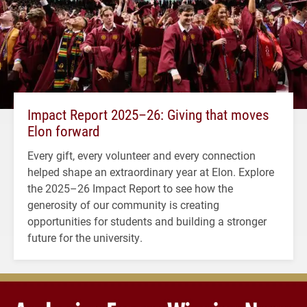
Impact Report 2025–26: Giving that moves
Elon forward
Every gift, every volunteer and every connection
helped shape an extraordinary year at Elon. Explore
the 2025–26 Impact Report to see how the
generosity of our community is creating
opportunities for students and building a stronger
future for the university.