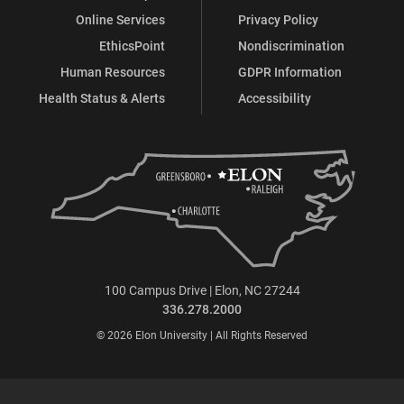
Online Services
Privacy Policy
EthicsPoint
Nondiscrimination
Human Resources
GDPR Information
Health Status & Alerts
Accessibility
100 Campus Drive | Elon, NC 27244
336.278.2000
© 2026 Elon University | All Rights Reserved