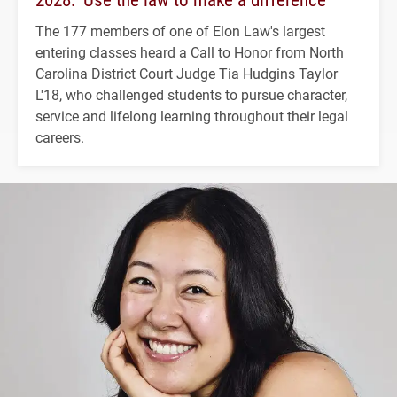
The 177 members of one of Elon Law's largest
entering classes heard a Call to Honor from North
Carolina District Court Judge Tia Hudgins Taylor
L'18, who challenged students to pursue character,
service and lifelong learning throughout their legal
careers.