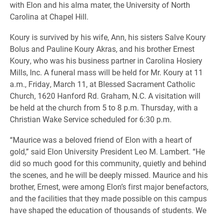
with Elon and his alma mater, the University of North
Carolina at Chapel Hill.
Koury is survived by his wife, Ann, his sisters Salve Koury
Bolus and Pauline Koury Akras, and his brother Ernest
Koury, who was his business partner in Carolina Hosiery
Mills, Inc. A funeral mass will be held for Mr. Koury at 11
a.m., Friday, March 11, at Blessed Sacrament Catholic
Church, 1620 Hanford Rd. Graham, N.C. A visitation will
be held at the church from 5 to 8 p.m. Thursday, with a
Christian Wake Service scheduled for 6:30 p.m.
“Maurice was a beloved friend of Elon with a heart of
gold,” said Elon University President Leo M. Lambert. “He
did so much good for this community, quietly and behind
the scenes, and he will be deeply missed. Maurice and his
brother, Ernest, were among Elon’s first major benefactors,
and the facilities that they made possible on this campus
have shaped the education of thousands of students. We