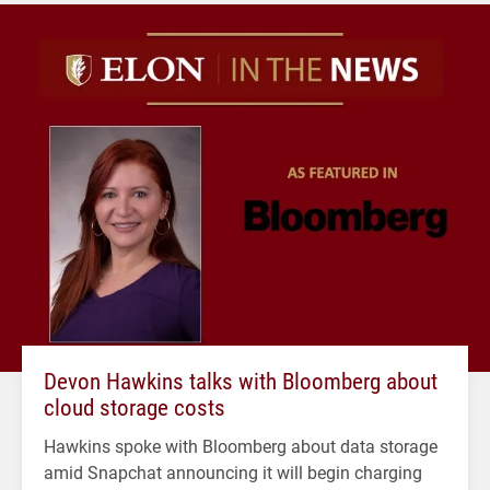
Devon Hawkins talks with Bloomberg about
cloud storage costs
Hawkins spoke with Bloomberg about data storage
amid Snapchat announcing it will begin charging