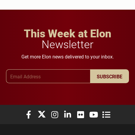
This Week at Elon
Newsletter
Get more Elon news delivered to your inbox.
Email Address
SUBSCRIBE
Elon University Facebook
Elon University X (formerly Twitter)
Elon University Instagram
Elon University LinkedIn
Elon University Flickr
Elon University You
Elon Universit