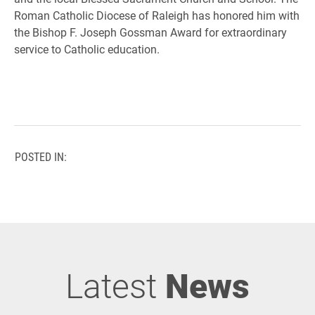
Roman Catholic Diocese of Raleigh has honored him with
the Bishop F. Joseph Gossman Award for extraordinary
service to Catholic education.
POSTED IN:
Latest
News