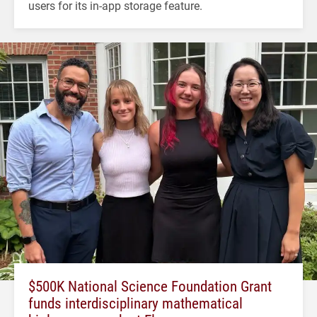
users for its in-app storage feature.
$500K National Science Foundation Grant
funds interdisciplinary mathematical