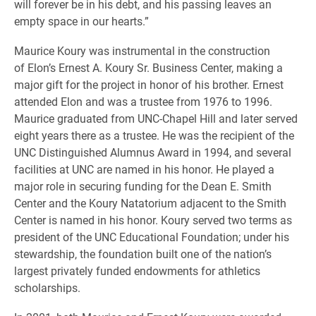
will forever be in his debt, and his passing leaves an
empty space in our hearts.”
Maurice Koury was instrumental in the construction
of Elon’s Ernest A. Koury Sr. Business Center, making a
major gift for the project in honor of his brother. Ernest
attended Elon and was a trustee from 1976 to 1996.
Maurice graduated from UNC-Chapel Hill and later served
eight years there as a trustee. He was the recipient of the
UNC Distinguished Alumnus Award in 1994, and several
facilities at UNC are named in his honor. He played a
major role in securing funding for the Dean E. Smith
Center and the Koury Natatorium adjacent to the Smith
Center is named in his honor. Koury served two terms as
president of the UNC Educational Foundation; u
nder his
stewardship, the foundation
built one of the nation’s
largest privately funded endowments for athletics
scholarships.