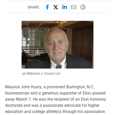
Share this page on Facebook
Share this page on X (forme
Share this page on Lin
Email this page to 
Print this page
SHARE:
<p>Maurice J. Koury</p>
Maurice John Koury, a prominent Burlington, N.C.,
businessman and a generous supporter of Elon, passed
away March 7. He was the recipient of an Elon honorary
doctorate and was a passionate advocate for higher
education and college athletics through his association