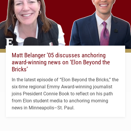
Matt Belanger ’05 discusses anchoring
award-winning news on ‘Elon Beyond the
Bricks’
In the latest episode of “Elon Beyond the Bricks,” the
six-time regional Emmy Award-winning journalist
joins President Connie Book to reflect on his path
from Elon student media to anchoring morning
news in Minneapolis–St. Paul.