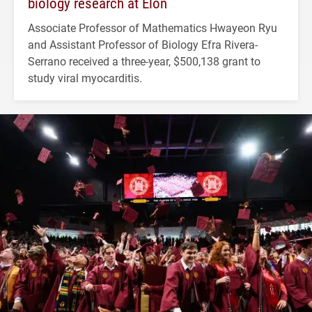
biology research at Elon
Associate Professor of Mathematics Hwayeon Ryu
and Assistant Professor of Biology Efra Rivera-
Serrano received a three-year, $500,138 grant to
study viral myocarditis.