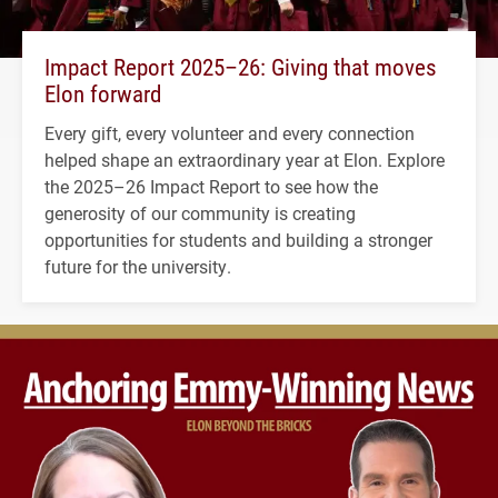
Impact Report 2025–26: Giving that moves
Elon forward
Every gift, every volunteer and every connection
helped shape an extraordinary year at Elon. Explore
the 2025–26 Impact Report to see how the
generosity of our community is creating
opportunities for students and building a stronger
future for the university.