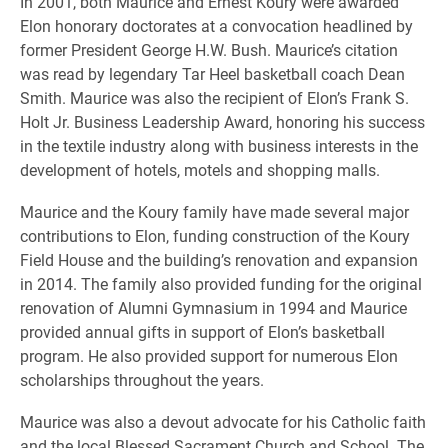
In 2001, both Maurice and Ernest Koury were awarded
Elon honorary doctorates at a convocation headlined by
former President George H.W. Bush. Maurice’s citation
was read by legendary Tar Heel basketball coach Dean
Smith. Maurice was also the recipient of Elon’s Frank S.
Holt Jr. Business Leadership Award, honoring his success
in the textile industry along with business interests in the
development of hotels, motels and shopping malls.
Maurice and the Koury family have made several major
contributions to Elon, funding construction of the Koury
Field House and the building’s renovation and expansion
in 2014. The family also provided funding for the original
renovation of Alumni Gymnasium in 1994 and Maurice
provided annual gifts in support of Elon’s basketball
program. He also provided support for numerous Elon
scholarships throughout the years.
Maurice was also a devout advocate for his Catholic faith
and the local Blessed Sacrament Church and School. The