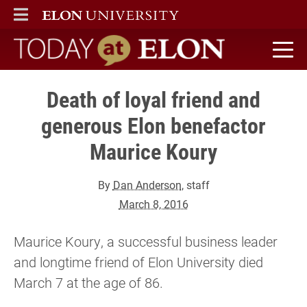
ELON
MAIN MENU
Today at Elon home
Death of loyal friend and
generous Elon benefactor
Maurice Koury
By
Dan Anderson
, staff
March 8, 2016
Maurice Koury, a successful business leader
and longtime friend of Elon University died
March 7 at the age of 86.