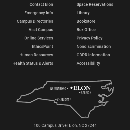
Contact Elon
Space Reservations
Emergency Info
Library
Campus Directories
Bookstore
Visit Campus
Box Office
Online Services
Privacy Policy
EthicsPoint
Nondiscrimination
Human Resources
GDPR Information
Health Status & Alerts
Accessibility
100 Campus Drive | Elon, NC 27244