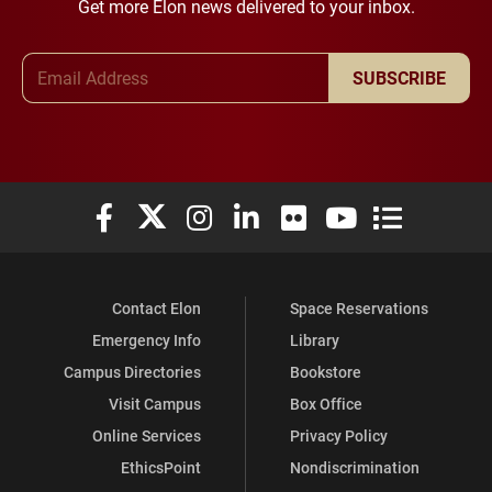
Get more Elon news delivered to your inbox.
Email Address
SUBSCRIBE
Elon University Facebook
Elon University X (formerly Twitter)
Elon University Instagram
Elon University LinkedIn
Elon University Flickr
Elon University You
Elon Universit
Contact Elon
Space Reservations
Emergency Info
Library
Campus Directories
Bookstore
Visit Campus
Box Office
Online Services
Privacy Policy
EthicsPoint
Nondiscrimination