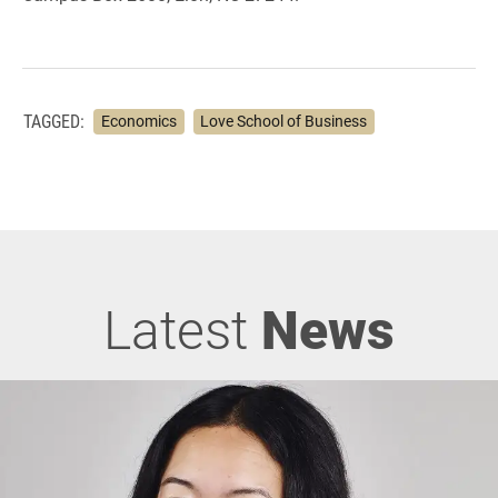
TAGGED:
Economics
Love School of Business
Latest
News