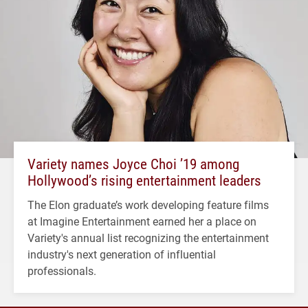
Variety names Joyce Choi ’19 among
Hollywood’s rising entertainment leaders
The Elon graduate’s work developing feature films
at Imagine Entertainment earned her a place on
Variety's annual list recognizing the entertainment
industry's next generation of influential
professionals.