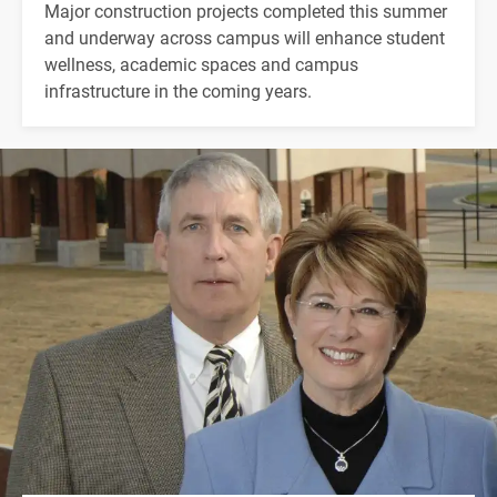
Major construction projects completed this summer
and underway across campus will enhance student
wellness, academic spaces and campus
infrastructure in the coming years.