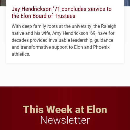
Jay Hendrickson ’71 concludes service to
the Elon Board of Trustees
With deep family roots at the university, the Raleigh
native and his wife, Amy Hendrickson ’69, have for
decades provided invaluable leadership, guidance
and transformative support to Elon and Phoenix
athletics.
This Week at Elon
Newsletter