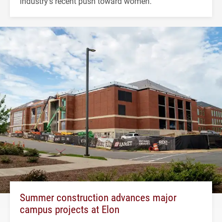
industry's recent push toward women.
Summer construction advances major
campus projects at Elon