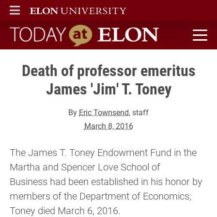
ELON
MAIN MENU
Today at Elon home
Death of professor emeritus
James 'Jim' T. Toney
By
Eric Townsend
, staff
March 8, 2016
The James T. Toney Endowment Fund in the
Martha and Spencer Love School of
Business had been established in his honor by
members of the Department of Economics;
Toney died March 6, 2016.