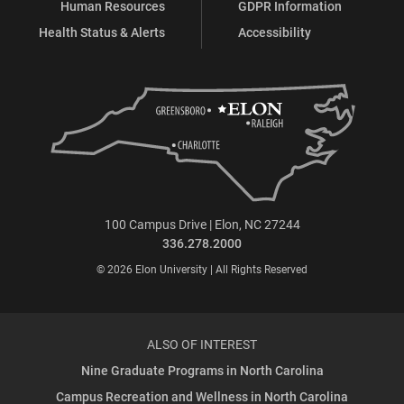
Human Resources
GDPR Information
Health Status & Alerts
Accessibility
100 Campus Drive | Elon, NC 27244
336.278.2000
© 2026 Elon University | All Rights Reserved
ALSO OF INTEREST
Nine Graduate Programs in North Carolina
Campus Recreation and Wellness in North Carolina