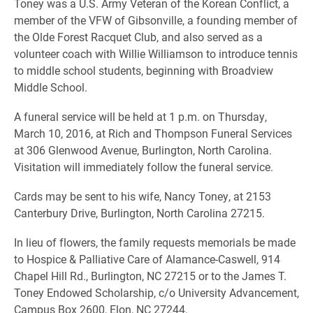
Toney was a U.S. Army Veteran of the Korean Conflict, a
member of the VFW of Gibsonville, a founding member of
the Olde Forest Racquet Club, and also served as a
volunteer coach with Willie Williamson to introduce tennis
to middle school students, beginning with Broadview
Middle School.
A funeral service will be held at 1 p.m. on Thursday,
March 10, 2016, at Rich and Thompson Funeral Services
at 306 Glenwood Avenue, Burlington, North Carolina.
Visitation will immediately follow the funeral service.
Cards may be sent to his wife, Nancy Toney, at 2153
Canterbury Drive, Burlington, North Carolina 27215.
In lieu of flowers, the family requests memorials be made
to Hospice & Palliative Care of Alamance-Caswell, 914
Chapel Hill Rd., Burlington, NC 27215 or to the James T.
Toney Endowed Scholarship, c/o University Advancement,
Campus Box 2600, Elon, NC 27244.