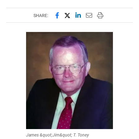
Share this page on Facebook
Share this page on X (forme
Share this page on Lin
Email this page to 
Print this page
SHARE:
James &quot;Jim&quot; T. Toney