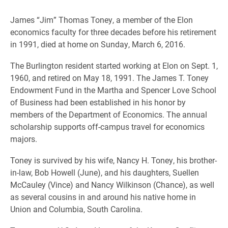
James “Jim” Thomas Toney, a member of the Elon
economics faculty for three decades before his retirement
in 1991, died at home on Sunday, March 6, 2016.
The Burlington resident started working at Elon on Sept. 1,
1960, and retired on May 18, 1991.
The James T. Toney
Endowment Fund in the Martha and Spencer Love School
of Business
had been established in his honor by
members of the Department of Economics. The annual
scholarship supports off-campus travel for economics
majors.
Toney is survived by his wife, Nancy H. Toney, his brother-
in-law, Bob Howell (June), and his daughters, Suellen
McCauley (Vince) and Nancy Wilkinson (Chance), as well
as several cousins in and around his native home in
Union and Columbia, South Carolina.