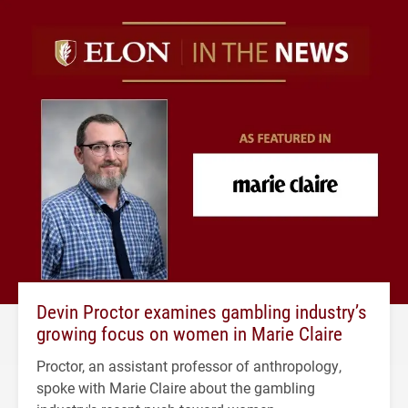
Devin Proctor examines gambling industry’s
growing focus on women in Marie Claire
Proctor, an assistant professor of anthropology,
spoke with Marie Claire about the gambling