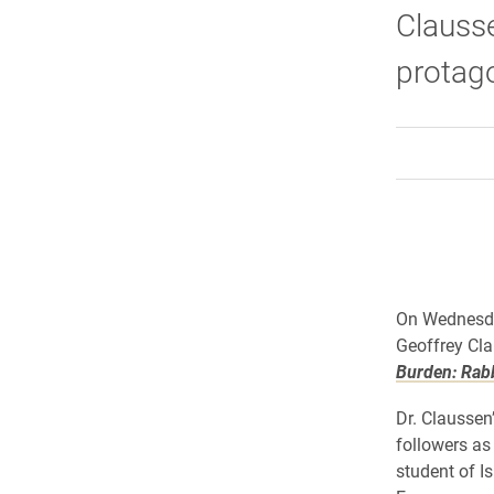
Clausse
protag
On Wednesday
Geoffrey Cla
Burden: Rabb
Dr. Claussen
followers as
student of I