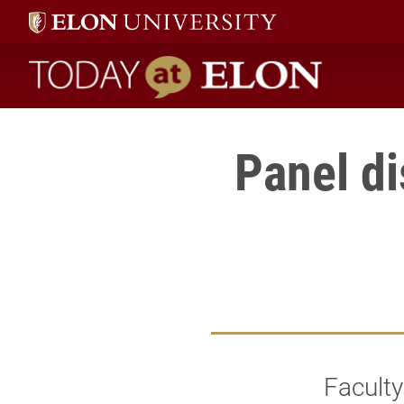
Today at Elon home
Panel di
Faculty