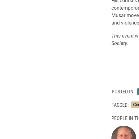
His courses 
contemporary
Musar moveme
and violence
This event w
Society.
POSTED IN:
TAGGED:
Cen
PEOPLE IN TH