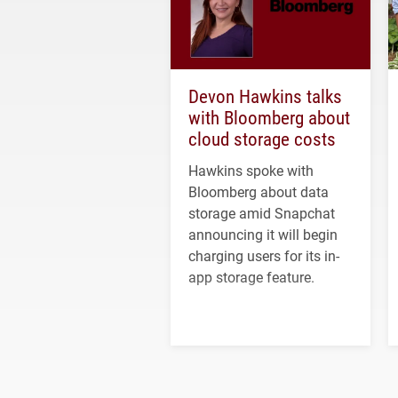
Devon Hawkins talks
with Bloomberg about
cloud storage costs
Hawkins spoke with
Bloomberg about data
storage amid Snapchat
announcing it will begin
charging users for its in-
app storage feature.