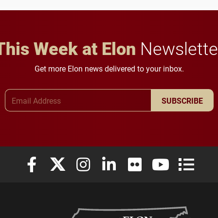
This Week at Elon
Newslette
Get more Elon news delivered to your inbox.
Email Address
SUBSCRIBE
Elon University Facebook
Elon University X (formerly Twitter)
Elon University Instagram
Elon University LinkedIn
Elon University Flickr
Elon University
Elon Uni