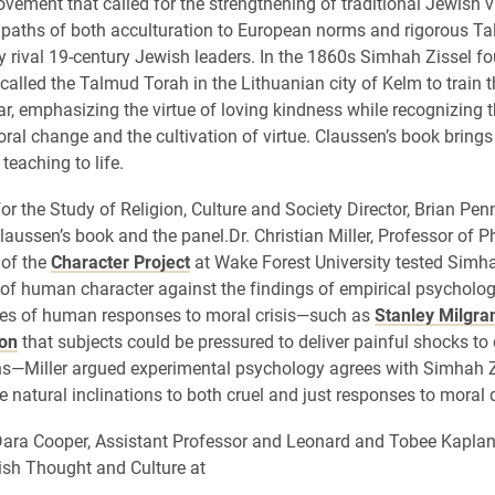
ement that called for the strengthening of traditional Jewish v
e paths of both acculturation to European norms and rigorous T
 rival 19-century Jewish leaders. In the 1860s Simhah Zissel f
called the Talmud Torah in the Lithuanian city of Kelm to train 
r, emphasizing the virtue of loving kindness while recognizing th
oral change and the cultivation of virtue. Claussen’s book brings
teaching to life.
or the Study of Religion, Culture and Society Director, Brian Pen
laussen’s book and the panel.Dr. Christian Miller, Professor of 
 of the
Character Project
at Wake Forest University tested Simha
f human character against the findings of empirical psycholog
ies of human responses to moral crisis—such as
Stanley Milgra
on
that subjects could be pressured to deliver painful shocks to 
ons—Miller argued experimental psychology agrees with Simhah Z
natural inclinations to both cruel and just responses to moral 
ara Cooper, Assistant Professor and Leonard and Tobee Kaplan
sh Thought and Culture at