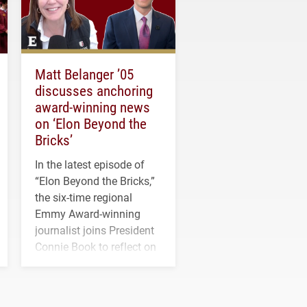
Matt Belanger ’05
discusses anchoring
award-winning news
on ‘Elon Beyond the
Bricks’
In the latest episode of
“Elon Beyond the Bricks,”
the six-time regional
Emmy Award-winning
journalist joins President
Connie Book to reflect on
his path from Elon
student media to
anchoring morning news