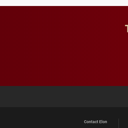
Contact Elon