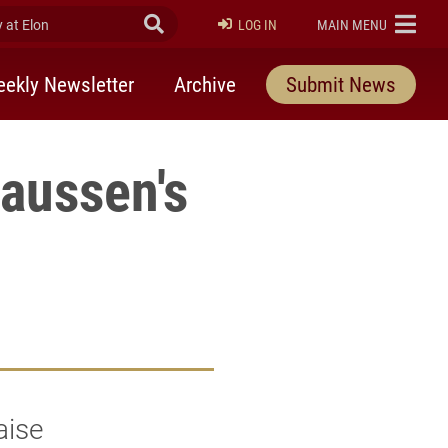
at Elon
Submit Search
ELON
LOG IN
MAIN MENU
ekly Newsletter
Archive
Submit News
laussen's
aise