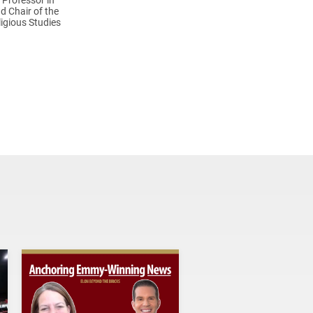
d Chair of the
igious Studies