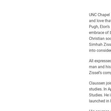
UNC Chapel H
and love th
Pugh, Elon’s
embrace of b
Christian so
Simhah Zisse
into conside
All expresse
man and his 
Zissel’s com
Claussen joi
studies. In 
Studies. He 
launched in 