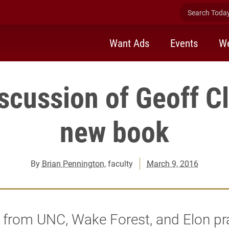
Search Today 
Want Ads
Events
We
scussion of Geoff C
new book
By
Brian Pennington
, faculty
March 9, 2016
 from UNC, Wake Forest, and Elon pr