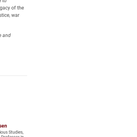
e to
gacy of the
tice, war
e and
sen
ious Studies,
t Professor in