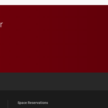
in Minneapolis–St. Paul.
r
 YouTube
versity Full Social Media List
Space Reservations