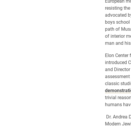
European mov
resisting th
advocated by
boys school 
path of Musa
of interior m
man and his 
Elon Center f
introduced C
and Director
assessment o
classic stud
demonstrati
trivial reas
humans have 
Dr. Andrea D
Modern Jewi