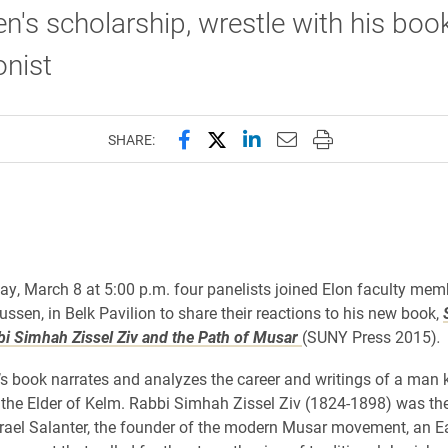
n's scholarship, wrestle with his book
onist
Share this page on Facebook
Share this page on X (forme
Share this page on Lin
Email this page to 
Print this page
SHARE:
, March 8 at 5:00 p.m. four panelists joined Elon faculty memb
ussen, in Belk Pavilion to share their reactions to his new book,
i Simhah Zissel Ziv and the Path of Musar
(SUNY Press 2015)
.
’s book narrates and analyzes the career and writings of a man
 the Elder of Kelm. Rabbi Simhah Zissel Ziv (1824-1898) was the
srael Salanter, the founder of the modern Musar movement, an E