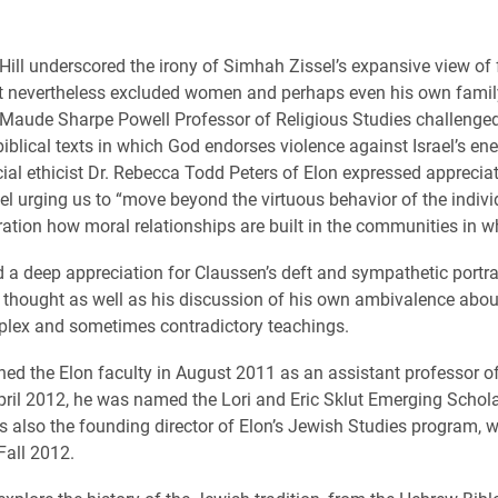
ill underscored the irony of Simhah Zissel’s expansive view of 
at nevertheless excluded women and perhaps even his own famil
 Maude Sharpe Powell Professor of Religious Studies challenged 
iblical texts in which God endorses violence against Israel’s en
cial ethicist Dr. Rebecca Todd Peters of Elon expressed appreciat
l urging us to “move beyond the virtuous behavior of the indivi
ration how moral relationships are built in the communities in wh
d a deep appreciation for Claussen’s deft and sympathetic portrai
thought as well as his discussion of his own ambivalence abo
plex and sometimes contradictory teachings.
ned the Elon faculty in August 2011 as an assistant professor of
April 2012, he was named the Lori and Eric Sklut Emerging Schol
is also the founding director of Elon’s Jewish Studies program, 
Fall 2012.