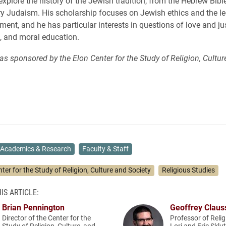
explore the history of the Jewish tradition, from the Hebrew Bibl
 Judaism. His scholarship focuses on Jewish ethics and the le
nt, and he has particular interests in questions of love and jus
, and moral education.
as sponsored by the Elon Center for the Study of Religion, Cultur
Academics & Research
Faculty & Staff
ter for the Study of Religion, Culture and Society
Religious Studies
IS ARTICLE:
Brian Pennington
Geoffrey Claus
Director of the Center for the
Professor of Relig
Study of Religion, Culture, and
Lori and Eric Sklu