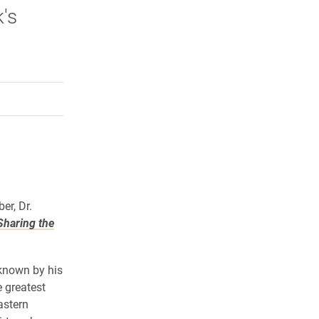
's
rly Twitter)
kedIn
a friend
er, Dr.
Sharing the
 known by his
 greatest
astern