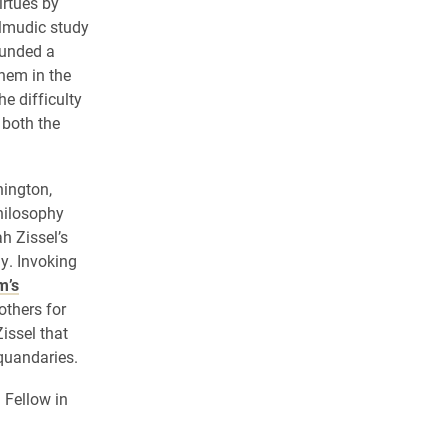
irtues by
almudic study
ounded a
them in the
e difficulty
 both the
nington,
Philosophy
h Zissel’s
y. Invoking
m’s
others for
issel that
quandaries.
 Fellow in