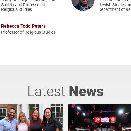
Society and Professor of
Jewish Studies an
Religious Studies
Department of Rel
Rebecca Todd Peters
Professor of Religious Studies
Latest
News