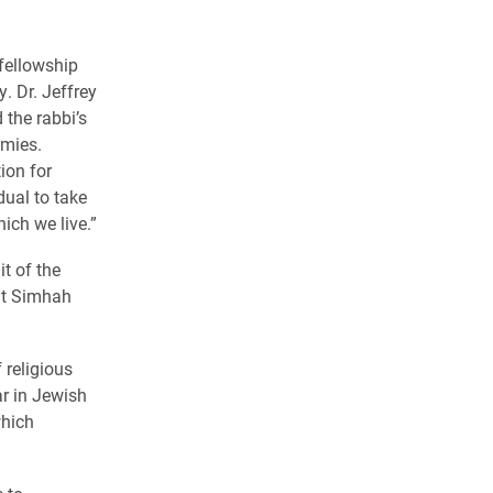
fellowship
y.
Dr. Jeffrey
the rabbi’s
emies.
ion for
dual to take
ich we live.”
t of the
ut Simhah
 religious
ar in Jewish
which