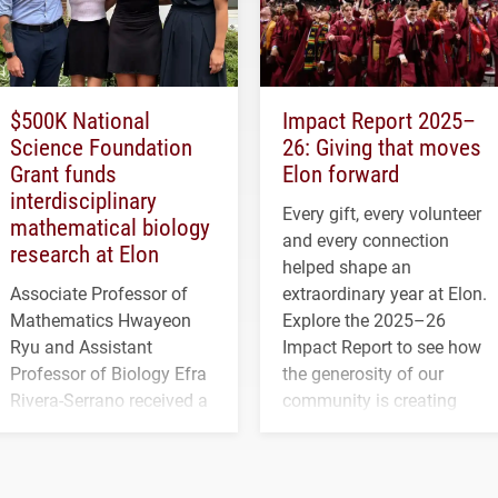
$500K National
Impact Report 2025–
Science Foundation
26: Giving that moves
Grant funds
Elon forward
interdisciplinary
Every gift, every volunteer
mathematical biology
and every connection
research at Elon
helped shape an
Associate Professor of
extraordinary year at Elon.
Mathematics Hwayeon
Explore the 2025–26
Ryu and Assistant
Impact Report to see how
Professor of Biology Efra
the generosity of our
Rivera-Serrano received a
community is creating
three-year, $500,138 grant
opportunities for students
to study viral myocarditis.
and building a stronger
future for the university.