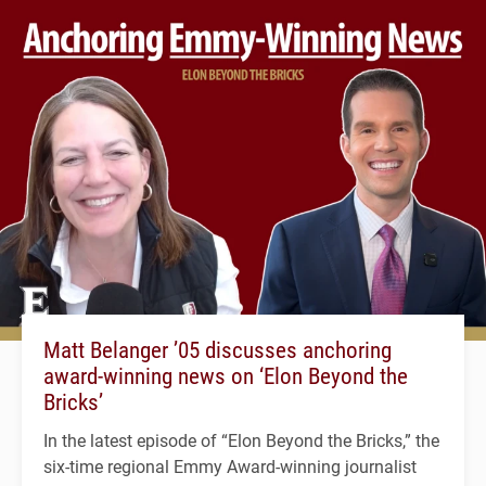
Matt Belanger ’05 discusses anchoring
award-winning news on ‘Elon Beyond the
Bricks’
In the latest episode of “Elon Beyond the Bricks,” the
six-time regional Emmy Award-winning journalist