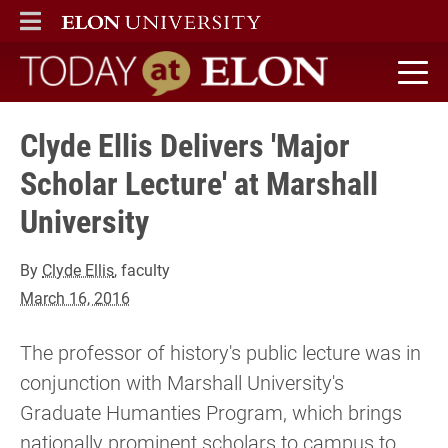
ELON
MAIN MENU
Today at Elon home
Clyde Ellis Delivers 'Major
Scholar Lecture' at Marshall
University
By
Clyde Ellis
, faculty
March 16, 2016
The professor of history's public lecture was in
conjunction with Marshall University's
Graduate Humanties Program, which brings
nationally prominent scholars to campus to