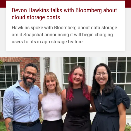
Devon Hawkins talks with Bloomberg about
cloud storage costs
Hawkins spoke with Bloomberg about data storage
amid Snapchat announcing it will begin charging
users for its in-app storage feature.