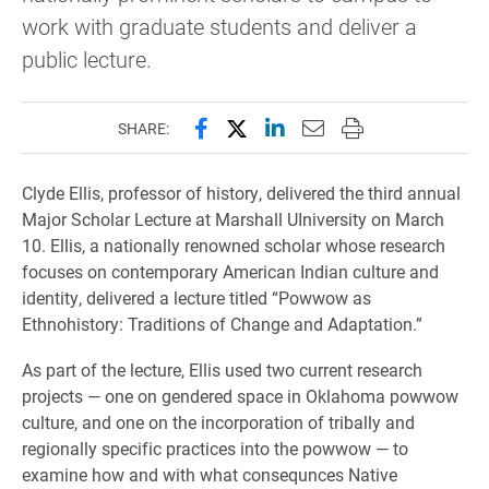
work with graduate students and deliver a
public lecture.
Share this page on Facebook
Share this page on X (forme
Share this page on Lin
Email this page to 
Print this page
SHARE:
Clyde Ellis, professor of history, delivered the third annual
Major Scholar Lecture at Marshall UIniversity on March
10. Ellis, a nationally renowned scholar whose research
focuses on contemporary American Indian culture and
identity, delivered a lecture titled “Powwow as
Ethnohistory: Traditions of Change and Adaptation.”
As part of the lecture, Ellis used two current research
projects — one on gendered space in Oklahoma powwow
culture, and one on the incorporation of tribally and
regionally specific practices into the powwow — to
examine how and with what consequnces Native