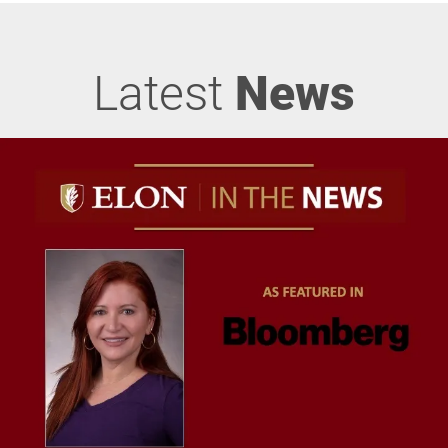
Latest
News