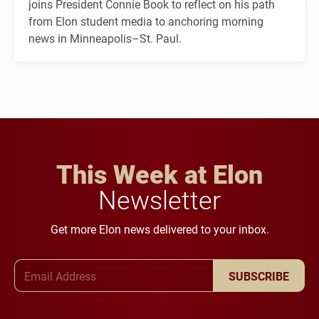
joins President Connie Book to reflect on his path
from Elon student media to anchoring morning
news in Minneapolis–St. Paul.
This Week at Elon
Newsletter
Get more Elon news delivered to your inbox.
Email Address
SUBSCRIBE