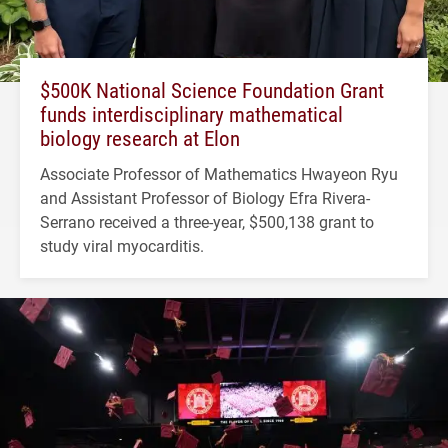
$500K National Science Foundation Grant
funds interdisciplinary mathematical
biology research at Elon
Associate Professor of Mathematics Hwayeon Ryu
and Assistant Professor of Biology Efra Rivera-
Serrano received a three-year, $500,138 grant to
study viral myocarditis.