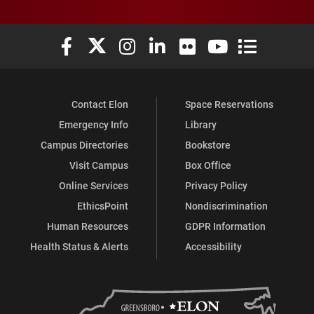
Elon University Facebook
Elon University X (formerly Twitter)
Elon University Instagram
Elon University LinkedIn
Elon University Flickr
Elon University You
Elon Universit
Contact Elon
Space Reservations
Emergency Info
Library
Campus Directories
Bookstore
Visit Campus
Box Office
Online Services
Privacy Policy
EthicsPoint
Nondiscrimination
Human Resources
GDPR Information
Health Status & Alerts
Accessibility