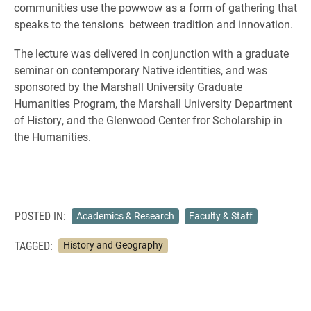
communities use the powwow as a form of gathering that
speaks to the tensions between tradition and innovation.
The lecture was delivered in conjunction with a graduate
seminar on contemporary Native identities, and was
sponsored by the Marshall University Graduate
Humanities Program, the Marshall University Department
of History, and the Glenwood Center fror Scholarship in
the Humanities.
POSTED IN:
Academics & Research
Faculty & Staff
TAGGED:
History and Geography