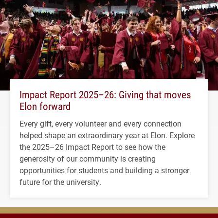
Impact Report 2025–26: Giving that moves
Elon forward
Every gift, every volunteer and every connection
helped shape an extraordinary year at Elon. Explore
the 2025–26 Impact Report to see how the
generosity of our community is creating
opportunities for students and building a stronger
future for the university.