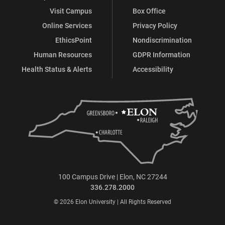
Visit Campus
Box Office
Online Services
Privacy Policy
EthicsPoint
Nondiscrimination
Human Resources
GDPR Information
Health Status & Alerts
Accessibility
100 Campus Drive | Elon, NC 27244
336.278.2000
© 2026 Elon University | All Rights Reserved