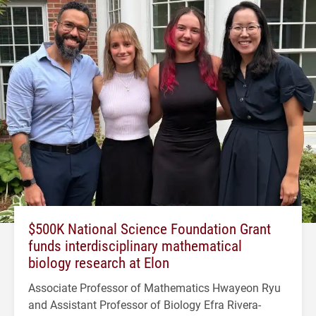
$500K National Science Foundation Grant
funds interdisciplinary mathematical
biology research at Elon
Associate Professor of Mathematics Hwayeon Ryu
and Assistant Professor of Biology Efra Rivera-