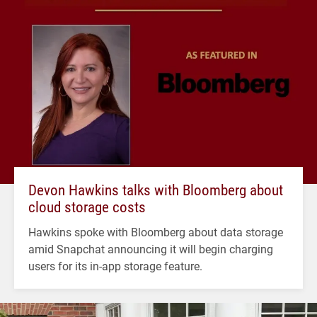
Devon Hawkins talks with Bloomberg about
cloud storage costs
Hawkins spoke with Bloomberg about data storage
amid Snapchat announcing it will begin charging
users for its in-app storage feature.