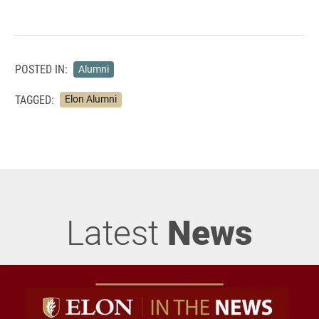
POSTED IN:
Alumni
TAGGED:
Elon Alumni
Latest
News