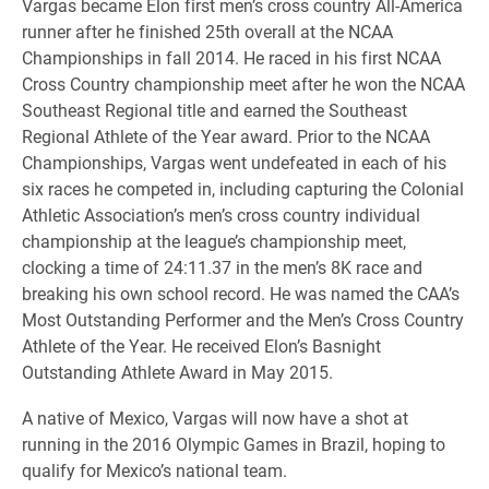
Vargas became Elon first men’s cross country All-America
runner after he finished 25th overall at the NCAA
Championships in fall 2014. He raced in his first NCAA
Cross Country championship meet after he won the NCAA
Southeast Regional title and earned the Southeast
Regional Athlete of the Year award. Prior to the NCAA
Championships, Vargas went undefeated in each of his
six races he competed in, including capturing the Colonial
Athletic Association’s men’s cross country individual
championship at the league’s championship meet,
clocking a time of 24:11.37 in the men’s 8K race and
breaking his own school record. He was named the CAA’s
Most Outstanding Performer and the Men’s Cross Country
Athlete of the Year. He received Elon’s Basnight
Outstanding Athlete Award in May 2015.
A native of Mexico, Vargas will now have a shot at
running in the 2016 Olympic Games in Brazil, hoping to
qualify for Mexico’s national team.