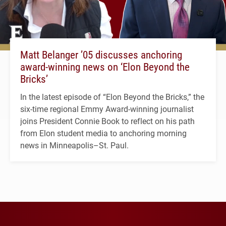
Matt Belanger ’05 discusses anchoring
award-winning news on ‘Elon Beyond the
Bricks’
In the latest episode of “Elon Beyond the Bricks,” the
six-time regional Emmy Award-winning journalist
joins President Connie Book to reflect on his path
from Elon student media to anchoring morning
news in Minneapolis–St. Paul.