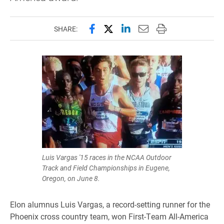
Share this page on Facebook
Share this page on X (forme
Share this page on Lin
Email this page to 
Print this page
SHARE:
Luis Vargas '15 races in the NCAA Outdoor
Track and Field Championships in Eugene,
Oregon, on June 8.
Elon alumnus Luis Vargas, a record-setting runner for the
Phoenix cross country team, won First-Team All-America