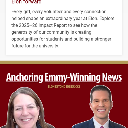
Elon forward
Every gift, every volunteer and every connection
helped shape an extraordinary year at Elon. Explore
the 2025–26 Impact Report to see how the
generosity of our community is creating
opportunities for students and building a stronger
future for the university.