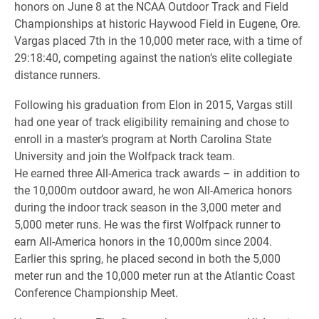
honors on June 8 at the NCAA Outdoor Track and Field
Championships at historic Haywood Field in Eugene, Ore.
Vargas placed 7th in the 10,000 meter race, with a time of
29:18:40, competing against the nation’s elite collegiate
distance runners.
Following his graduation from Elon in 2015, Vargas still
had one year of track eligibility remaining and chose to
enroll in a master’s program at North Carolina State
University and join the Wolfpack track team.
He earned three All-America track awards – in addition to
the 10,000m outdoor award, he won All-America honors
during the indoor track season in the 3,000 meter and
5,000 meter runs. He was the first Wolfpack runner to
earn All-America honors in the 10,000m since 2004.
Earlier this spring, he placed second in both the 5,000
meter run and the 10,000 meter run at the Atlantic Coast
Conference Championship Meet.