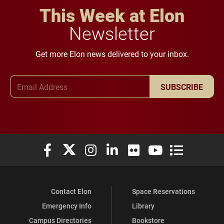
This Week at Elon
Newsletter
Get more Elon news delivered to your inbox.
Email Address
SUBSCRIBE
Elon University Facebook
Elon University X (formerly Twitter)
Elon University Instagram
Elon University LinkedIn
Elon University Flickr
Elon University You
Elon Universit
Contact Elon
Space Reservations
Emergency Info
Library
Campus Directories
Bookstore