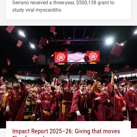
Serrano received a three-year, $500,138 grant to
study viral myocarditis.
Impact Report 2025–26: Giving that moves