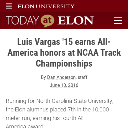
ELON
MAIN MENU
Today at Elon home
Luis Vargas '15 earns All-
America honors at NCAA Track
Championships
By
Dan Anderson
, staff
June 10, 2016
Running for North Carolina State University,
the Elon alumnus placed 7th in the 10,000
meter run, earning his fourth All-
America award.