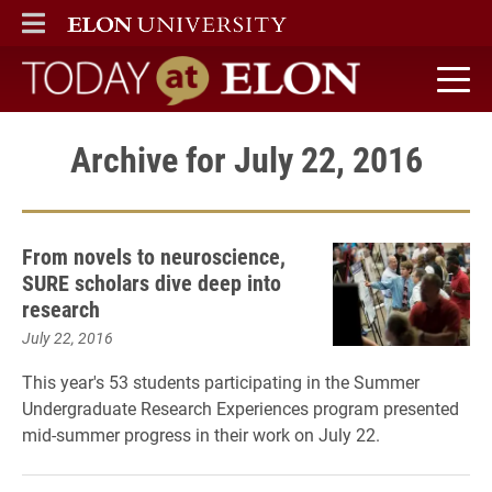
ELON
MAIN MENU
Today at Elon home
Archive for July 22, 2016
From novels to neuroscience,
SURE scholars dive deep into
research
July 22, 2016
This year's 53 students participating in the Summer
Undergraduate Research Experiences program presented
mid-summer progress in their work on July 22.