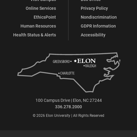
Online Services
Privacy Policy
EthicsPoint
Nondiscrimination
Human Resources
GDPR Information
Health Status & Alerts
Accessibility
100 Campus Drive | Elon, NC 27244
336.278.2000
© 2026 Elon University | All Rights Reserved