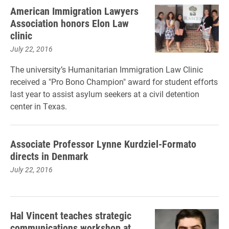
American Immigration Lawyers
Association honors Elon Law
clinic
July 22, 2016
The university’s Humanitarian Immigration Law Clinic
received a "Pro Bono Champion" award for student efforts
last year to assist asylum seekers at a civil detention
center in Texas.
Associate Professor Lynne Kurdziel-Formato
directs in Denmark
July 22, 2016
Hal Vincent teaches strategic
communications workshop at