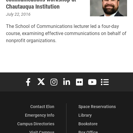
Chautauqua Institution
July 22, 2016
The School of Communications lecturer led a four-day
course, examining effective communications on behalf of
nonprofit organizations.
Elon University Facebook
Elon University X (formerly Twitter)
Elon University Instagram
Elon University LinkedIn
Elon University Flickr
Elon University You
Elon Universit
Contact Elon
Space Reservations
Emergency Info
Library
Campus Directories
Bookstore
Visit Campus
Box Office