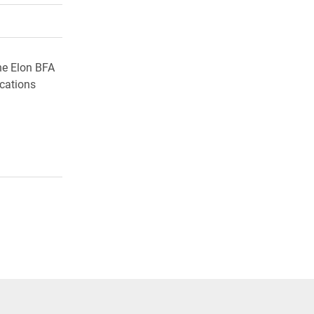
rly Twitter)
kedIn
a friend
he Elon BFA
ocations