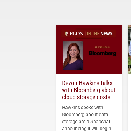
Devon Hawkins talks
with Bloomberg about
cloud storage costs
Hawkins spoke with
Bloomberg about data
storage amid Snapchat
announcing it will begin