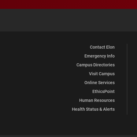
Contact Elon
Emergency Info
Campus Directories
Visit Campus
Online Services
EthicsPoint
Human Resources
Health Status & Alerts