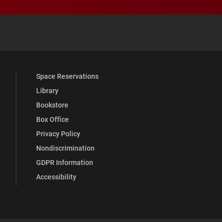
 YouTube
versity Full Social Media List
Space Reservations
Library
Bookstore
Box Office
Privacy Policy
Nondiscrimination
GDPR Information
Accessibility