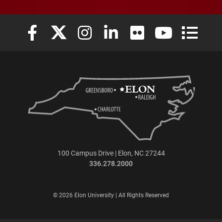
Elon University Facebook
Elon University X (formerly Twitter)
Elon University Instagram
Elon University LinkedIn
Elon University Flickr
Elon University
Elon Uni
100 Campus Drive | Elon, NC 27244
336.278.2000
© 2026 Elon University | All Rights Reserved