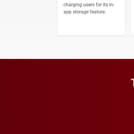
charging users for its in-
app storage feature.