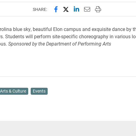
Share this page on Facebook
Share this page on X (forme
Share this page on Lin
Email this page to 
Print this page
SHARE:
rolina blue sky, beautiful Elon campus and exquisite dance by t
. Students will perform site-specific choreography in various l
pus.
Sponsored by the Department of Performing Arts
Arts & Culture
Events