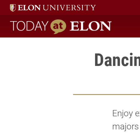
Today at Elon home
Dancin
Enjoy e
majors 