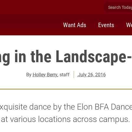
Search Today 
Want Ads
Events
We
g in the Landscape-
By
Holley Berry
, staff
July 26, 2016
xquisite dance by the Elon BFA Danc
at various locations across campus.