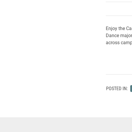
Enjoy the Ca
Dance majors
across cam
POSTED IN: