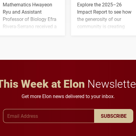
Mathematics Hwayeon
Explore the 2025–26
Ryu and Assistant
Impact Report to see how
Professor of Biology Efra
the generosity of our
Rivera-Serrano received a
community is creating
three-year, $500,138 grant
opportunities for students
to study viral myocarditis.
and building a stronger
future for the university.
This Week at Elon
Newslette
Get more Elon news delivered to your inbox.
Email Address
SUBSCRIBE