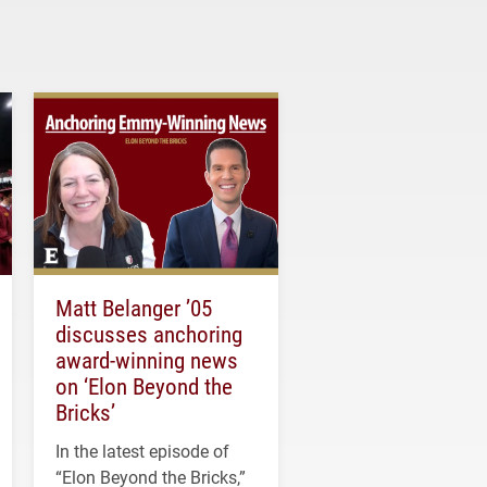
Matt Belanger ’05
discusses anchoring
award-winning news
on ‘Elon Beyond the
Bricks’
In the latest episode of
“Elon Beyond the Bricks,”