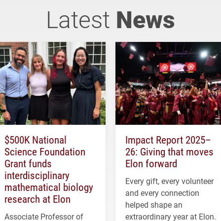
Latest
News
$500K National
Impact Report 2025–
Science Foundation
26: Giving that moves
Grant funds
Elon forward
interdisciplinary
Every gift, every volunteer
mathematical biology
and every connection
research at Elon
helped shape an
Associate Professor of
extraordinary year at Elon.