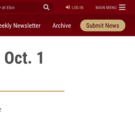
at Elon
Submit Search
ELON
LOG IN
MAIN MENU
ekly Newsletter
Archive
Submit News
 Oct. 1
e