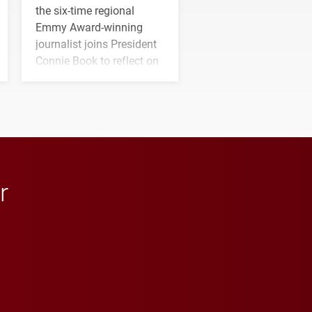
the six-time regional
Emmy Award-winning
journalist joins President
Connie Book to reflect on
his path from Elon
student media to
anchoring morning news
in Minneapolis–St. Paul.
r