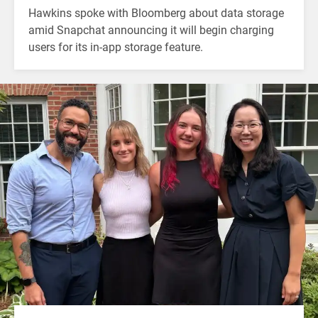
Hawkins spoke with Bloomberg about data storage
amid Snapchat announcing it will begin charging
users for its in-app storage feature.