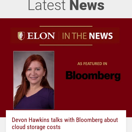
Latest
News
Devon Hawkins talks with Bloomberg about
cloud storage costs