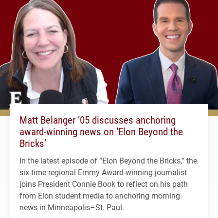
Matt Belanger ’05 discusses anchoring
award-winning news on ‘Elon Beyond the
Bricks’
In the latest episode of “Elon Beyond the Bricks,” the
six-time regional Emmy Award-winning journalist
joins President Connie Book to reflect on his path
from Elon student media to anchoring morning
news in Minneapolis–St. Paul.