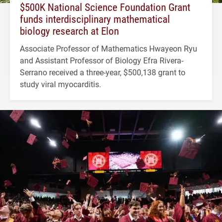
$500K National Science Foundation Grant
funds interdisciplinary mathematical
biology research at Elon
Associate Professor of Mathematics Hwayeon Ryu
and Assistant Professor of Biology Efra Rivera-
Serrano received a three-year, $500,138 grant to
study viral myocarditis.