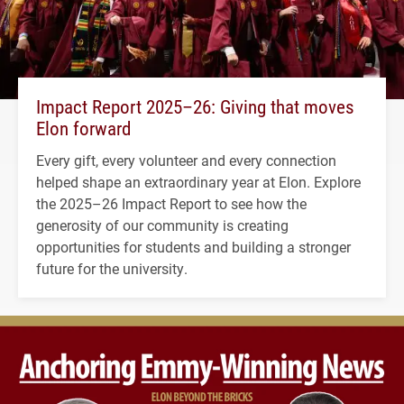
Impact Report 2025–26: Giving that moves
Elon forward
Every gift, every volunteer and every connection
helped shape an extraordinary year at Elon. Explore
the 2025–26 Impact Report to see how the
generosity of our community is creating
opportunities for students and building a stronger
future for the university.