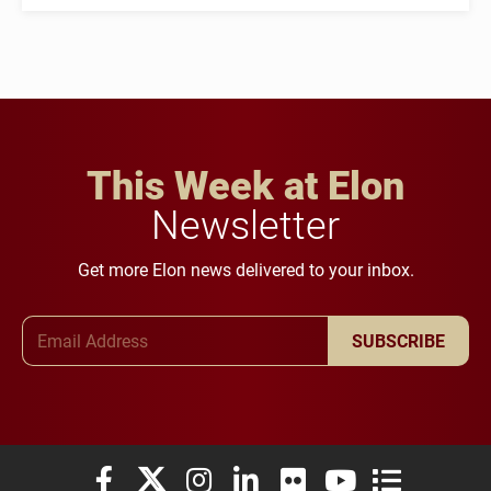
This Week at Elon
Newsletter
Get more Elon news delivered to your inbox.
Email Address
SUBSCRIBE
Elon University Facebook
Elon University X (formerly Twitter)
Elon University Instagram
Elon University LinkedIn
Elon University Flickr
Elon University You
Elon Universit