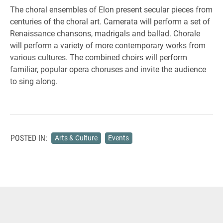
The choral ensembles of Elon present secular pieces from
centuries of the choral art. Camerata will perform a set of
Renaissance chansons, madrigals and ballad. Chorale
will perform a variety of more contemporary works from
various cultures. The combined choirs will perform
familiar, popular opera choruses and invite the audience
to sing along.
POSTED IN:
Arts & Culture
Events