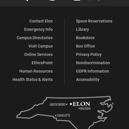
Contact Elon
Space Reservations
Emergency Info
Library
Campus Directories
Bookstore
Visit Campus
Box Office
Online Services
Privacy Policy
EthicsPoint
Nondiscrimination
Human Resources
GDPR Information
Health Status & Alerts
Accessibility