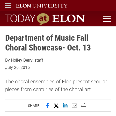
ELON
MAIN MENU
Today at Elon home
Department of Music Fall
Choral Showcase- Oct. 13
By
Holley Berry
, staff
July 26, 2016
The choral ensembles of Elon present secular
pieces from centuries of the choral art.
Share this page on Facebook
Share this page on X (forme
Share this page on Lin
Email this page to 
Print this page
SHARE: