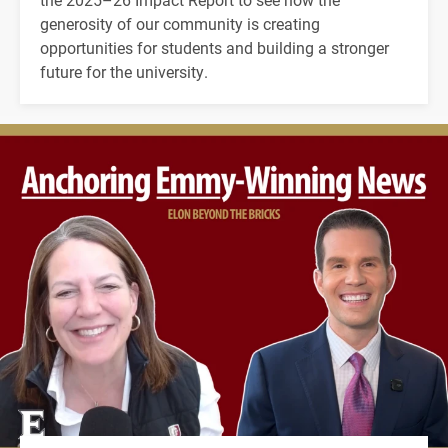
generosity of our community is creating
opportunities for students and building a stronger
future for the university.