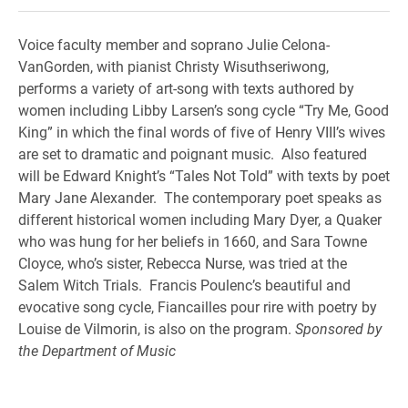
Voice faculty member and soprano Julie Celona-
VanGorden, with pianist Christy Wisuthseriwong,
performs a variety of art-song with texts authored by
women including Libby Larsen’s song cycle “Try Me, Good
King” in which the final words of five of Henry VIII’s wives
are set to dramatic and poignant music. Also featured
will be Edward Knight’s “Tales Not Told” with texts by poet
Mary Jane Alexander. The contemporary poet speaks as
different historical women including Mary Dyer, a Quaker
who was hung for her beliefs in 1660, and Sara Towne
Cloyce, who’s sister, Rebecca Nurse, was tried at the
Salem Witch Trials. Francis Poulenc’s beautiful and
evocative song cycle, Fiancailles pour rire with poetry by
Louise de Vilmorin, is also on the program.
Sponsored by
the Department of Music