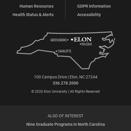
Human Resources
GDPR Information
Health Status & Alerts
Accessibility
100 Campus Drive | Elon, NC 27244
336.278.2000
© 2026 Elon University | All Rights Reserved
ALSO OF INTEREST
Nine Graduate Programs in North Carolina