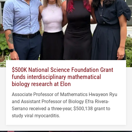
$500K National Science Foundation Grant
funds interdisciplinary mathematical
biology research at Elon
Associate Professor of Mathematics Hwayeon Ryu
and Assistant Professor of Biology Efra Rivera-
Serrano received a three-year, $500,138 grant to
study viral myocarditis.