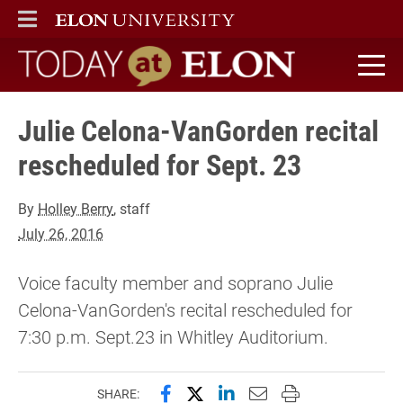
ELON
MAIN MENU
Today at Elon home
Julie Celona-VanGorden recital
rescheduled for Sept. 23
By
Holley Berry
, staff
July 26, 2016
Voice faculty member and soprano Julie
Celona-VanGorden's recital rescheduled for
7:30 p.m. Sept.23 in Whitley Auditorium.
Share this page on Facebook
Share this page on X (forme
Share this page on Lin
Email this page to 
Print this page
SHARE: