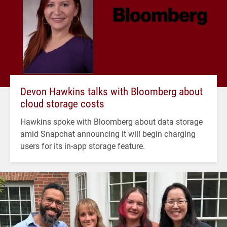
Devon Hawkins talks with Bloomberg about
cloud storage costs
Hawkins spoke with Bloomberg about data storage
amid Snapchat announcing it will begin charging
users for its in-app storage feature.