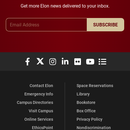
Get more Elon news delivered to your inbox.
Email Address
SUBSCRIBE
Elon University Facebook
Elon University X (formerly Twitter)
Elon University Instagram
Elon University LinkedIn
Elon University Flickr
Elon University You
Elon Universit
Contact Elon
Space Reservations
Emergency Info
Library
Campus Directories
Bookstore
Visit Campus
Box Office
Online Services
Privacy Policy
EthicsPoint
Nondiscrimination