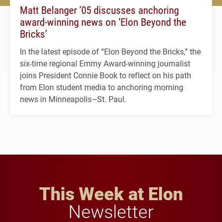
Matt Belanger ’05 discusses anchoring
award-winning news on ‘Elon Beyond the
Bricks’
In the latest episode of “Elon Beyond the Bricks,” the
six-time regional Emmy Award-winning journalist
joins President Connie Book to reflect on his path
from Elon student media to anchoring morning
news in Minneapolis–St. Paul.
This Week at Elon
Newsletter