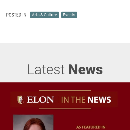
POSTED IN:
Arts & Culture
Events
Latest
News