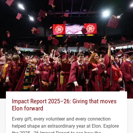
Impact Report 2025–26: Giving that moves
Elon forward
Every gift, every volunteer and every connection
helped shape an extraordinary year at Elon. Explore
the 2025–26 Impact Report to see how the