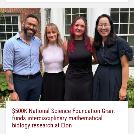
$500K National Science Foundation Grant
funds interdisciplinary mathematical
biology research at Elon