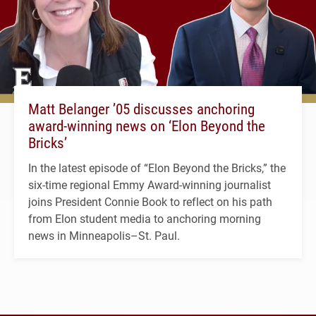
Matt Belanger ’05 discusses anchoring
award-winning news on ‘Elon Beyond the
Bricks’
In the latest episode of “Elon Beyond the Bricks,” the
six-time regional Emmy Award-winning journalist
joins President Connie Book to reflect on his path
from Elon student media to anchoring morning
news in Minneapolis–St. Paul.