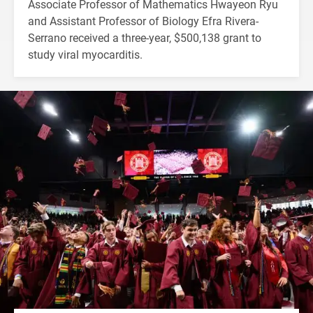
Associate Professor of Mathematics Hwayeon Ryu
and Assistant Professor of Biology Efra Rivera-
Serrano received a three-year, $500,138 grant to
study viral myocarditis.