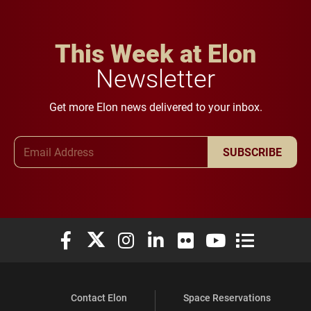
This Week at Elon
Newsletter
Get more Elon news delivered to your inbox.
Email Address
SUBSCRIBE
Elon University Facebook
Elon University X (formerly Twitter)
Elon University Instagram
Elon University LinkedIn
Elon University Flickr
Elon University You
Elon Universit
Contact Elon
Space Reservations