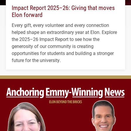
Impact Report 2025–26: Giving that moves
Elon forward
Every gift, every volunteer and every connection
helped shape an extraordinary year at Elon. Explore
the 2025–26 Impact Report to see how the
generosity of our community is creating
opportunities for students and building a stronger
future for the university.