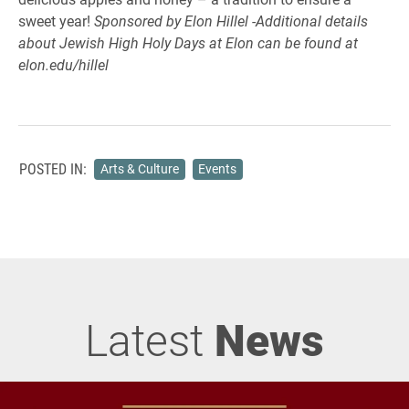
sweet year!
Sponsored by Elon Hillel -Additional details
about Jewish High Holy Days at Elon can be found at
elon.edu/hillel
POSTED IN:
Arts & Culture
Events
Latest
News