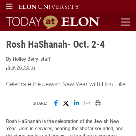
ELON
MAIN MENU
Today at Elon home
Rosh HaShanah- Oct. 2-4
By
Holley Berry
, staff
July 26, 2016
Celebrate the Jewish New Year with Elon Hillel.
Share this page on Facebook
Share this page on X (forme
Share this page on Lin
Email this page to 
Print this page
SHARE:
Rosh HaShanah is the celebration of the Jewish New
Year. Join in services, hearing the shofar sounded, and
delicious apples and honey – a tradition to ensure a