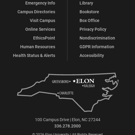
Emergency Info
Library
Campus Directories
Bookstore
Visit Campus
Box Office
Online Services
Privacy Policy
EthicsPoint
Nondiscrimination
Human Resources
GDPR Information
Health Status & Alerts
Accessibility
100 Campus Drive | Elon, NC 27244
336.278.2000
© 2026 Elon University | All Rights Reserved