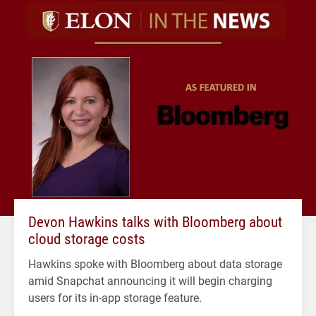
Devon Hawkins talks with Bloomberg about
cloud storage costs
Hawkins spoke with Bloomberg about data storage
amid Snapchat announcing it will begin charging
users for its in-app storage feature.