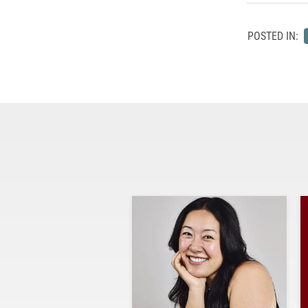
POSTED IN: