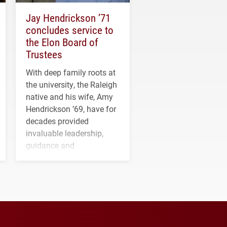
Jay Hendrickson ’71
concludes service to
the Elon Board of
Trustees
With deep family roots at
the university, the Raleigh
native and his wife, Amy
Hendrickson ’69, have for
decades provided
invaluable leadership,
guidance and
transformative support to
Elon and Phoenix
athletics.