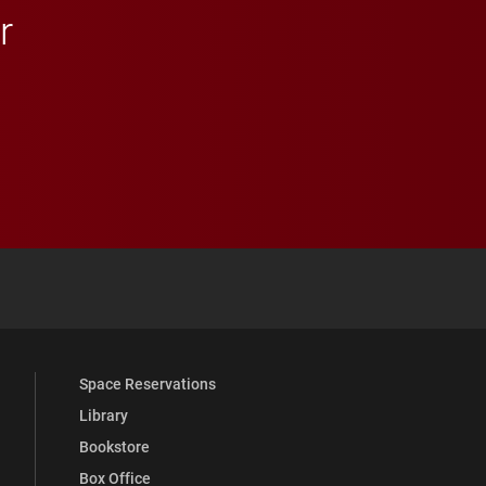
r
 YouTube
versity Full Social Media List
Space Reservations
Library
Bookstore
Box Office