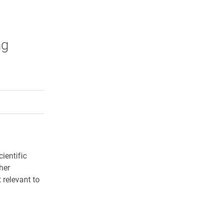
ng
rly Twitter)
kedIn
a friend
ientific
her
 relevant to