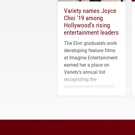
Variety names Joyce
Choi ’19 among
Hollywood’s rising
entertainment leaders
The Elon graduate’s work
developing feature films
at Imagine Entertainment
earned her a place on
Variety's annual list
recognizing the
entertainment industry's
next generation of
influential professionals.