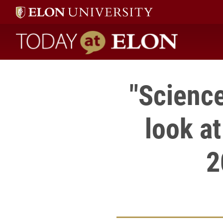
Today at Elon home
"Science
look at
2