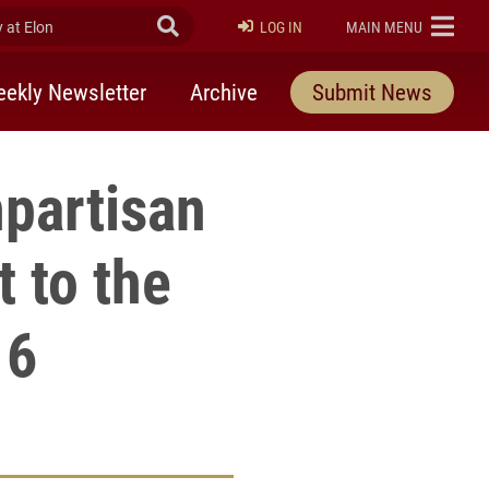
at Elon
Submit Search
ELON
LOG IN
MAIN MENU
ekly Newsletter
Archive
Submit News
npartisan
t to the
 6