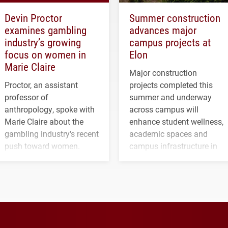
Devin Proctor
Summer construction
examines gambling
advances major
industry’s growing
campus projects at
focus on women in
Elon
Marie Claire
Major construction
Proctor, an assistant
projects completed this
professor of
summer and underway
anthropology, spoke with
across campus will
Marie Claire about the
enhance student wellness,
gambling industry's recent
academic spaces and
push toward women.
campus infrastructure in
the coming years.