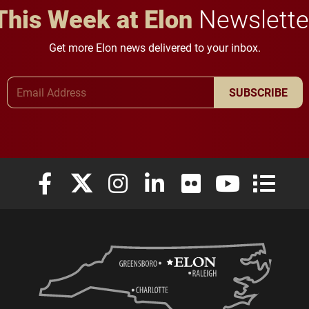
This Week at Elon
Newslette
Get more Elon news delivered to your inbox.
Email Address
SUBSCRIBE
Elon University Facebook
Elon University X (formerly Twitter)
Elon University Instagram
Elon University LinkedIn
Elon University Flickr
Elon University
Elon Uni