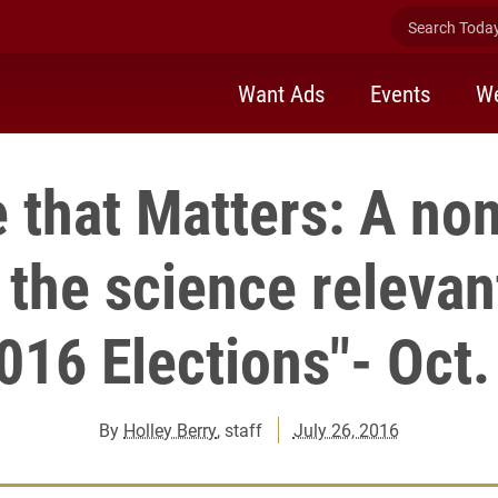
Search Today 
Want Ads
Events
We
 that Matters: A no
 the science relevan
016 Elections"- Oct.
By
Holley Berry
, staff
July 26, 2016