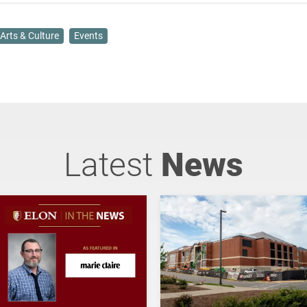
Arts & Culture
Events
Latest
News