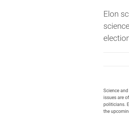
Elon sc
science
electio
Science and t
issues are o
politicians. 
the upcoming