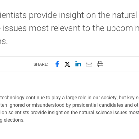
ientists provide insight on the natural
 issues most relevant to the upcomi
ns.
Share this page on Facebook
Share this page on X (forme
Share this page on Lin
Email this page to 
Print this page
SHARE:
echnology continue to play a large role in our society, but key sc
ften ignored or misunderstood by presidential candidates and ot
Elon scientists provide insight on the natural science issues most
 elections.