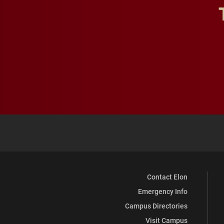
Contact Elon
Emergency Info
Campus Directories
Visit Campus