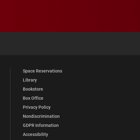
 YouTube
versity Full Social Media List
Space Reservations
Library
Bookstore
Box Office
Privacy Policy
Nondiscrimination
GDPR Information
Accessibility