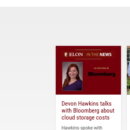
Devon Hawkins talks
with Bloomberg about
cloud storage costs
Hawkins spoke with