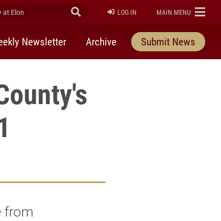
at Elon
Submit Search
ELON
LOG IN
MAIN MENU
ekly Newsletter
Archive
Submit News
County's
1
e from