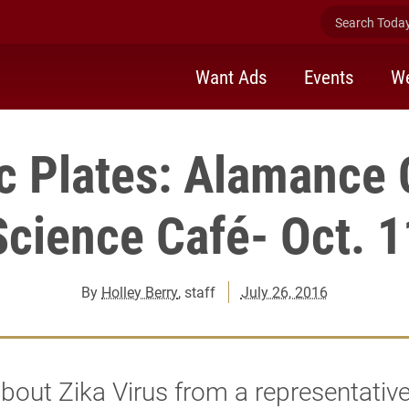
Search Today 
Want Ads
Events
We
c Plates: Alamance 
Science Café- Oct. 1
By
Holley Berry
, staff
July 26, 2016
bout Zika Virus from a representativ