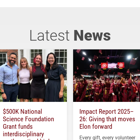
Latest
News
$500K National
Impact Report 2025–
Science Foundation
26: Giving that moves
Grant funds
Elon forward
interdisciplinary
Every gift, every volunteer