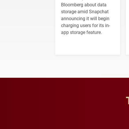
Bloomberg about data
storage amid Snapchat
announcing it will begin
charging users for its in-
app storage feature.