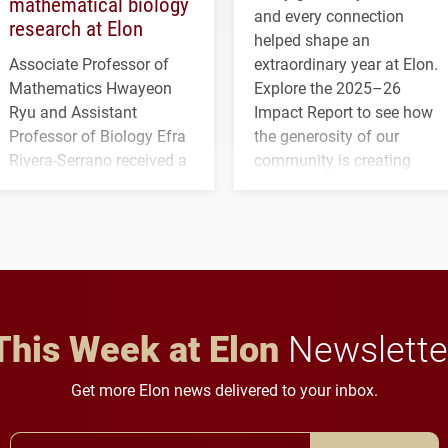
mathematical biology
and every connection
research at Elon
helped shape an
Associate Professor of
extraordinary year at Elon.
Mathematics Hwayeon
Explore the 2025–26
Ryu and Assistant
Impact Report to see how
Professor of Biology Efra
the generosity of our
Rivera-Serrano received a
community is creating
three-year, $500,138 grant
opportunities for students
to study viral myocarditis.
and building a stronger
future for the university.
This Week at Elon
Newslette
Get more Elon news delivered to your inbox.
Email Address