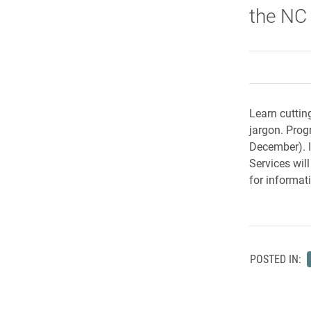
the NC
Learn cuttin
jargon. Pro
December). I
Services wil
for informat
POSTED IN: