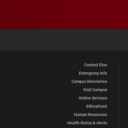
Contact Elon
Emergency Info
Campus Directories
Visit Campus
Online Services
EthicsPoint
Human Resources
Health Status & Alerts