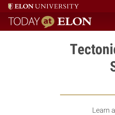
Today at Elon home
Tectoni
Learn a