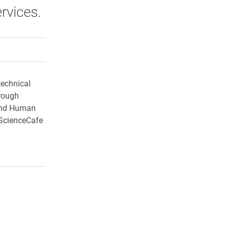
rvices.
rly Twitter)
kedIn
a friend
technical
rough
 and Human
sScienceCafe