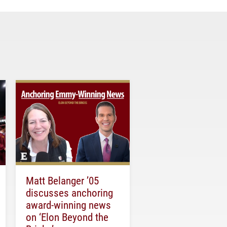
Matt Belanger ’05
discusses anchoring
award-winning news
on ‘Elon Beyond the