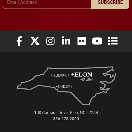
SUBSCRIBE
Elon University Facebook
Elon University X (formerly Twitter)
Elon University Instagram
Elon University LinkedIn
Elon University Flickr
Elon University
Elon Uni
100 Campus Drive | Elon, NC 27244
336.278.2000