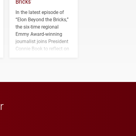
Bricks’
In the latest episode of
“Elon Beyond the Bricks,”
the six-time regional
Emmy Award-winning
journalist joins President
Connie Book to reflect on
his path from Elon
student media to
anchoring morning news
in Minneapolis–St. Paul.
r