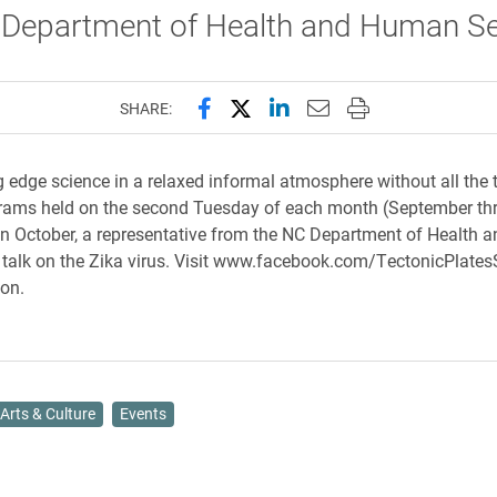
 Department of Health and Human Se
Share this page on Facebook
Share this page on X (forme
Share this page on Lin
Email this page to 
Print this page
SHARE:
g edge science in a relaxed informal atmosphere without all the 
grams held on the second Tuesday of each month (September th
n October, a representative from the NC Department of Health
l talk on the Zika virus. Visit www.facebook.com/TectonicPlate
ion.
Arts & Culture
Events