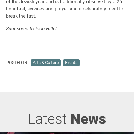
of the Jewish year and is traditionally observed by a 25-
hour fast, services and prayer, and a celebratory meal to
break the fast.
Sponsored by Elon Hillel
POSTED IN:
Arts & Culture
Events
Latest
News