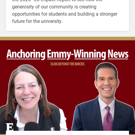
generosity of our community is creating
opportunities for students and building a stronger
future for the university.