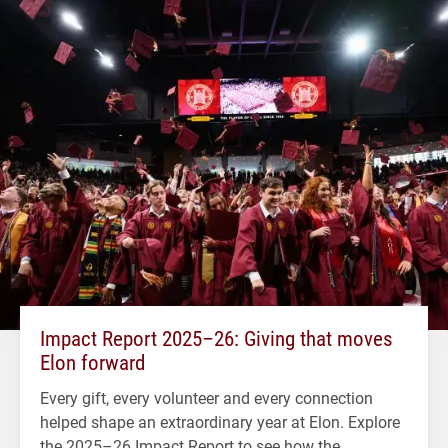
Impact Report 2025–26: Giving that moves
Elon forward
Every gift, every volunteer and every connection
helped shape an extraordinary year at Elon. Explore
the 2025–26 Impact Report to see how the