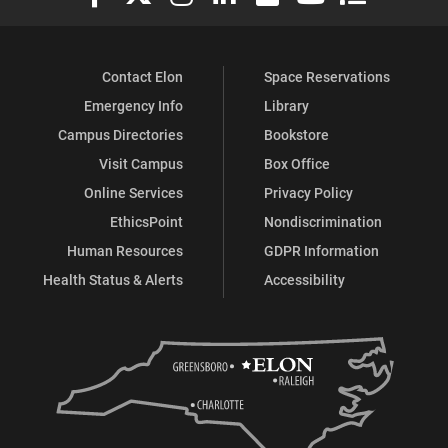
Contact Elon
Space Reservations
Emergency Info
Library
Campus Directories
Bookstore
Visit Campus
Box Office
Online Services
Privacy Policy
EthicsPoint
Nondiscrimination
Human Resources
GDPR Information
Health Status & Alerts
Accessibility