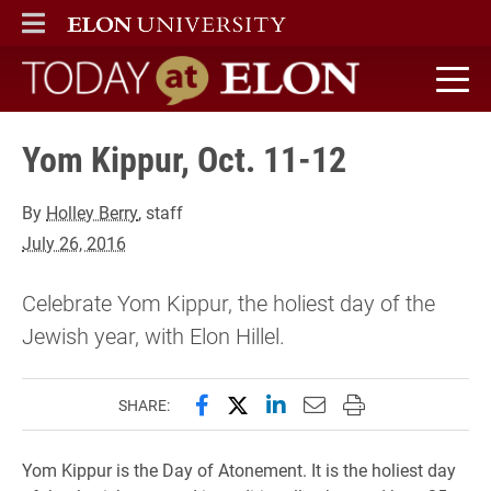
ELON
MAIN MENU
Today at Elon home
Yom Kippur, Oct. 11-12
By
Holley Berry
, staff
July 26, 2016
Celebrate Yom Kippur, the holiest day of the
Jewish year, with Elon Hillel.
Share this page on Facebook
Share this page on X (forme
Share this page on Lin
Email this page to 
Print this page
SHARE:
Yom Kippur is the Day of Atonement. It is the holiest day