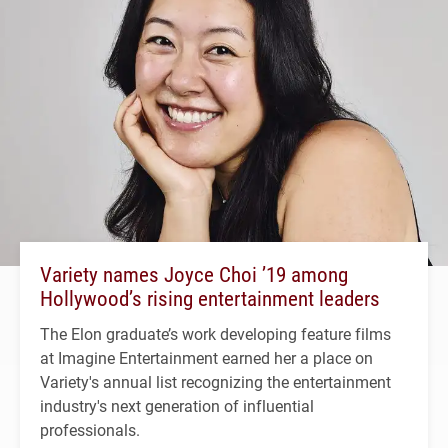
Variety names Joyce Choi ’19 among
Hollywood’s rising entertainment leaders
The Elon graduate’s work developing feature films
at Imagine Entertainment earned her a place on
Variety's annual list recognizing the entertainment
industry's next generation of influential
professionals.