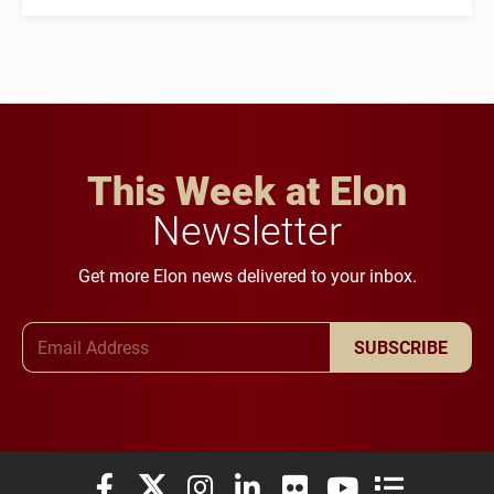
This Week at Elon
Newsletter
Get more Elon news delivered to your inbox.
Email Address
SUBSCRIBE
Elon University Facebook
Elon University X (formerly Twitter)
Elon University Instagram
Elon University LinkedIn
Elon University Flickr
Elon University You
Elon Universit