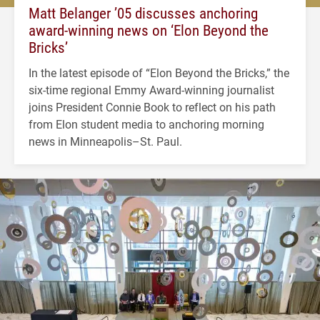
Matt Belanger ’05 discusses anchoring
award-winning news on ‘Elon Beyond the
Bricks’
In the latest episode of “Elon Beyond the Bricks,” the
six-time regional Emmy Award-winning journalist
joins President Connie Book to reflect on his path
from Elon student media to anchoring morning
news in Minneapolis–St. Paul.