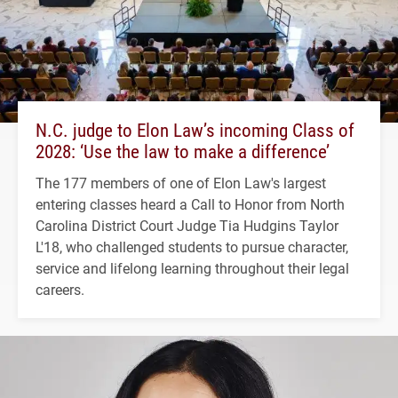
N.C. judge to Elon Law’s incoming Class of
2028: ‘Use the law to make a difference’
The 177 members of one of Elon Law's largest
entering classes heard a Call to Honor from North
Carolina District Court Judge Tia Hudgins Taylor
L'18, who challenged students to pursue character,
service and lifelong learning throughout their legal
careers.