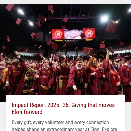
Impact Report 2025–26: Giving that moves
Elon forward
Every gift, every volunteer and every connection
helped shape an extraordinary year at Elon. Explore