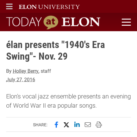
ELON
MAIN MENU
Today at Elon home
élan presents "1940's Era
Swing"- Nov. 29
By
Holley Berry
, staff
July 27, 2016
Elon's vocal jazz ensemble presents an evening
of World War II era popular songs.
Share this page on Facebook
Share this page on X (forme
Share this page on Lin
Email this page to 
Print this page
SHARE: