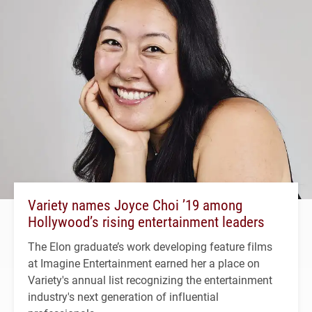
Variety names Joyce Choi ’19 among
Hollywood’s rising entertainment leaders
The Elon graduate’s work developing feature films
at Imagine Entertainment earned her a place on
Variety's annual list recognizing the entertainment
industry's next generation of influential