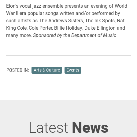
Elon’s vocal jazz ensemble presents an evening of World
War II era popular songs written and/or performed by
such artists as The Andrews Sisters, The Ink Spots, Nat
King Cole, Cole Porter, Billie Holiday, Duke Ellington and
many more.
Sponsored by the Department of Music
POSTED IN:
Arts & Culture
Events
Latest
News