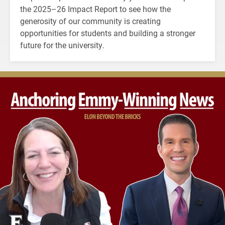
the 2025–26 Impact Report to see how the
generosity of our community is creating
opportunities for students and building a stronger
future for the university.