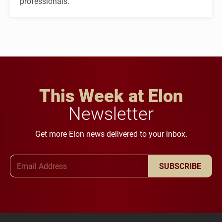
professionals.
This Week at Elon
Newsletter
Get more Elon news delivered to your inbox.
Email Address
SUBSCRIBE