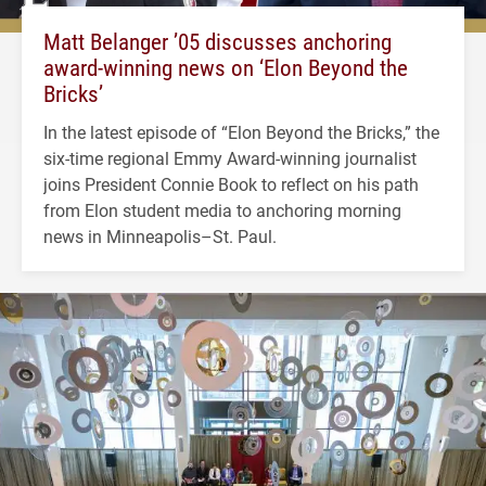
Matt Belanger ’05 discusses anchoring
award-winning news on ‘Elon Beyond the
Bricks’
In the latest episode of “Elon Beyond the Bricks,” the
six-time regional Emmy Award-winning journalist
joins President Connie Book to reflect on his path
from Elon student media to anchoring morning
news in Minneapolis–St. Paul.