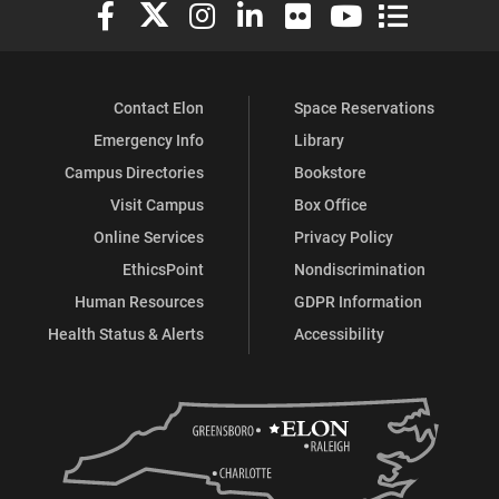
Elon University Facebook
Elon University X (formerly Twitter)
Elon University Instagram
Elon University LinkedIn
Elon University Flickr
Elon University You
Elon Universit
Contact Elon
Space Reservations
Emergency Info
Library
Campus Directories
Bookstore
Visit Campus
Box Office
Online Services
Privacy Policy
EthicsPoint
Nondiscrimination
Human Resources
GDPR Information
Health Status & Alerts
Accessibility