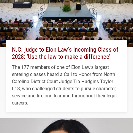
N.C. judge to Elon Law’s incoming Class of
2028: ‘Use the law to make a difference’
The 177 members of one of Elon Law's largest
entering classes heard a Call to Honor from North
Carolina District Court Judge Tia Hudgins Taylor
L'18, who challenged students to pursue character,
service and lifelong learning throughout their legal
careers.