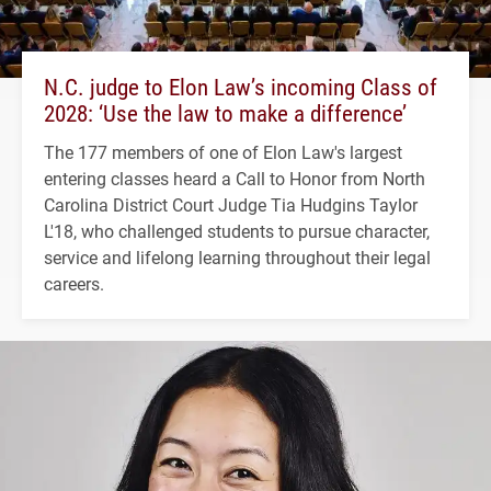
N.C. judge to Elon Law’s incoming Class of
2028: ‘Use the law to make a difference’
The 177 members of one of Elon Law's largest
entering classes heard a Call to Honor from North
Carolina District Court Judge Tia Hudgins Taylor
L'18, who challenged students to pursue character,
service and lifelong learning throughout their legal
careers.