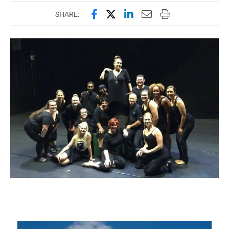
Share this page on Facebook
Share this page on X (forme
Share this page on Lin
Email this page to 
Print this page
SHARE: