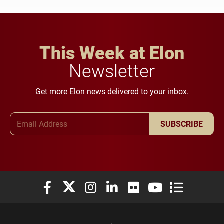
This Week at Elon
Newsletter
Get more Elon news delivered to your inbox.
Email Address
SUBSCRIBE
Elon University Facebook
Elon University X (formerly Twitter)
Elon University Instagram
Elon University LinkedIn
Elon University Flickr
Elon University You
Elon Universit