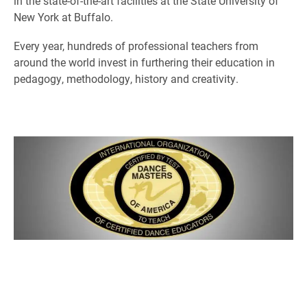
in the state-of-the-art facilities at the State University of
New York at Buffalo.
Every year, hundreds of professional teachers from
around the world invest in furthering their education in
pedagogy, methodology, history and creativity.