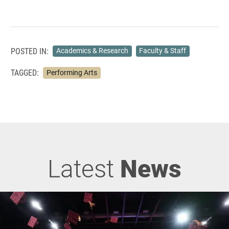
POSTED IN:
Academics & Research
Faculty & Staff
TAGGED:
Performing Arts
Latest
News