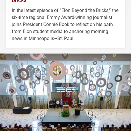
In the latest episode of “Elon Beyond the Bricks,” the
six-time regional Emmy Award-winning journalist
joins President Connie Book to reflect on his path
from Elon student media to anchoring morning
news in Minneapolis–St. Paul.