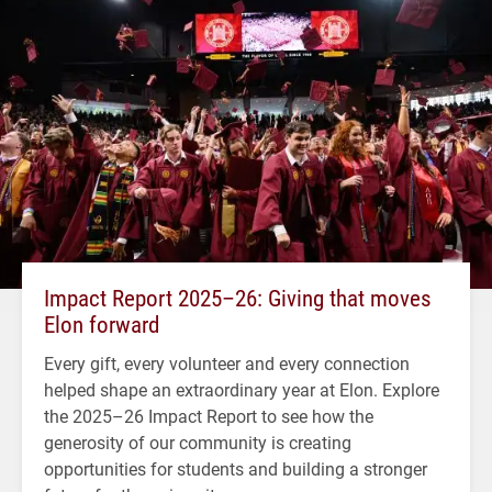
Impact Report 2025–26: Giving that moves
Elon forward
Every gift, every volunteer and every connection
helped shape an extraordinary year at Elon. Explore
the 2025–26 Impact Report to see how the
generosity of our community is creating
opportunities for students and building a stronger