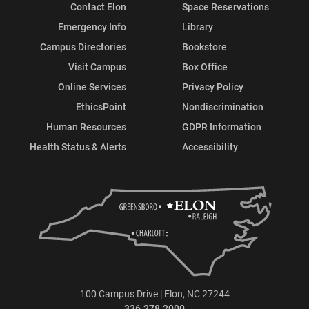
Contact Elon
Space Reservations
Emergency Info
Library
Campus Directories
Bookstore
Visit Campus
Box Office
Online Services
Privacy Policy
EthicsPoint
Nondiscrimination
Human Resources
GDPR Information
Health Status & Alerts
Accessibility
100 Campus Drive | Elon, NC 27244
336.278.2000