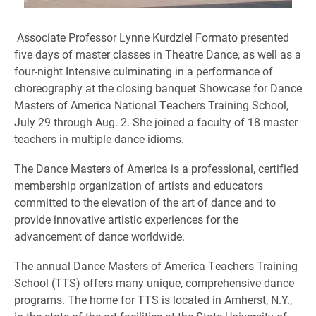
Associate Professor Lynne Kurdziel Formato presented
five
days of master classes in Theatre Dance, as well as a
four-night Intensive culminating in a performance of
choreography at the closing banquet Showcase for Dance
Masters of America National Teachers Training School,
July 29 through Aug. 2. She joined a faculty of 18 master
teachers in multiple dance idioms.
The Dance Masters of America is a professional, certified
membership organization of artists and educators
committed to the elevation of the art of dance and to
provide innovative artistic experiences for the
advancement of dance worldwide.
The annual Dance Masters of America Teachers Training
School (TTS) offers many unique, comprehensive dance
programs. The home for TTS is located in Amherst, N.Y.,