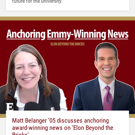
future for the university.
Matt Belanger ’05 discusses anchoring
award-winning news on ‘Elon Beyond the
Bricks’