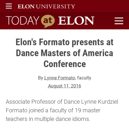
ELON
MAIN MENU
Today at Elon home
Elon's Formato presents at
Dance Masters of America
Conference
By
Lynne Formato
, faculty
August 11, 2016
Associate Professor of Dance Lynne Kurdziel
Formato joined a faculty of 19 master
teachers in multiple dance idioms.