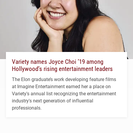
Variety names Joyce Choi ’19 among
Hollywood’s rising entertainment leaders
The Elon graduate’s work developing feature films
at Imagine Entertainment earned her a place on
Variety's annual list recognizing the entertainment
industry's next generation of influential
professionals.