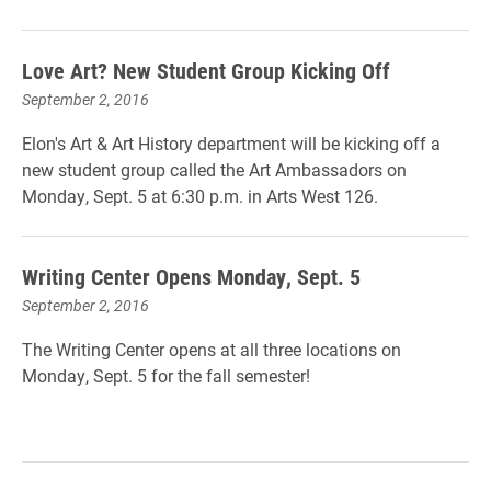
Love Art? New Student Group Kicking Off
September 2, 2016
Elon's Art & Art History department will be kicking off a
new student group called the Art Ambassadors on
Monday, Sept. 5 at 6:30 p.m. in Arts West 126.
Writing Center Opens Monday, Sept. 5
September 2, 2016
The Writing Center opens at all three locations on
Monday, Sept. 5 for the fall semester!