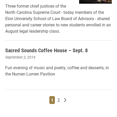
Three former chief justices of the
North Carolina Supreme Court - today members of the
Elon University School of Law Board of Advisors - shared
personal and career stories to new students enrolled in an
August legal leadership class.
Sacred Sounds Coffee House – Sept. 8
September 2, 2016
Fun evening of music and poetry, coffee and desserts, in
the Numen Lumen Pavilion
Page
Page
Older posts
1
2