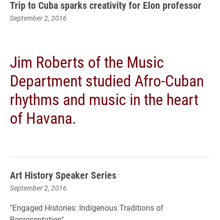
Trip to Cuba sparks creativity for Elon professor
September 2, 2016
Jim Roberts of the Music
Department studied Afro-Cuban
rhythms and music in the heart
of Havana.
Art History Speaker Series
September 2, 2016
"Engaged Histories: Indigenous Traditions of
Representation"