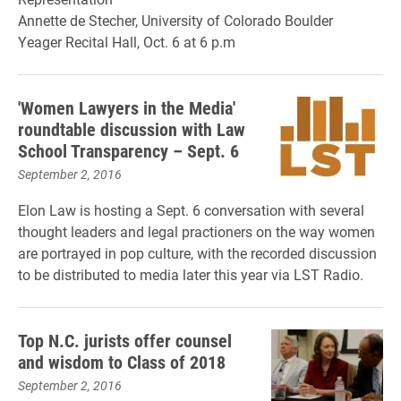
Annette de Stecher, University of Colorado Boulder
Yeager Recital Hall, Oct. 6 at 6 p.m
'Women Lawyers in the Media'
roundtable discussion with Law
School Transparency – Sept. 6
September 2, 2016
Elon Law is hosting a Sept. 6 conversation with several
thought leaders and legal practioners on the way women
are portrayed in pop culture, with the recorded discussion
to be distributed to media later this year via LST Radio.
Top N.C. jurists offer counsel
and wisdom to Class of 2018
September 2, 2016