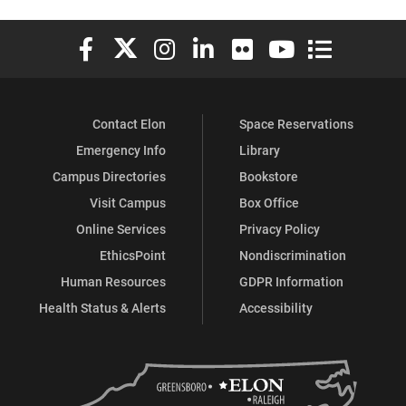
Elon University Facebook
Elon University X (formerly Twitter)
Elon University Instagram
Elon University LinkedIn
Elon University Flickr
Elon University You
Elon Universit
Contact Elon
Space Reservations
Emergency Info
Library
Campus Directories
Bookstore
Visit Campus
Box Office
Online Services
Privacy Policy
EthicsPoint
Nondiscrimination
Human Resources
GDPR Information
Health Status & Alerts
Accessibility