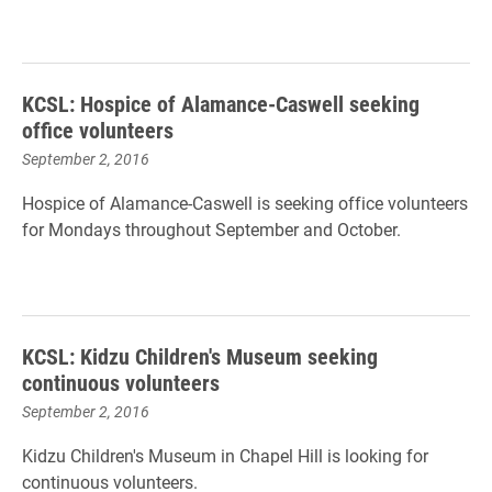
KCSL: Hospice of Alamance-Caswell seeking
office volunteers
September 2, 2016
Hospice of Alamance-Caswell is seeking office volunteers
for Mondays throughout September and October.
KCSL: Kidzu Children's Museum seeking
continuous volunteers
September 2, 2016
Kidzu Children's Museum in Chapel Hill is looking for
continuous volunteers.