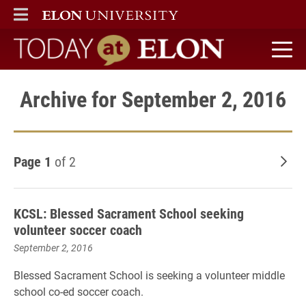
ELON
MAIN MENU
Today at Elon home
Archive for September 2, 2016
Page 1
of 2
Old
KCSL: Blessed Sacrament School seeking
volunteer soccer coach
September 2, 2016
Blessed Sacrament School is seeking a volunteer middle
school co-ed soccer coach.