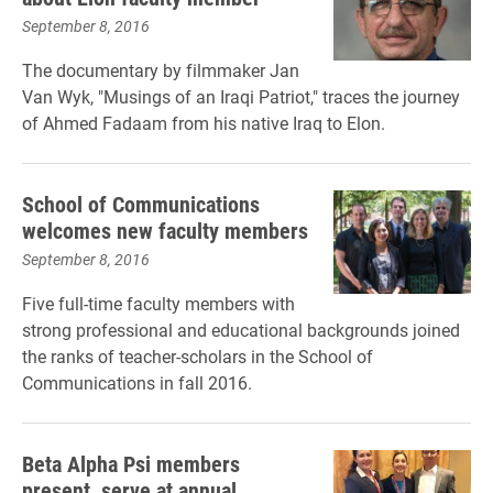
September 8, 2016
The documentary by filmmaker Jan
Van Wyk, "Musings of an Iraqi Patriot," traces the journey
of Ahmed Fadaam from his native Iraq to Elon.
School of Communications
welcomes new faculty members
September 8, 2016
Five full-time faculty members with
strong professional and educational backgrounds joined
the ranks of teacher-scholars in the School of
Communications in fall 2016.
Beta Alpha Psi members
present, serve at annual