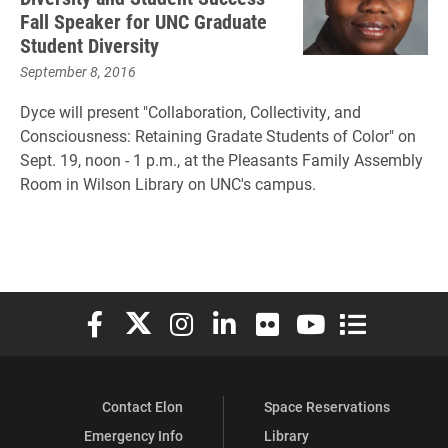
Fall Speaker for UNC Graduate
Student Diversity
September 8, 2016
Dyce will present "Collaboration, Collectivity, and
Consciousness: Retaining Gradate Students of Color" on
Sept. 19, noon - 1 p.m., at the Pleasants Family Assembly
Room in Wilson Library on UNC's campus.
Elon University Facebook
Elon University X (formerly Twitter)
Elon University Instagram
Elon University LinkedIn
Elon University Flickr
Elon University You
Elon Universit
Contact Elon
Space Reservations
Emergency Info
Library