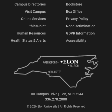
Campus Directories
Bookstore
Visit Campus
Box Office
Online Services
Privacy Policy
EthicsPoint
Nondiscrimination
Human Resources
GDPR Information
Health Status & Alerts
Accessibility
100 Campus Drive | Elon, NC 27244
336.278.2000
© 2026 Elon University | All Rights Reserved