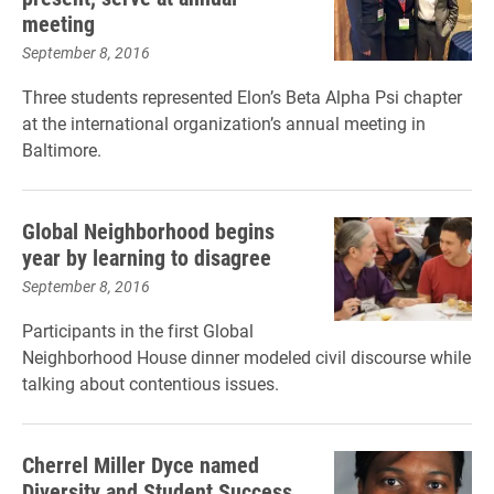
meeting
September 8, 2016
Three students represented Elon’s Beta Alpha Psi chapter
at the international organization’s annual meeting in
Baltimore.
Global Neighborhood begins
year by learning to disagree
September 8, 2016
Participants in the first Global
Neighborhood House dinner modeled civil discourse while
talking about contentious issues.
Cherrel Miller Dyce named
Diversity and Student Success