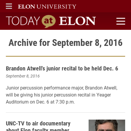
ELON
MAIN MENU
Today at Elon home
Archive for September 8, 2016
Brandon Atwell's junior recital to be held Dec. 6
September 8, 2016
Junior percussion performance major, Brandon Atwell,
will be giving his junior percussion recital in Yeager
Auditorium on Dec. 6 at 7:30 p.m.
UNC-TV to air documentary
about Elon faculty member