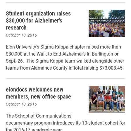
Student organization raises
$30,000 for Alzheimer's
research
October 10, 2016
Elon University’s Sigma Kappa chapter raised more than
$30,000 at the Walk to End Alzheimer’s in Burlington on
Sept. 26. The Sigma Kappa team walked alongside other
teams from Alamance County in total raising $73,003.45.
elondocs welcomes new
members, new office space
October 10, 2016
The School of Communications’
documentary program introduces its 10-student cohort for
the 2016-17 academic year.