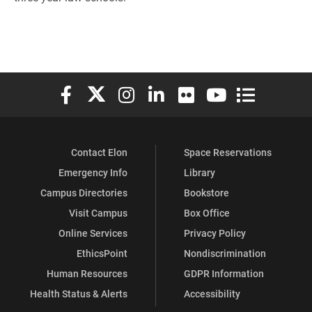
Elon University Facebook
Elon University X (formerly Twitter)
Elon University Instagram
Elon University LinkedIn
Elon University Flickr
Elon University You
Elon Universit
Contact Elon
Space Reservations
Emergency Info
Library
Campus Directories
Bookstore
Visit Campus
Box Office
Online Services
Privacy Policy
EthicsPoint
Nondiscrimination
Human Resources
GDPR Information
Health Status & Alerts
Accessibility