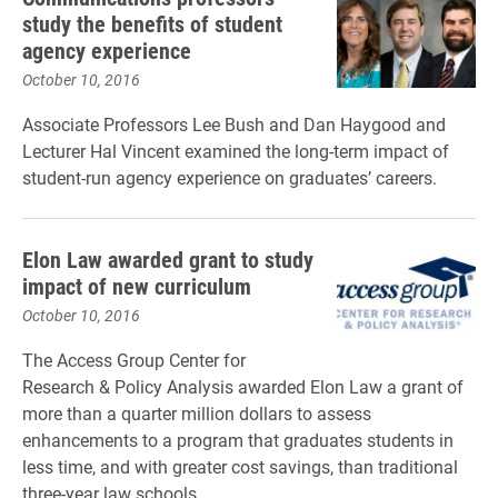
study the benefits of student
agency experience
October 10, 2016
Associate Professors Lee Bush and Dan Haygood and
Lecturer Hal Vincent examined the long-term impact of
student-run agency experience on graduates’ careers.
Elon Law awarded grant to study
impact of new curriculum
October 10, 2016
The
Access Group Center for
Research & Policy Analysis awarded Elon Law a grant of
more than a quarter million dollars to assess
enhancements to a program that graduates students in
less time, and with greater cost savings, than traditional
three-year law schools.