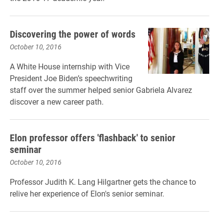
Discovering the power of words
October 10, 2016
A White House internship with Vice
President Joe Biden’s speechwriting
staff over the summer helped senior Gabriela Alvarez
discover a new career path.
Elon professor offers 'flashback' to senior
seminar
October 10, 2016
Professor Judith K. Lang Hilgartner gets the chance to
relive her experience of Elon's senior seminar.