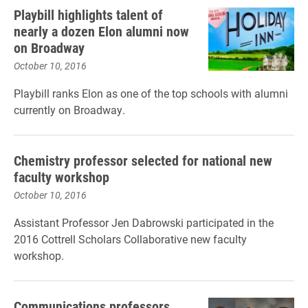
Playbill highlights talent of
nearly a dozen Elon alumni now
on Broadway
October 10, 2016
Playbill ranks Elon as one of the top schools with alumni
currently on Broadway.
Chemistry professor selected for national new
faculty workshop
October 10, 2016
Assistant Professor Jen Dabrowski participated in the
2016 Cottrell Scholars Collaborative new faculty
workshop.
Communications professors