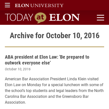
ELON
MAIN MENU
Today at Elon home
Archive for October 10, 2016
ABA president at Elon Law: 'Be prepared to
outwork everyone else'
October 10, 2016
American Bar Association President Linda Klein visited
Elon Law on Monday for a special luncheon with some of
the school’s top students and legal leaders from the North
Carolina Bar Association and the Greensboro Bar
Association.