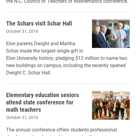
the N.C. Council of Teachers of Mathematics conference.
The Schars visit Schar Hall
October 31, 2016
Elon parents Dwight and Martha
Schar made the largest single gift in
Elon University history, pledging $12 million to name two
new buildings on campus, including the recently opened
Dwight C. Schar Hall.
Elementary education seniors
attend state conference for
math teachers
October 31, 2016
The annual conference offers students
professional