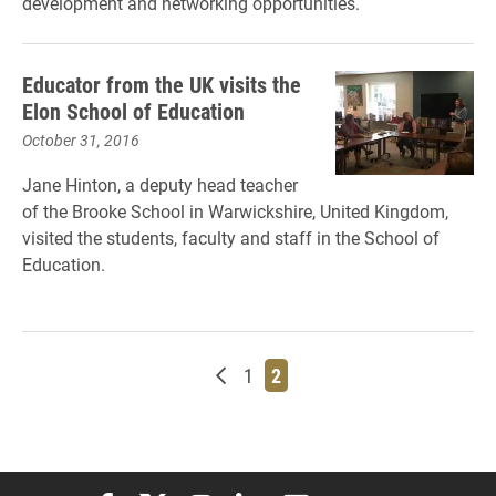
development and networking opportunities.
Educator from the UK visits the
Elon School of Education
October 31, 2016
Jane Hinton, a deputy head teacher
of the Brooke School in Warwickshire, United Kingdom,
visited the students, faculty and staff in the School of
Education.
Newer posts
Page
Page
1
2
Elon University Facebook
Elon University X (formerly Twitter)
Elon University Instagram
Elon University LinkedIn
Elon University Flickr
Elon University You
Elon Universit