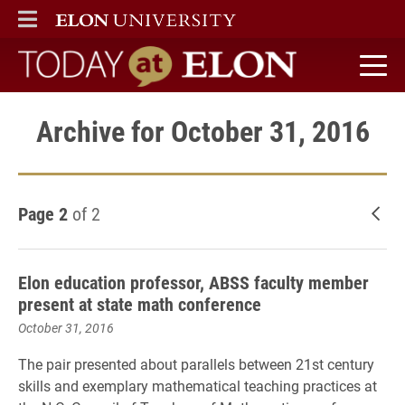
ELON
MAIN MENU
Today at Elon home
Archive for October 31, 2016
Page 2
of 2
New
Elon education professor, ABSS faculty member
present at state math conference
October 31, 2016
The pair
presented about parallels between 21st century
skills and exemplary mathematical teaching practices at