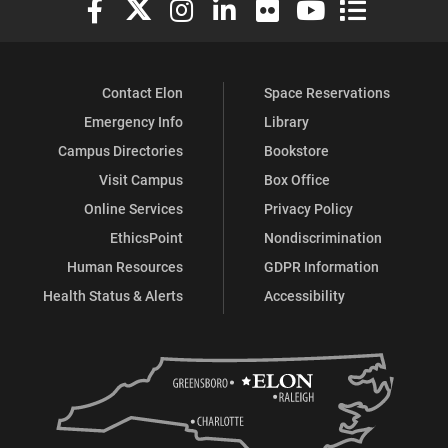
Contact Elon
Space Reservations
Emergency Info
Library
Campus Directories
Bookstore
Visit Campus
Box Office
Online Services
Privacy Policy
EthicsPoint
Nondiscrimination
Human Resources
GDPR Information
Health Status & Alerts
Accessibility