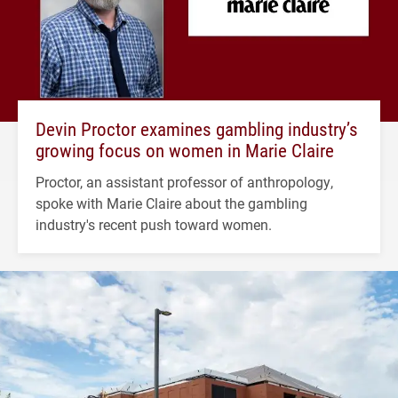
Devin Proctor examines gambling industry’s
growing focus on women in Marie Claire
Proctor, an assistant professor of anthropology,
spoke with Marie Claire about the gambling
industry's recent push toward women.