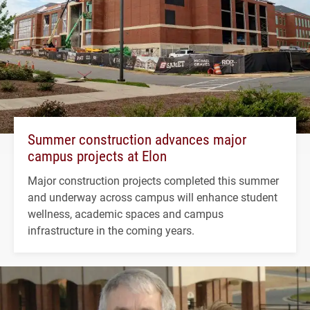
Summer construction advances major
campus projects at Elon
Major construction projects completed this summer
and underway across campus will enhance student
wellness, academic spaces and campus
infrastructure in the coming years.