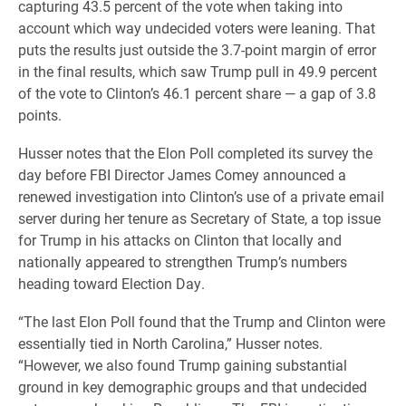
capturing 43.5 percent of the vote when taking into
account which way undecided voters were leaning. That
puts the results just outside the 3.7-point margin of error
in the final results, which saw Trump pull in 49.9 percent
of the vote to Clinton’s 46.1 percent share — a gap of 3.8
points.
Husser notes that the Elon Poll completed its survey the
day before FBI Director James Comey announced a
renewed investigation into Clinton’s use of a private email
server during her tenure as Secretary of State, a top issue
for Trump in his attacks on Clinton that locally and
nationally appeared to strengthen Trump’s numbers
heading toward Election Day.
“The last Elon Poll found that the Trump and Clinton were
essentially tied in North Carolina,” Husser notes.
“However, we also found Trump gaining substantial
ground in key demographic groups and that undecided