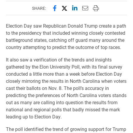
Share this page on Facebook
Share this page on X (forme
Share this page on Lin
Email this page to 
Print this page
SHARE:
Election Day saw Republican Donald Trump create a path
to the presidency that included winning closely contested
battleground states, catching off guard many around the
country attempting to predict the outcome of top races.
​It also saw a verification of the trends and insights
gathered by the Elon University Poll, with its final survey
conducted a little more than a week before Election Day
closely mirroring the results in North Carolina when voters
cast their ballots on Nov. 8. The poll’s accuracy in
predicting the preferences of North Carolina voters stands
out as many are calling into question the results from
national and regional polls that badly missed the mark
leading up to Election Day.
The poll identified the trend of growing support for Trump