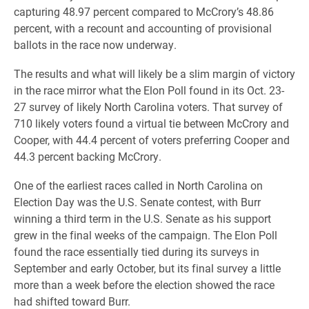
capturing 48.97 percent compared to McCrory’s 48.86
percent, with a recount and accounting of provisional
ballots in the race now underway.
The results and what will likely be a slim margin of victory
in the race mirror what the Elon Poll found in its Oct. 23-
27 survey of likely North Carolina voters. That survey of
710 likely voters found a virtual tie between McCrory and
Cooper, with 44.4 percent of voters preferring Cooper and
44.3 percent backing McCrory.
One of the earliest races called in North Carolina on
Election Day was the U.S. Senate contest, with Burr
winning a third term in the U.S. Senate as his support
grew in the final weeks of the campaign. The Elon Poll
found the race essentially tied during its surveys in
September and early October, but its final survey a little
more than a week before the election showed the race
had shifted toward Burr.