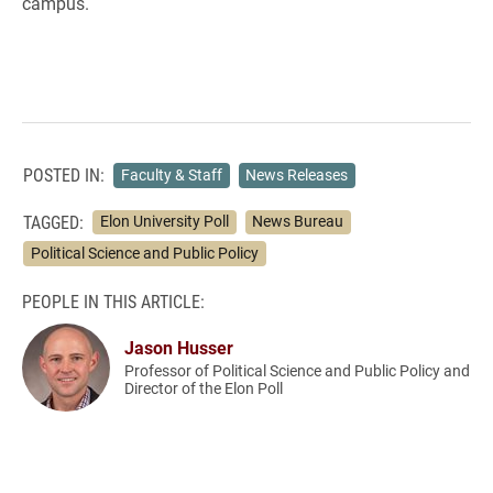
campus.
POSTED IN:
Faculty & Staff
News Releases
TAGGED:
Elon University Poll
News Bureau
Political Science and Public Policy
PEOPLE IN THIS ARTICLE:
Jason Husser
Professor of Political Science and Public Policy and
Director of the Elon Poll