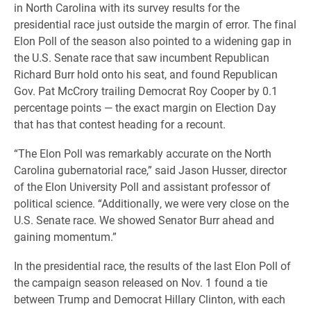
in North Carolina with its survey results for the
presidential race just outside the margin of error. The final
Elon Poll of the season also pointed to a widening gap in
the U.S. Senate race that saw incumbent Republican
Richard Burr hold onto his seat, and found Republican
Gov. Pat McCrory trailing Democrat Roy Cooper by 0.1
percentage points — the exact margin on Election Day
that has that contest heading for a recount.
“The Elon Poll was remarkably accurate on the North
Carolina gubernatorial race,” said Jason Husser, director
of the Elon University Poll and assistant professor of
political science. “Additionally, we were very close on the
U.S. Senate race. We showed Senator Burr ahead and
gaining momentum.”
In the presidential race, the results of the last Elon Poll of
the campaign season released on Nov. 1 found a tie
between Trump and Democrat Hillary Clinton, with each