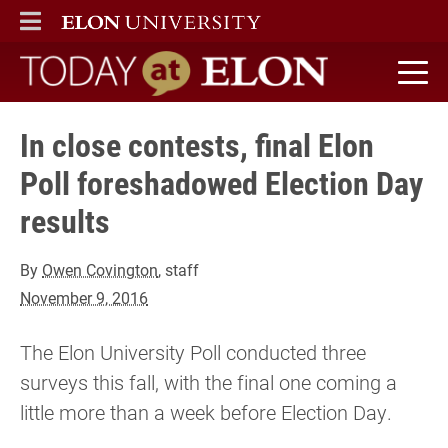
ELON
MAIN MENU
Today at Elon home
In close contests, final Elon
Poll foreshadowed Election Day
results
By
Owen Covington
, staff
November 9, 2016
The Elon University Poll conducted three
surveys this fall, with the final one coming a
little more than a week before Election Day.