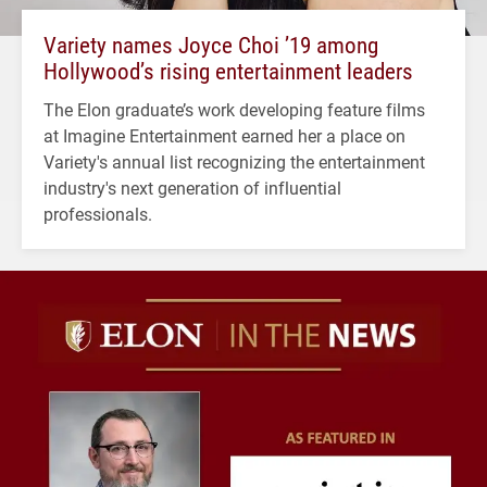
Variety names Joyce Choi ’19 among
Hollywood’s rising entertainment leaders
The Elon graduate’s work developing feature films
at Imagine Entertainment earned her a place on
Variety's annual list recognizing the entertainment
industry's next generation of influential
professionals.