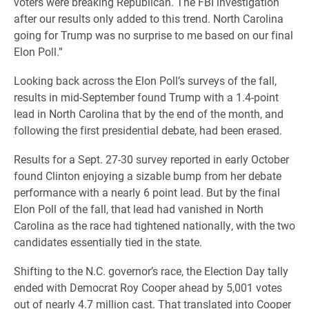
voters were breaking Republican. The FBI investigation
after our results only added to this trend. North Carolina
going for Trump was no surprise to me based on our final
Elon Poll.”
Looking back across the Elon Poll’s surveys of the fall,
results in mid-September found Trump with a 1.4-point
lead in North Carolina that by the end of the month, and
following the first presidential debate, had been erased.
Results for a Sept. 27-30 survey reported in early October
found Clinton enjoying a sizable bump from her debate
performance with a nearly 6 point lead. But by the final
Elon Poll of the fall, that lead had vanished in North
Carolina as the race had tightened nationally, with the two
candidates essentially tied in the state.
Shifting to the N.C. governor’s race, the Election Day tally
ended with Democrat Roy Cooper ahead by 5,001 votes
out of nearly 4.7 million cast. That translated into Cooper