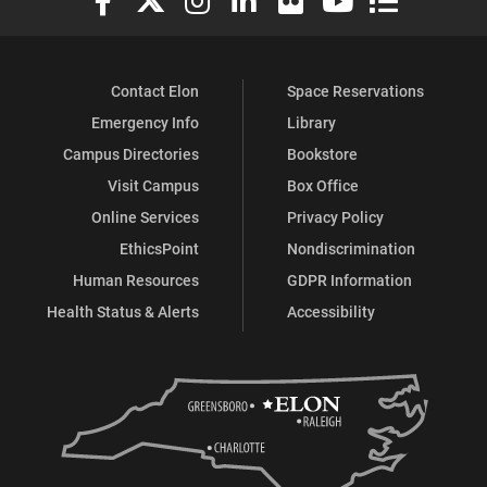
Contact Elon
Space Reservations
Emergency Info
Library
Campus Directories
Bookstore
Visit Campus
Box Office
Online Services
Privacy Policy
EthicsPoint
Nondiscrimination
Human Resources
GDPR Information
Health Status & Alerts
Accessibility