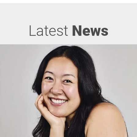
Latest
News