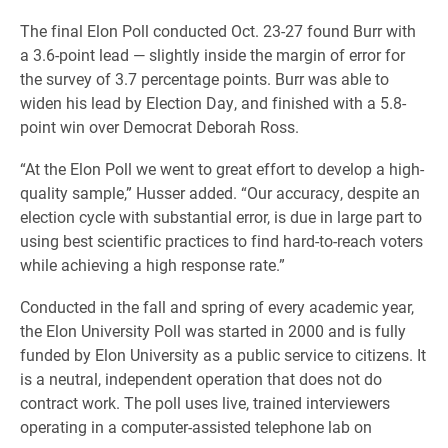
The final Elon Poll conducted Oct. 23-27 found Burr with
a 3.6-point lead — slightly inside the margin of error for
the survey of 3.7 percentage points. Burr was able to
widen his lead by Election Day, and finished with a 5.8-
point win over Democrat Deborah Ross.
“At the Elon Poll we went to great effort to develop a high-
quality sample,” Husser added. “Our accuracy, despite an
election cycle with substantial error, is due in large part to
using best scientific practices to find hard-to-reach voters
while achieving a high response rate.”
Conducted in the fall and spring of every academic year,
the Elon University Poll was started in 2000 and is fully
funded by Elon University as a public service to citizens. It
is a neutral, independent operation that does not do
contract work. The poll uses live, trained interviewers
operating in a computer-assisted telephone lab on