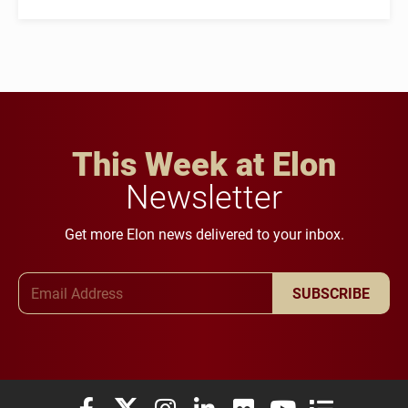
This Week at Elon
Newsletter
Get more Elon news delivered to your inbox.
Email Address
SUBSCRIBE
Elon University Facebook
Elon University X (formerly Twitter)
Elon University Instagram
Elon University LinkedIn
Elon University Flickr
Elon University You
Elon Universit