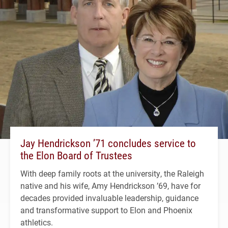
Jay Hendrickson ’71 concludes service to
the Elon Board of Trustees
With deep family roots at the university, the Raleigh
native and his wife, Amy Hendrickson ’69, have for
decades provided invaluable leadership, guidance
and transformative support to Elon and Phoenix
athletics.