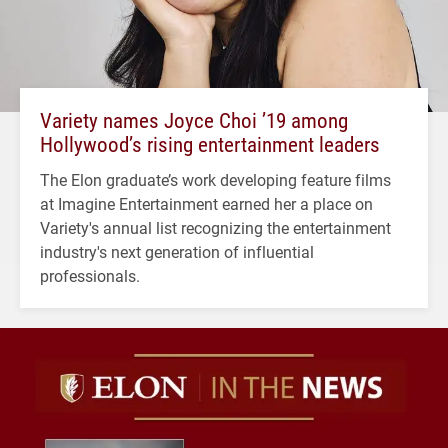
Variety names Joyce Choi ’19 among
Hollywood’s rising entertainment leaders
The Elon graduate’s work developing feature films
at Imagine Entertainment earned her a place on
Variety's annual list recognizing the entertainment
industry's next generation of influential
professionals.