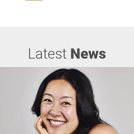
Latest
News