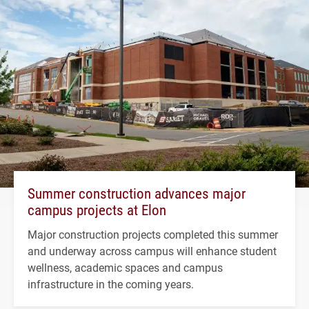
Summer construction advances major
campus projects at Elon
Major construction projects completed this summer
and underway across campus will enhance student
wellness, academic spaces and campus
infrastructure in the coming years.