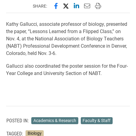
Share this page on Facebook
Share this page on X (forme
Share this page on Lin
Email this page to 
Print this page
SHARE:
Kathy Gallucci, associate professor of biology, presented
the paper, “Lessons Learned from a Flipped Class,” on
Nov. 4, at the National Association of Biology Teachers
(NABT) Professional Development Conference in Denver,
Colorado, held Nov. 3-6.
Gallucci also coordinated the poster session for the Four-
Year College and University Section of NABT.
POSTED IN:
Academics & Research
Faculty & Staff
TAGGED:
Biology