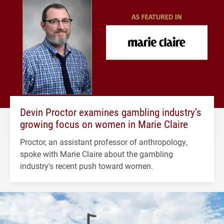
Devin Proctor examines gambling industry’s
growing focus on women in Marie Claire
Proctor, an assistant professor of anthropology,
spoke with Marie Claire about the gambling
industry's recent push toward women.