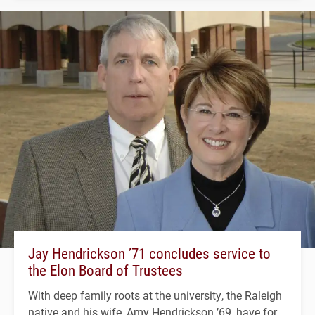
Jay Hendrickson ’71 concludes service to
the Elon Board of Trustees
With deep family roots at the university, the Raleigh
native and his wife, Amy Hendrickson ’69, have for