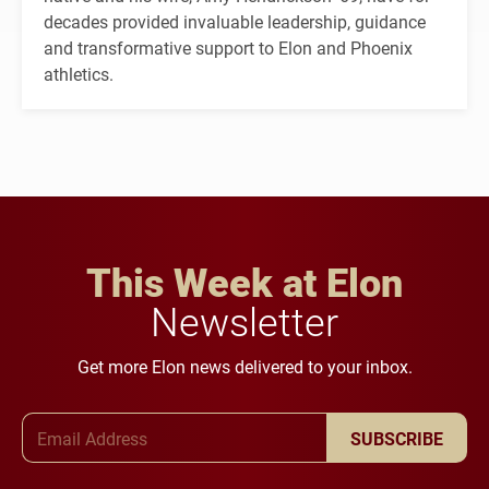
decades provided invaluable leadership, guidance
and transformative support to Elon and Phoenix
athletics.
This Week at Elon
Newsletter
Get more Elon news delivered to your inbox.
Email Address
SUBSCRIBE