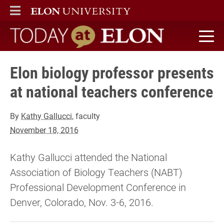
ELON
MAIN MENU
Today at Elon home
Elon biology professor presents
at national teachers conference
By
Kathy Gallucci
, faculty
November 18, 2016
Kathy Gallucci attended the National
Association of Biology Teachers (NABT)
Professional Development Conference in
Denver, Colorado, Nov. 3-6, 2016.