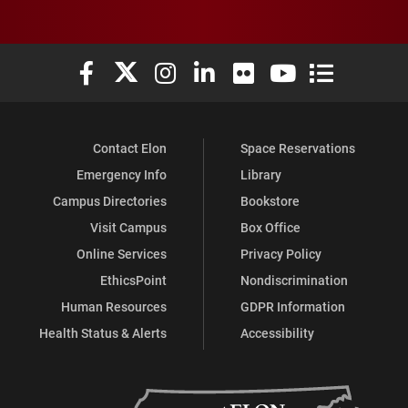
Elon University Facebook
Elon University X (formerly Twitter)
Elon University Instagram
Elon University LinkedIn
Elon University Flickr
Elon University You
Elon Universit
Contact Elon
Space Reservations
Emergency Info
Library
Campus Directories
Bookstore
Visit Campus
Box Office
Online Services
Privacy Policy
EthicsPoint
Nondiscrimination
Human Resources
GDPR Information
Health Status & Alerts
Accessibility