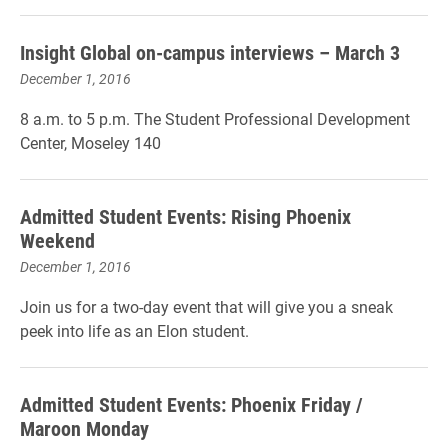
Insight Global on-campus interviews – March 3
December 1, 2016
8 a.m. to 5 p.m. The Student Professional Development
Center, Moseley 140
Admitted Student Events: Rising Phoenix
Weekend
December 1, 2016
Join us for a two-day event that will give you a sneak
peek into life as an Elon student.
Admitted Student Events: Phoenix Friday /
Maroon Monday