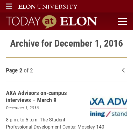
ELON
MAIN MENU
Today at Elon home
Archive for December 1, 2016
Page 2
of 2
New
AXA Advisors on-campus
interviews – March 9
December 1, 2016
8 p.m. to 5 p.m. The Student
Professional Development Center, Moseley 140