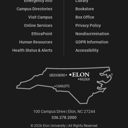
Emergency Info
Library
Campus Directories
Bookstore
Visit Campus
Box Office
Online Services
Privacy Policy
EthicsPoint
Nondiscrimination
Human Resources
GDPR Information
Health Status & Alerts
Accessibility
100 Campus Drive | Elon, NC 27244
336.278.2000
© 2026 Elon University | All Rights Reserved