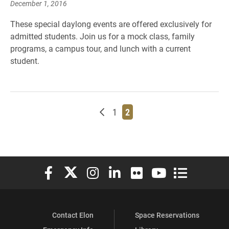
December 1, 2016
These special daylong events are offered exclusively for
admitted students. Join us for a mock class, family
programs, a campus tour, and lunch with a current
student.
Newer posts
Page
Page
1
2
Elon University Facebook
Elon University X (formerly Twitter)
Elon University Instagram
Elon University LinkedIn
Elon University Flickr
Elon University You
Elon Universit
Contact Elon
Space Reservations